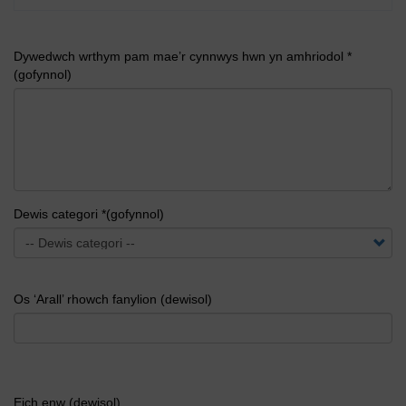
Dywedwch wrthym pam mae’r cynnwys hwn yn amhriodol *
(gofynnol)
Dewis categori *(gofynnol)
Os ‘Arall’ rhowch fanylion (dewisol)
Eich enw (dewisol)