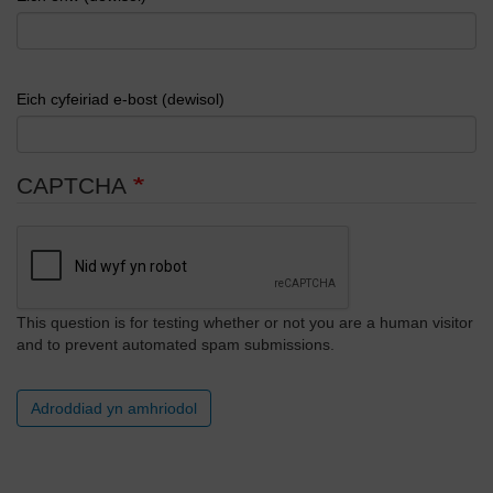
Eich cyfeiriad e-bost (dewisol)
CAPTCHA
This question is for testing whether or not you are a human visitor
and to prevent automated spam submissions.
Adroddiad yn amhriodol