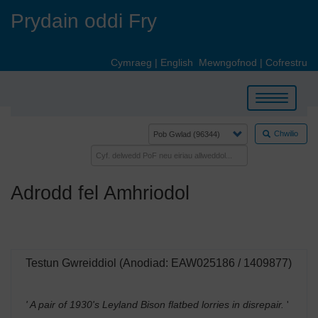
Skip
Prydain oddi Fry
to
main
content
Cymraeg
|
English
Mewngofnod
|
Cofrestru
Toggle
navigation
Chwilio
Adrodd fel Amhriodol
Testun Gwreiddiol (Anodiad: EAW025186 / 1409877)
' A pair of 1930's Leyland Bison flatbed lorries in disrepair.
'