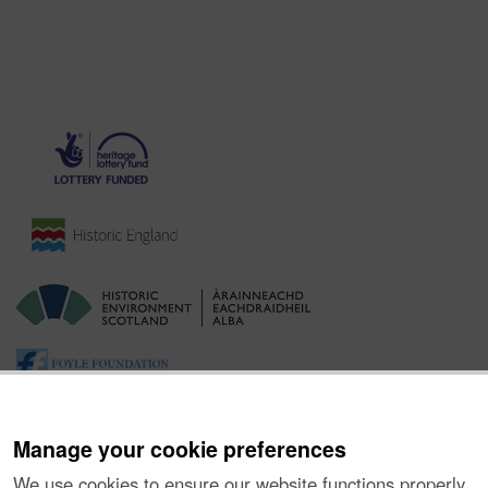
Manage your cookie preferences
We use cookies to ensure our website functions properly,