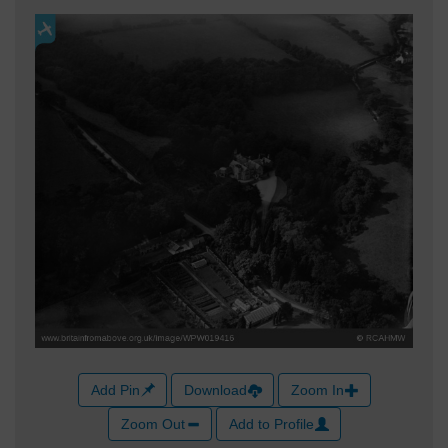
Add Pin
Download
Zoom In
Zoom Out
Add to Profile