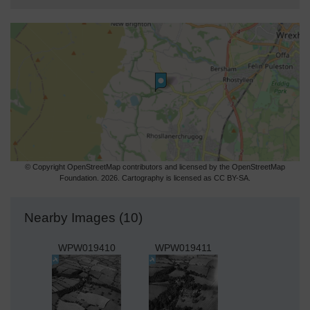
© Copyright OpenStreetMap contributors and licensed by the OpenStreetMap
Foundation. 2026. Cartography is licensed as CC BY-SA.
Nearby Images (10)
WPW019410
WPW019411