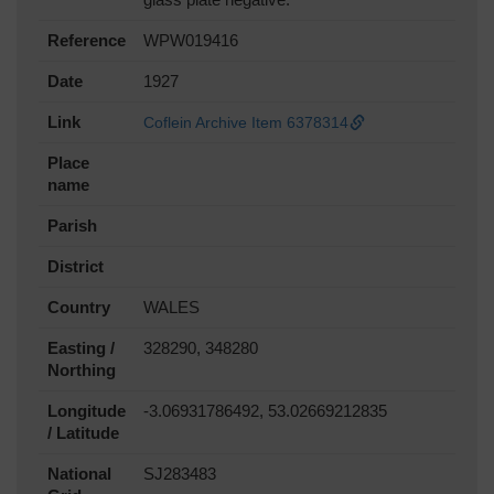
Reference
WPW019416
Date
1927
Link
Coflein Archive Item 6378314
Place
name
Parish
District
Country
WALES
Easting /
328290, 348280
Northing
Longitude
-3.06931786492, 53.02669212835
/ Latitude
National
SJ283483