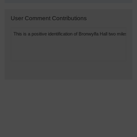
User Comment Contributions
This is a positive identification of Bronwylfa Hall two miles 