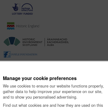
Manage your cookie preferences
We use cookies to ensure our website functions properly,
gather data to help improve your experience on our site,
and to show you personalised advertising.
About the Project
|
Buying Images
|
Contact Us
|
Enquiries
|
Accessibility
|
FOI and Legals
|
Privacy Notice
|
Cookies
|
Find out what cookies are and how they are used on this
Vulnerability Disclosure Policy