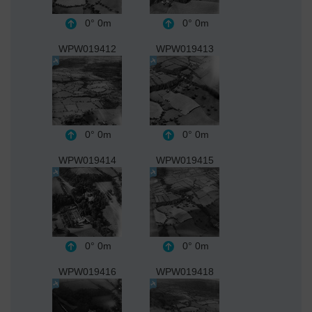
0°
0m
0°
0m
WPW019412
WPW019413
0°
0m
0°
0m
WPW019414
WPW019415
0°
0m
0°
0m
WPW019416
WPW019418