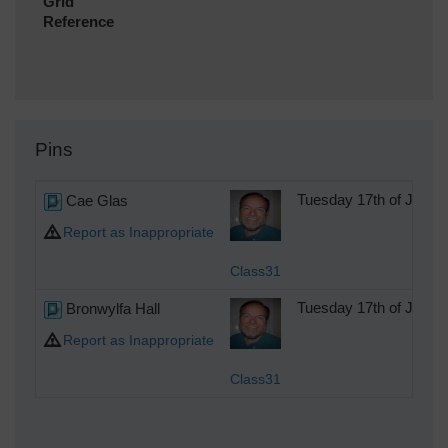
Grid
Reference
Pins
Cae Glas
Tuesday 17th of July 
Report as Inappropriate
Class31
Bronwylfa Hall
Tuesday 17th of July 
Report as Inappropriate
Class31