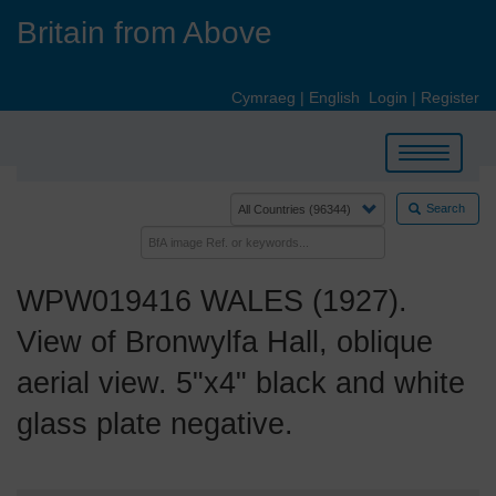
Skip
Britain from Above
to
main
content
Cymraeg
|
English
Login
|
Register
Toggle
navigation
Search
WPW019416 WALES (1927).
View of Bronwylfa Hall, oblique
aerial view. 5"x4" black and white
glass plate negative.