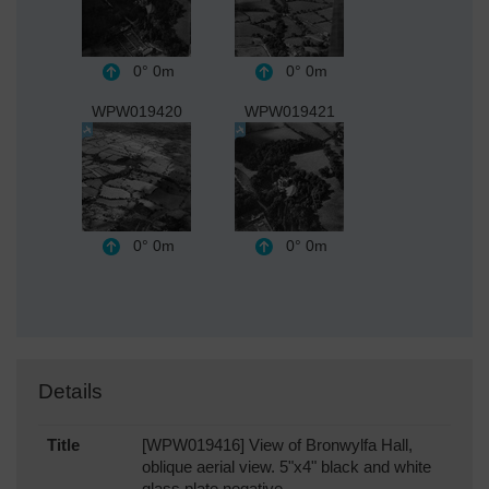
0°
0m
0°
0m
WPW019420
WPW019421
0°
0m
0°
0m
Details
Title
[WPW019416] View of Bronwylfa Hall,
oblique aerial view. 5"x4" black and white
glass plate negative.