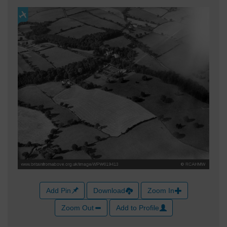
Add Pin
Download
Zoom In
Zoom Out
Add to Profile