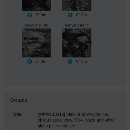
0°
0m
0°
0m
WPW019420
WPW019421
0°
0m
0°
0m
Details
Title
[WPW019413] View of Bronwylfa Hall,
oblique aerial view. 5"x4" black and white
glass plate negative.