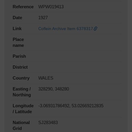
Reference
WPW019413
Date
1927
Link
Coflein Archive Item 6378317
Place
name
Parish
District
Country
WALES
Easting /
328290, 348280
Northing
Longitude
-3.06931786492, 53.02669212835
/ Latitude
National
SJ283483
Grid