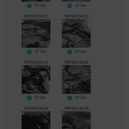
0°
0m
0°
0m
WPW019412
WPW019413
0°
0m
0°
0m
WPW019414
WPW019415
0°
0m
0°
0m
WPW019416
WPW019418