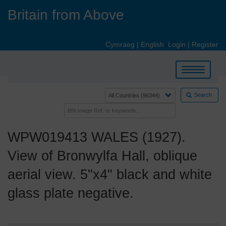
Skip
Britain from Above
to
main
content
Cymraeg
|
English
Login
|
Register
Toggle
navigation
Search
WPW019413 WALES (1927).
View of Bronwylfa Hall, oblique
aerial view. 5"x4" black and white
glass plate negative.