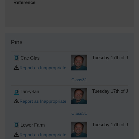
Reference
Pins
Cae Glas
Tuesday 17th of July 
Report as Inappropriate
Class31
Tan-y-lan
Tuesday 17th of July 
Report as Inappropriate
Class31
Lower Farm
Tuesday 17th of July 
Report as Inappropriate