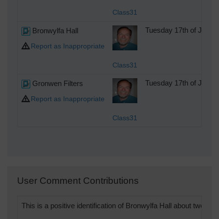
Class31
Bronwylfa Hall
Tuesday 17th of July 
Report as Inappropriate
Class31
Gronwen Filters
Tuesday 17th of July 
Report as Inappropriate
Class31
User Comment Contributions
This is a positive identification of Bronwylfa Hall about two