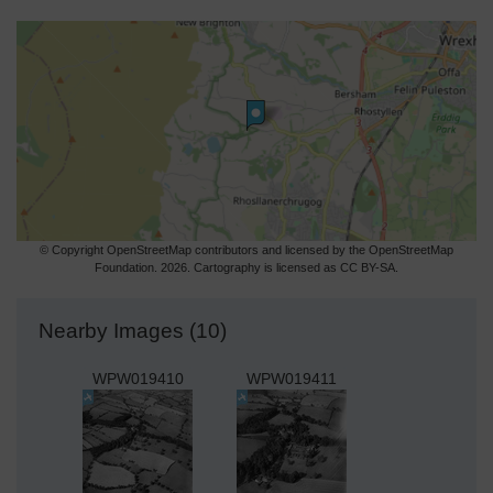
© Copyright OpenStreetMap contributors and licensed by the OpenStreetMap
Foundation. 2026. Cartography is licensed as CC BY-SA.
Nearby Images (10)
WPW019410
WPW019411