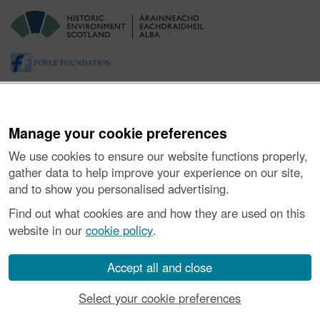
Manage your cookie preferences
We use cookies to ensure our website functions properly,
gather data to help improve your experience on our site,
and to show you personalised advertising.
About the Project
|
Buying Images
|
Contact Us
|
Enquiries
|
Accessibility
|
FOI and Legals
|
Privacy Notice
|
Cookies
|
Find out what cookies are and how they are used on this
Vulnerability Disclosure Policy
website in our
cookie policy
.
© Historic Environment Scotland. Scottish charity
number SC045925.
Accept all and close
Select your cookie preferences