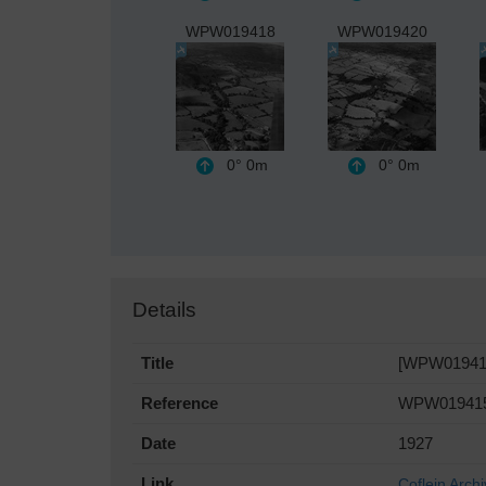
WPW019418
WPW019420
0°
0m
0°
0m
Details
Title
[WPW019415] 
Reference
WPW01941
Date
1927
Link
Coflein Arch