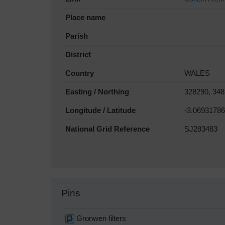
Place name
Parish
District
Country
WALES
Easting / Northing
328290, 34
Longitude / Latitude
-3.0693178
National Grid Reference
SJ283483
Pins
Gronwen filters