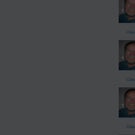
Clas
Clas
Clas