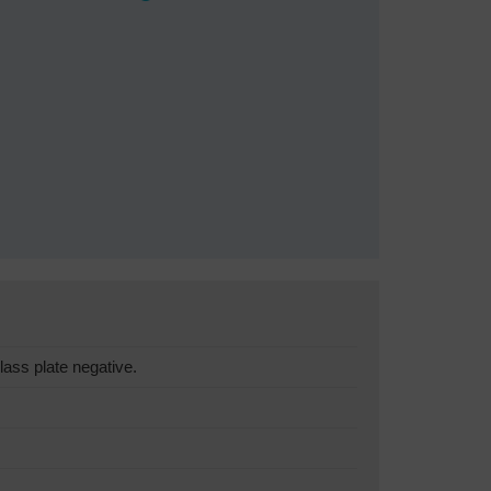
lass plate negative.