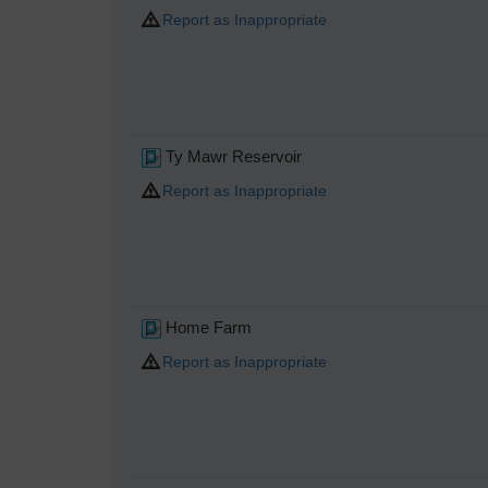
Report as Inappropriate
Ty Mawr Reservoir
Report as Inappropriate
Home Farm
Report as Inappropriate