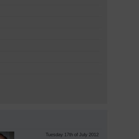
Tuesday 17th of July 2012