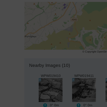
© Copyright OpenStre
Nearby Images (10)
WPW019410
WPW019411
0°
0m
0°
0m