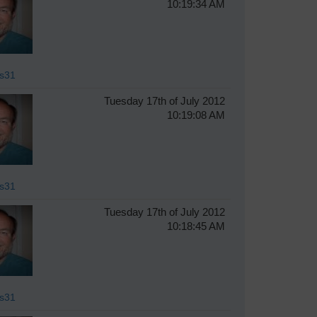
10:19:34 AM
s31
Tuesday 17th of July 2012
10:19:08 AM
s31
Tuesday 17th of July 2012
10:18:45 AM
s31