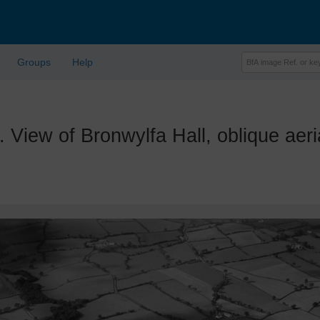
Groups
Help
w of Bronwylfa Hall, oblique aerial 