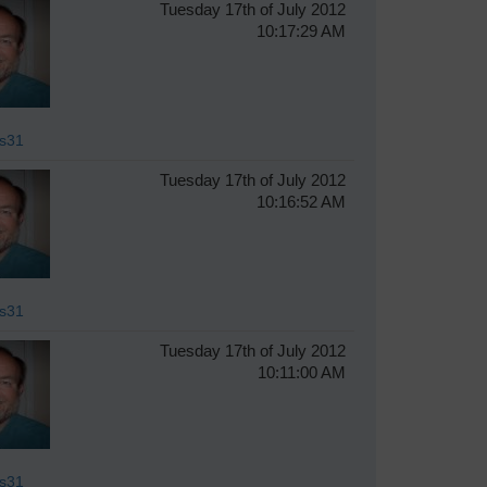
Tuesday 17th of July 2012
10:17:29 AM
s31
Tuesday 17th of July 2012
10:16:52 AM
s31
Tuesday 17th of July 2012
10:11:00 AM
s31