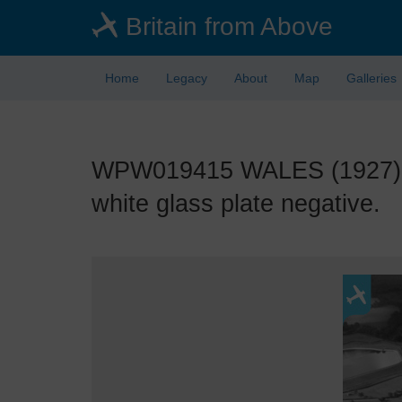
Skip
Britain from Above
to
main
content
Home
Legacy
About
Map
Galleries
WPW019415 WALES (1927). Vie
white glass plate negative.