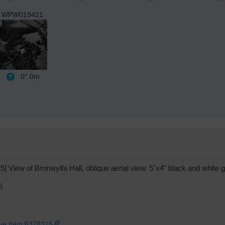
WPW019421
0°
0m
View of Bronwylfa Hall, oblique aerial view. 5"x4" black and white g
5
ive Item 6378315