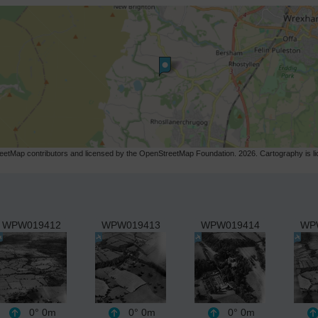
etMap contributors and licensed by the OpenStreetMap Foundation. 2026. Cartography is 
WPW019412
WPW019413
WPW019414
WP
0°
0m
0°
0m
0°
0m