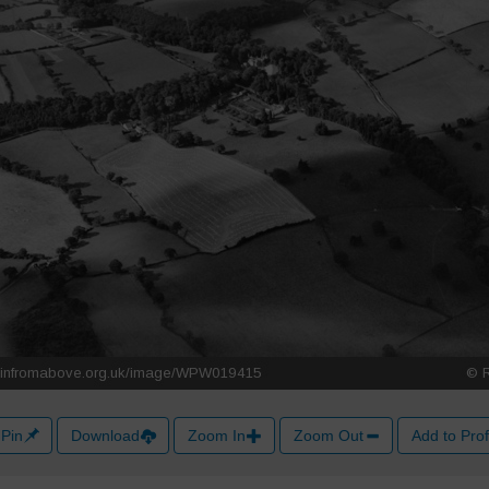
Pin
Download
Zoom In
Zoom Out
Add to Prof