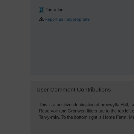
Tan-y-lan
Report as Inappropriate
User Comment Contributions
This is a positive identication of bronwylfa Hall
Reservoir and Gronwen filters are to the top left
Tan-y-rhiw. To the bottom right is Home Farm. 