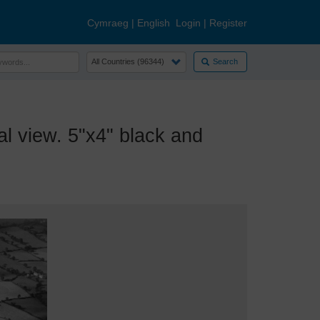
Cymraeg
|
English
Login
|
Register
Search
view. 5"x4" black and