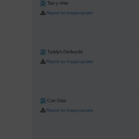
Tan-y-rhiw
Report as Inappropriate
Tyddyn Dedwydd
Report as Inappropriate
Cae Glas
Report as Inappropriate