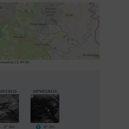
licensed as CC BY-SA.
W019415
WPW019416
0°
0m
0°
0m