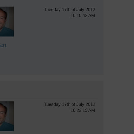
Tuesday 17th of July 2012
10:10:42 AM
s31
Tuesday 17th of July 2012
10:23:19 AM