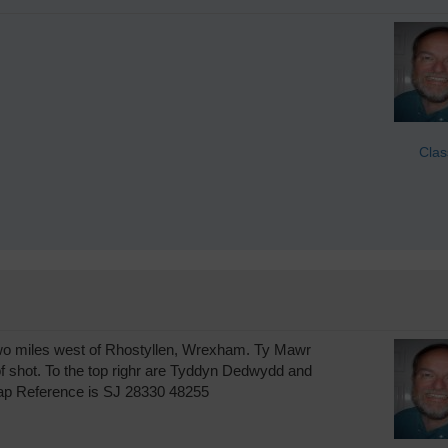
Clas
, two miles west of Rhostyllen, Wrexham. Ty Mawr
 of shot. To the top righr are Tyddyn Dedwydd and
Map Reference is SJ 28330 48255