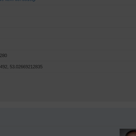
8280
6492, 53.02669212835