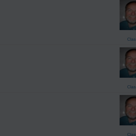
Clas
Clas
Clas