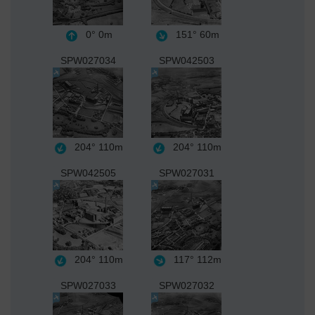
0°
0m
151°
60m
SPW027034
SPW042503
204°
110m
204°
110m
SPW042505
SPW027031
204°
110m
117°
112m
SPW027033
SPW027032