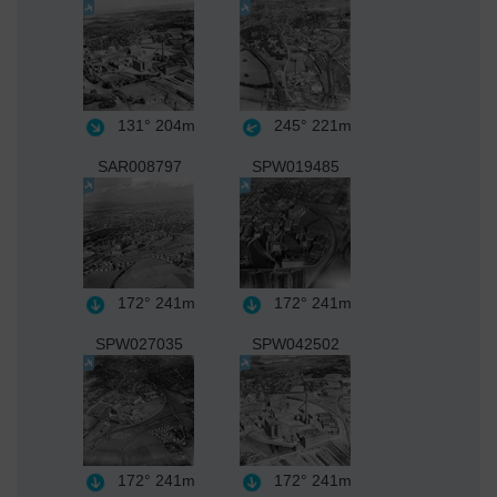
131°
204m
245°
221m
SAR008797
SPW019485
172°
241m
172°
241m
SPW027035
SPW042502
172°
241m
172°
241m