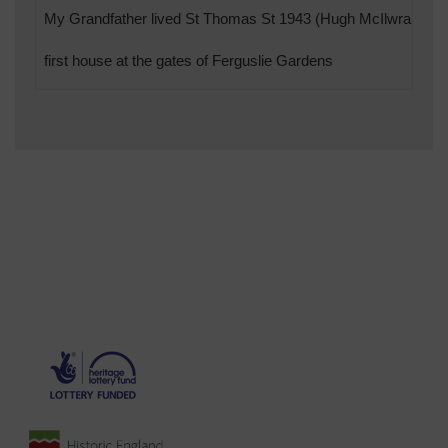
My Grandfather lived St Thomas St 1943 (Hugh McIlwraith)
first house at the gates of Ferguslie Gardens