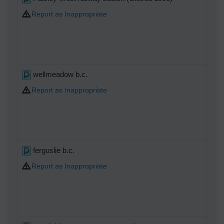
Report as Inappropriate
wellmeadow b.c.
Report as Inappropriate
ferguslie b.c.
Report as Inappropriate