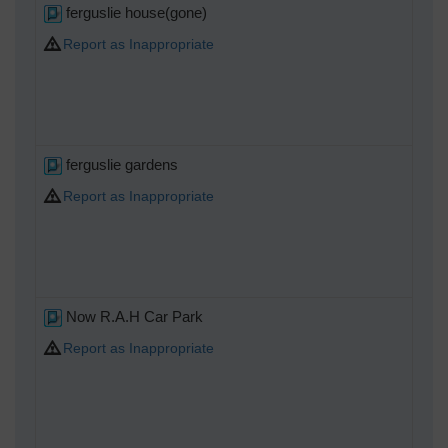
ferguslie house(gone)
Report as Inappropriate
ferguslie gardens
Report as Inappropriate
Now R.A.H Car Park
Report as Inappropriate