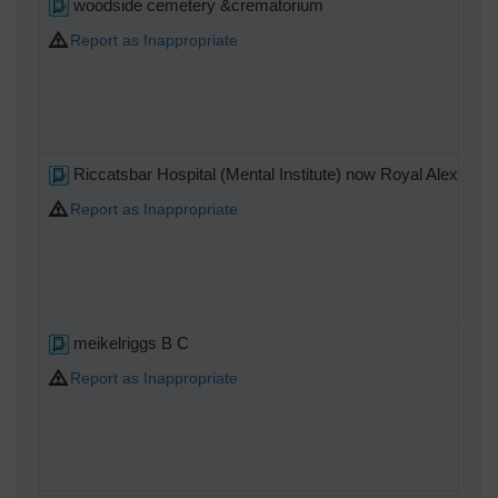
woodside cemetery &crematorium
Report as Inappropriate
Riccatsbar Hospital (Mental Institute) now Royal Alexandri
Report as Inappropriate
meikelriggs B C
Report as Inappropriate