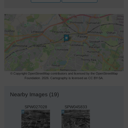
© Copyright OpenStreetMap contributors and licensed by the OpenStreetMap
Foundation. 2026. Cartography is licensed as CC BY-SA.
Nearby Images (19)
SPW027028
SPW045833