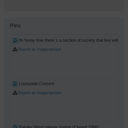
Pins
Its funny how there`s a section of society that live with s
Report as Inappropriate
Lounsdale Cresent
Report as Inappropriate
Paisley West railway station (Closed 1966)