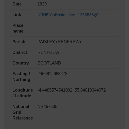
Date
1929
Link
NRHE Collection item 1256585
Place
name
Parish
PAISLEY (RENFREW)
District
RENFREW
Country
SCOTLAND
Easting /
246691, 663473
Northing
Longitude
-4.4485574541092, 55.84010344072
/ Latitude
National
NS467635
Grid
Reference