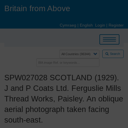
Skip
Britain from Above
to
main
content
Cymraeg
|
English
Login
|
Register
Toggle
navigation
Search
SPW027028 SCOTLAND (1929).
J and P Coats Ltd. Ferguslie Mills
Thread Works, Paisley. An oblique
aerial photograph taken facing
south-east.