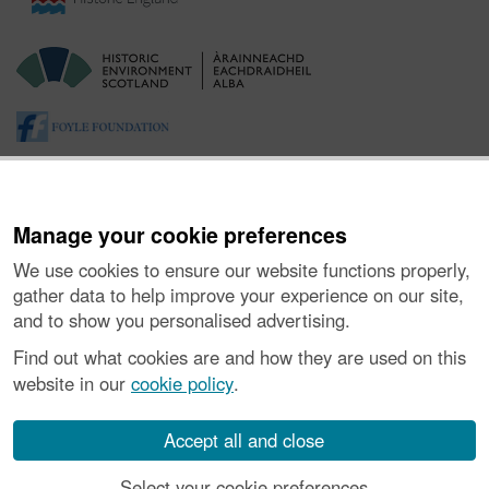
Manage your cookie preferences
We use cookies to ensure our website functions properly,
gather data to help improve your experience on our site,
and to show you personalised advertising.
About the Project
|
Buying Images
|
Contact Us
|
Enquiries
|
Accessibility
|
FOI and Legals
|
Privacy Notice
|
Cookies
|
Find out what cookies are and how they are used on this
Vulnerability Disclosure Policy
website in our
cookie policy
.
© Historic Environment Scotland. Scottish charity
number SC045925.
Accept all and close
Select your cookie preferences