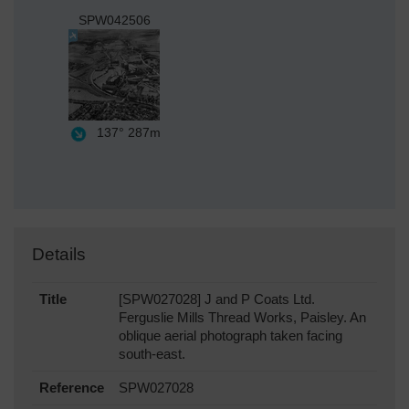
SPW042506
137°
287m
Details
Title
[SPW027028] J and P Coats Ltd.
Ferguslie Mills Thread Works, Paisley. An
oblique aerial photograph taken facing
south-east.
Reference
SPW027028