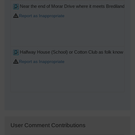
Near the end of Morar Drive where it meets Brediland Rd F
Report as Inappropriate
Halfway House (School) or Cotton Club as folk know it .
Report as Inappropriate
User Comment Contributions