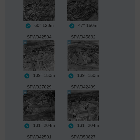
60°
128m
47°
150m
SPW042504
SPW045832
139°
150m
139°
150m
SPW027029
SPW042499
131°
204m
131°
204m
SPW042501
SPW050827