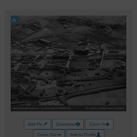
Add Pin
Download
Zoom In
Zoom Out
Add to Profile