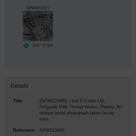
SPW050827
302°
276m
Details
Title
[SPW019485] J and P Coats Ltd.,
Ferguslie Mills Thread Works, Paisley. An
oblique aerial photograph taken facing
east.
Reference
SPW019485