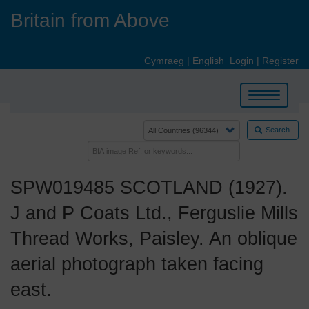
Skip
Britain from Above
to
main
content
Cymraeg
|
English
Login
|
Register
Toggle
navigation
Search
SPW019485 SCOTLAND (1927).
J and P Coats Ltd., Ferguslie Mills
Thread Works, Paisley. An oblique
aerial photograph taken facing
east.