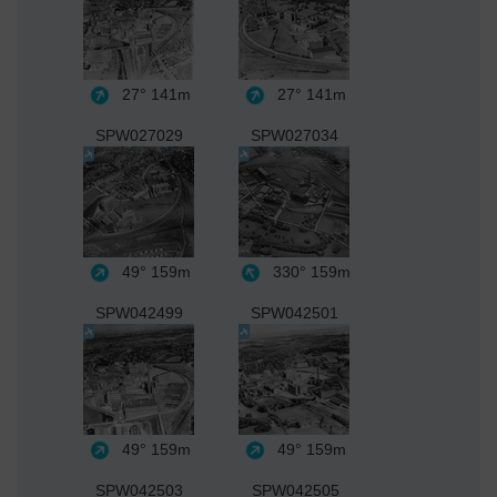
27°
141m
27°
141m
SPW027029
SPW027034
49°
159m
330°
159m
SPW042499
SPW042501
49°
159m
49°
159m
SPW042503
SPW042505