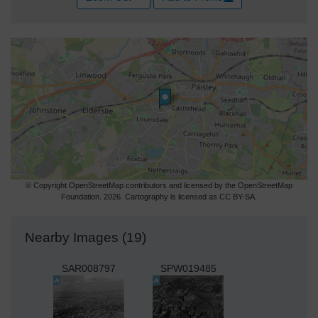
© Copyright OpenStreetMap contributors and licensed by the OpenStreetMap
Foundation. 2026. Cartography is licensed as CC BY-SA.
Nearby Images (19)
SAR008797
SPW019485