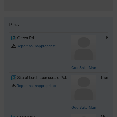
Pins
Green Rd
Friday
Report as Inappropriate
God Sake Man
Site of Lords Loundsdale Pub
Thursday 
Report as Inappropriate
God Sake Man
Monday 4