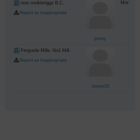
now meikleriggs B.C.
Monday 4
Report as Inappropriate
jimmy
Ferguslie Mills. No1 Mill.
Mon
Report as Inappropriate
Jaytee25