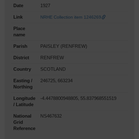
Date
1927
Link
NRHE Collection item 1246269
Place
name
Parish
PAISLEY (RENFREW)
District
RENFREW
Country
SCOTLAND
Easting /
246725, 663234
Northing
Longitude
-4.4478800948805, 55.837968551519
/ Latitude
National
NS467632
Grid
Reference