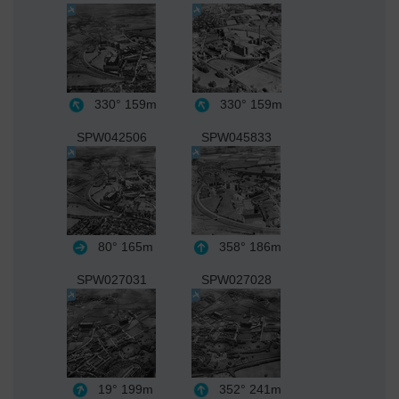
330°
159m
330°
159m
SPW042506
SPW045833
80°
165m
358°
186m
SPW027031
SPW027028
19°
199m
352°
241m