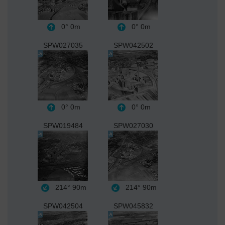
0°
0m
0°
0m
SPW027035
SPW042502
0°
0m
0°
0m
SPW019484
SPW027030
214°
90m
214°
90m
SPW042504
SPW045832