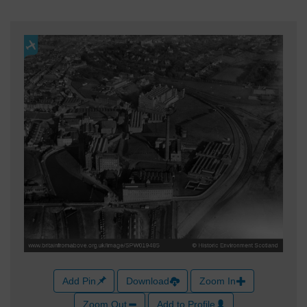
Add Pin
Download
Zoom In
Zoom Out
Add to Profile