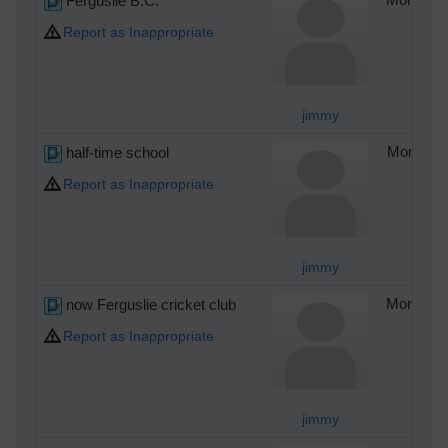
Ferguslie B.C.
Report as Inappropriate
jimmy
half-time school
Monday 4
Report as Inappropriate
jimmy
now Ferguslie cricket club
Monday 4
Report as Inappropriate
jimmy