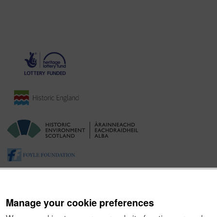
Manage your cookie preferences