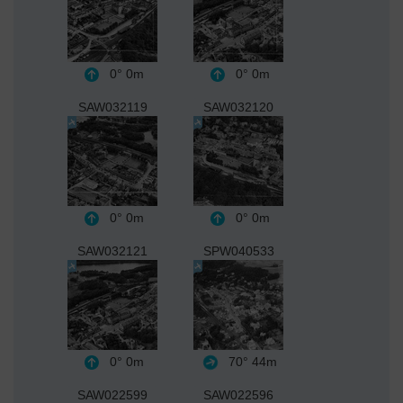
0°
0m
0°
0m
SAW032119
SAW032120
0°
0m
0°
0m
SAW032121
SPW040533
0°
0m
70°
44m
SAW022599
SAW022596