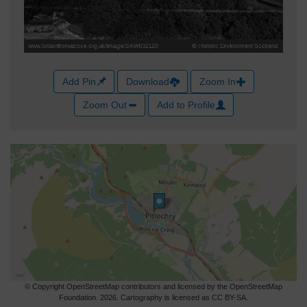
Add Pin
Download
Zoom In
Zoom Out
Add to Profile
© Copyright OpenStreetMap contributors and licensed by the OpenStreetMap
Foundation. 2026. Cartography is licensed as CC BY-SA.