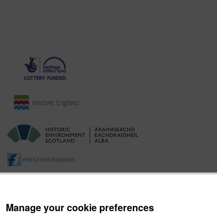
Manage your cookie preferences