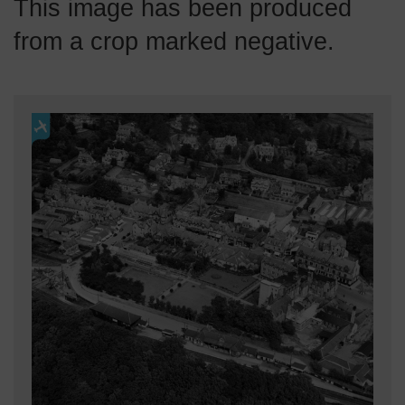
This image has been produced
from a crop marked negative.