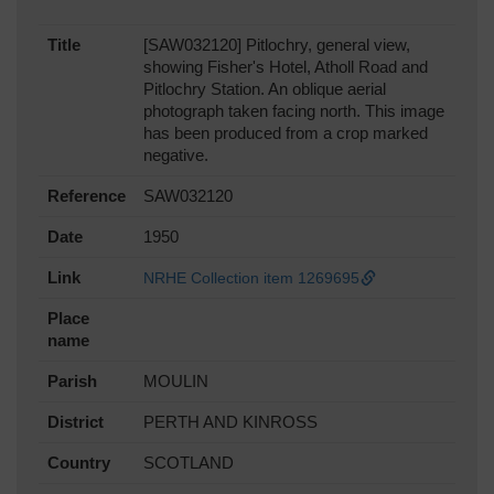
Title
[SAW032120] Pitlochry, general view,
showing Fisher's Hotel, Atholl Road and
Pitlochry Station. An oblique aerial
photograph taken facing north. This image
has been produced from a crop marked
negative.
Reference
SAW032120
Date
1950
Link
NRHE Collection item 1269695
Place
name
Parish
MOULIN
District
PERTH AND KINROSS
Country
SCOTLAND