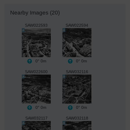
Nearby Images (20)
SAW022593
SAW022594
0°
0m
0°
0m
SAW022600
SAW032116
0°
0m
0°
0m
SAW032117
SAW032118