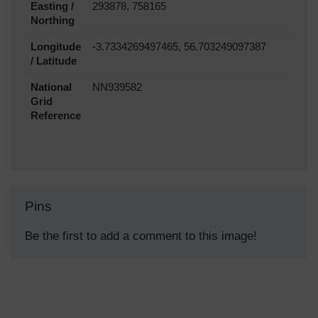
Easting /
293878, 758165
Northing
Longitude
-3.7334269497465, 56.703249097387
/ Latitude
National
NN939582
Grid
Reference
Pins
Be the first to add a comment to this image!