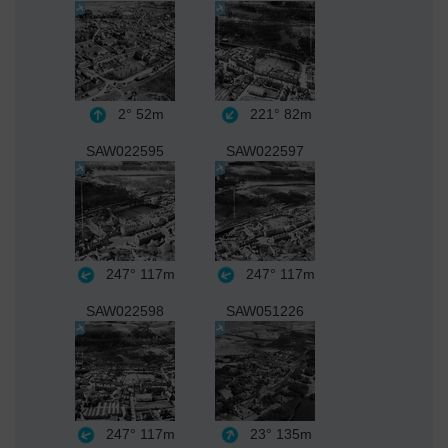
2°
52m
221°
82m
SAW022595
SAW022597
247°
117m
247°
117m
SAW022598
SAW051226
247°
117m
23°
135m