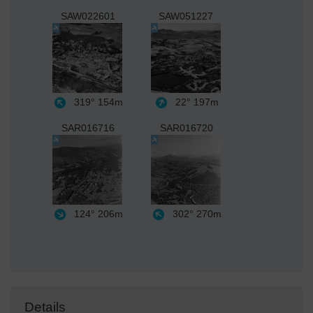
SAW022601
SAW051227
319°
154m
22°
197m
SAR016716
SAR016720
124°
206m
302°
270m
Details