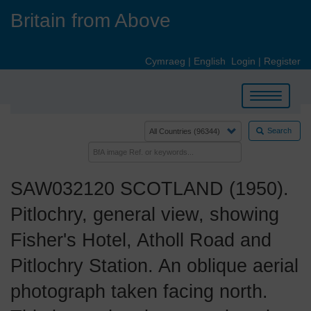
Skip
Britain from Above
to
main
content
Cymraeg
|
English
Login
|
Register
Toggle
navigation
Search
SAW032120 SCOTLAND (1950).
Pitlochry, general view, showing
Fisher's Hotel, Atholl Road and
Pitlochry Station. An oblique aerial
photograph taken facing north.