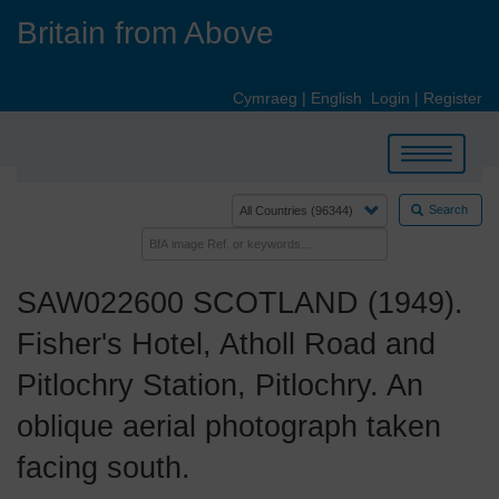
Skip
Britain from Above
to
main
content
Cymraeg
|
English
Login
|
Register
Toggle
navigation
Search
SAW022600 SCOTLAND (1949).
Fisher's Hotel, Atholl Road and
Pitlochry Station, Pitlochry. An
oblique aerial photograph taken
facing south.