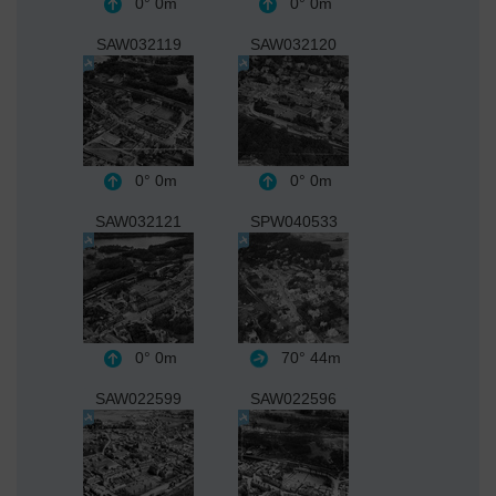
0°
0m
0°
0m
SAW032119
SAW032120
0°
0m
0°
0m
SAW032121
SPW040533
0°
0m
70°
44m
SAW022599
SAW022596