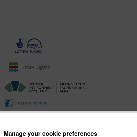
Manage your cookie preferences