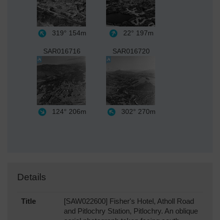
319°
154m
22°
197m
SAR016716
SAR016720
124°
206m
302°
270m
Details
Title
[SAW022600] Fisher's Hotel, Atholl Road
and Pitlochry Station, Pitlochry. An oblique