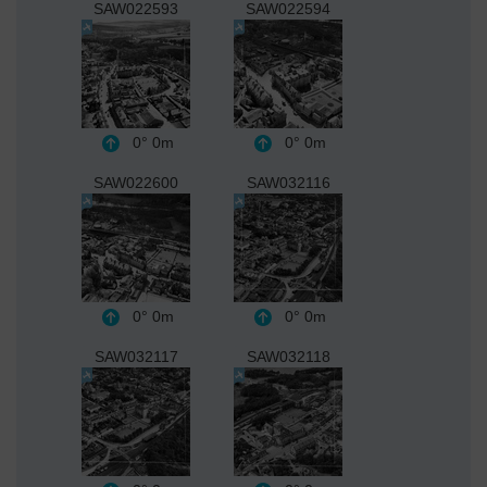
SAW022593
SAW022594
0°
0m
0°
0m
SAW022600
SAW032116
0°
0m
0°
0m
SAW032117
SAW032118