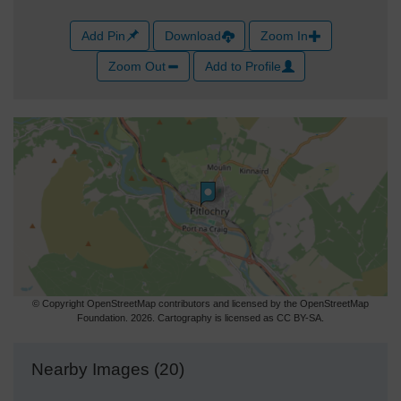
Add Pin
Download
Zoom In
Zoom Out
Add to Profile
© Copyright OpenStreetMap contributors and licensed by the OpenStreetMap
Foundation. 2026. Cartography is licensed as CC BY-SA.
Nearby Images (20)