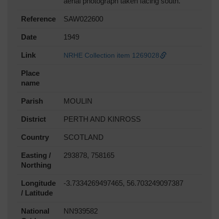
aerial photograph taken facing south.
Reference
SAW022600
Date
1949
Link
NRHE Collection item 1269028
Place
name
Parish
MOULIN
District
PERTH AND KINROSS
Country
SCOTLAND
Easting /
293878, 758165
Northing
Longitude
-3.7334269497465, 56.703249097387
/ Latitude
National
NN939582