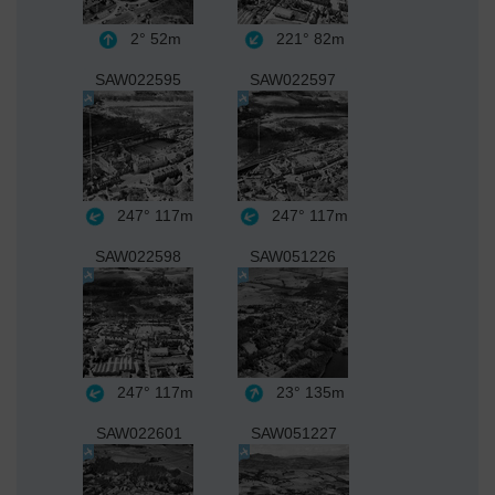
2°
52m
221°
82m
SAW022595
SAW022597
247°
117m
247°
117m
SAW022598
SAW051226
247°
117m
23°
135m
SAW022601
SAW051227