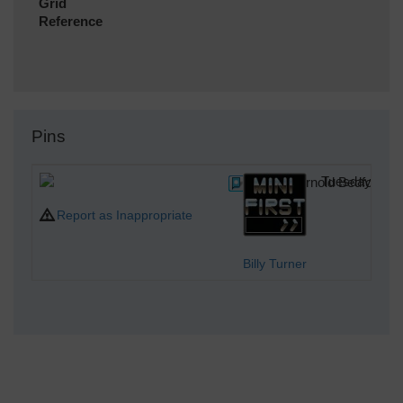
Grid
Reference
Pins
Wallace Arnold Bedford bu
Tuesday 1st 
Report as Inappropriate
Billy Turner