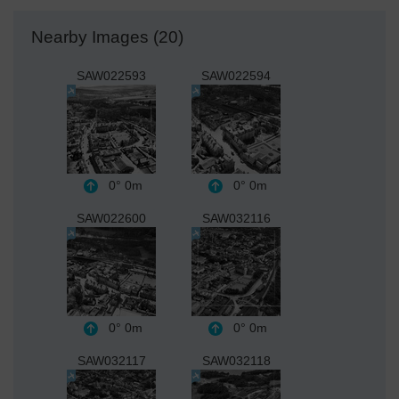
Nearby Images (20)
SAW022593
SAW022594
0°
0m
0°
0m
SAW022600
SAW032116
0°
0m
0°
0m
SAW032117
SAW032118