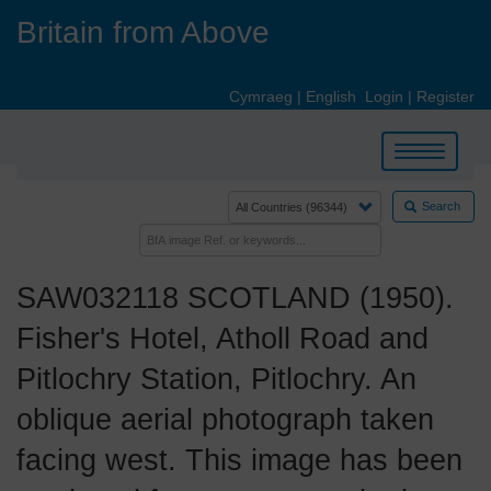
Skip
Britain from Above
to
main
content
Cymraeg
|
English
Login
|
Register
Toggle
navigation
Search
SAW032118 SCOTLAND (1950).
Fisher's Hotel, Atholl Road and
Pitlochry Station, Pitlochry. An
oblique aerial photograph taken
facing west. This image has been