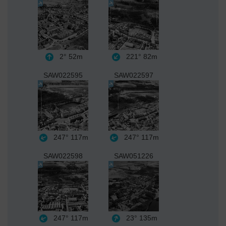
2°
52m
221°
82m
SAW022595
SAW022597
247°
117m
247°
117m
SAW022598
SAW051226
247°
117m
23°
135m