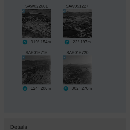
SAW022601
SAW051227
319°
154m
22°
197m
SAR016716
SAR016720
124°
206m
302°
270m
Details