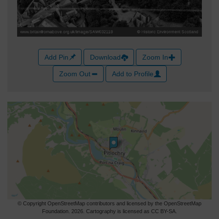
Add Pin
Download
Zoom In
Zoom Out
Add to Profile
© Copyright OpenStreetMap contributors and licensed by the OpenStreetMap
Foundation. 2026. Cartography is licensed as CC BY-SA.