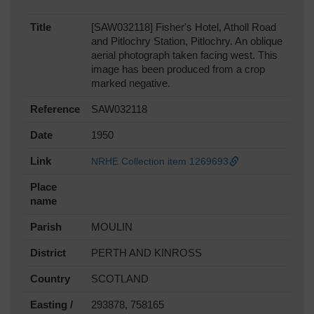
Title
[SAW032118] Fisher's Hotel, Atholl Road
and Pitlochry Station, Pitlochry. An oblique
aerial photograph taken facing west. This
image has been produced from a crop
marked negative.
Reference
SAW032118
Date
1950
Link
NRHE Collection item 1269693
Place
name
Parish
MOULIN
District
PERTH AND KINROSS
Country
SCOTLAND
Easting /
293878, 758165