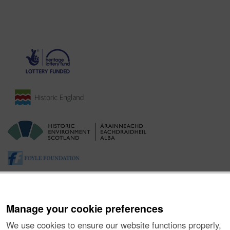
Manage your cookie preferences
We use cookies to ensure our website functions properly,