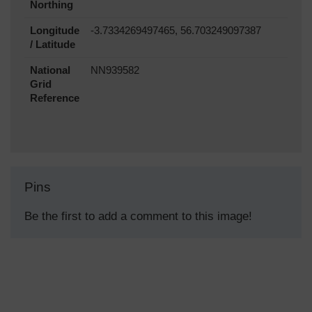
Northing
Longitude
-3.7334269497465, 56.703249097387
/ Latitude
National
NN939582
Grid
Reference
Pins
Be the first to add a comment to this image!