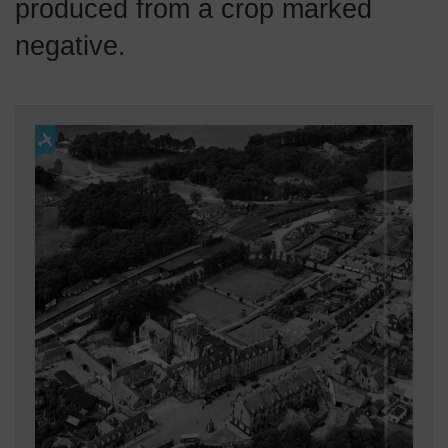
produced from a crop marked
negative.