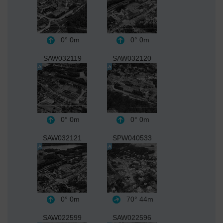
0°
0m
0°
0m
SAW032119
SAW032120
0°
0m
0°
0m
SAW032121
SPW040533
0°
0m
70°
44m
SAW022599
SAW022596