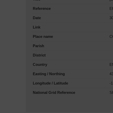
Reference
E
Date
3
Link
Place name
C
Parish
District
Country
E
Easting / Northing
4
Longitude / Latitude
-
National Grid Reference
S