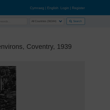
Cymraeg
|
English
Login
|
Register
Search
nvirons, Coventry, 1939