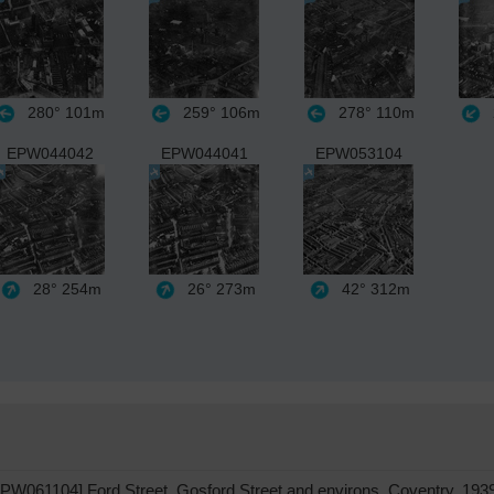
280°
101m
259°
106m
278°
110m
EPW044042
EPW044041
EPW053104
28°
254m
26°
273m
42°
312m
PW061104] Ford Street, Gosford Street and environs, Coventry, 193