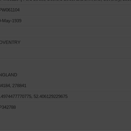
PW061104
0-May-1939
OVENTRY
NGLAND
34184, 278841
1.4974477770775, 52.406129229675
P342788