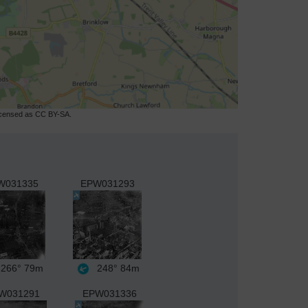
licensed as CC BY-SA.
W031335
EPW031293
266°
79m
248°
84m
W031291
EPW031336