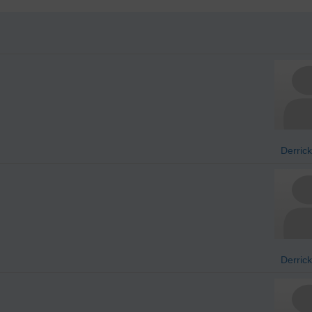
Derrick
Derrick