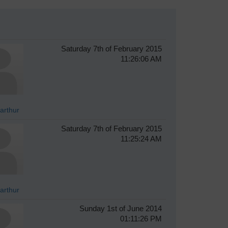
Saturday 7th of February 2015
11:26:06 AM
arthur
Saturday 7th of February 2015
11:25:24 AM
arthur
Sunday 1st of June 2014
01:11:26 PM