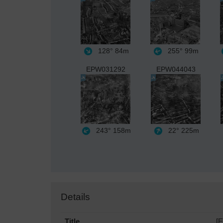
128°
84m
255°
99m
EPW031292
EPW044043
243°
158m
22°
225m
Details
Title
[E