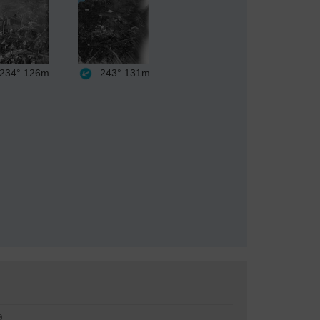
234°
126m
243°
131m
9