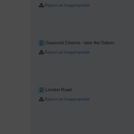
Report as Inappropriate
Gaumont Cinema - later the Odeon.
Report as Inappropriate
London Road
Report as Inappropriate