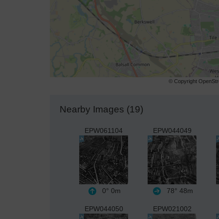
© Copyright OpenStre
Nearby Images (19)
EPW061104
EPW044049
0°
0m
78°
48m
EPW044050
EPW021002