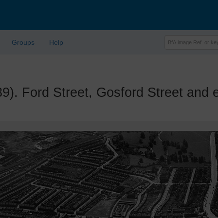
Groups
Help
Ford Street, Gosford Street and e