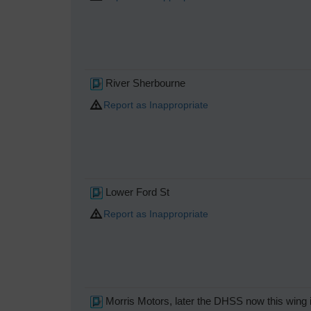
River Sherbourne
Report as Inappropriate
Lower Ford St
Report as Inappropriate
Morris Motors, later the DHSS now this wing i