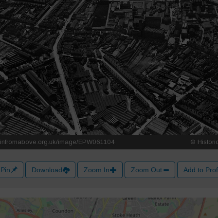
Pin
Download
Zoom In
Zoom Out
Add to Prof