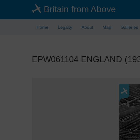
Skip
Britain from Above
to
main
content
Home
Legacy
About
Map
Galleries
EPW061104 ENGLAND (1939). 