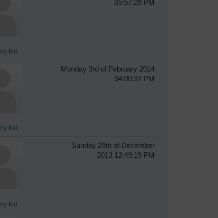
05:57:29 PM
ry kid
Monday 3rd of February 2014
04:00:37 PM
ry kid
Sunday 29th of December
2013 12:49:19 PM
ry kid