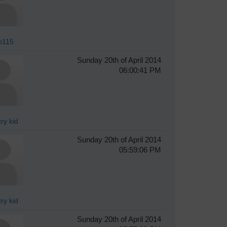
p115
Sunday 20th of April 2014
06:00:41 PM
ry kid
Sunday 20th of April 2014
05:59:06 PM
ry kid
Sunday 20th of April 2014