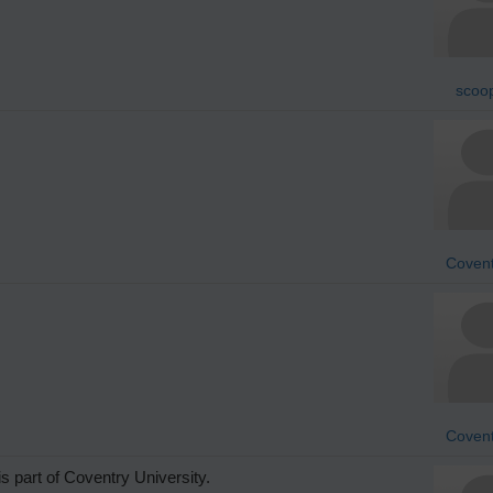
scoo
Covent
Covent
s part of Coventry University.