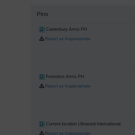
Pins
Canterbury Arms PH
Report as Inappropriate
Foresters Arms PH
Report as Inappropriate
Current location Ultraseal International
Report as Inappropriate