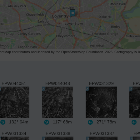
etMap contributors and licensed by the OpenStreetMap Foundation. 2026. Cartography is 
EPW044051
EPW044048
EPW031329
EP
132°
64m
117°
68m
271°
78m
EPW031334
EPW031338
EPW031337
EP