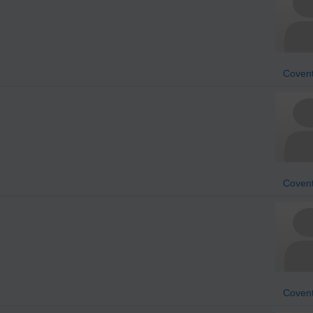
Covent
Covent
Covent