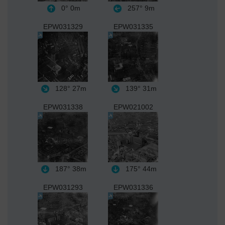
0°
0m
257°
9m
EPW031329
EPW031335
128°
27m
139°
31m
EPW031338
EPW021002
187°
38m
175°
44m
EPW031293
EPW031336