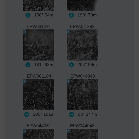
156°
54m
193°
79m
EPW031291
EPW031292
181°
93m
204°
99m
EPW061104
EPW044049
100°
101m
93°
147m
EPW044051
EPW044048