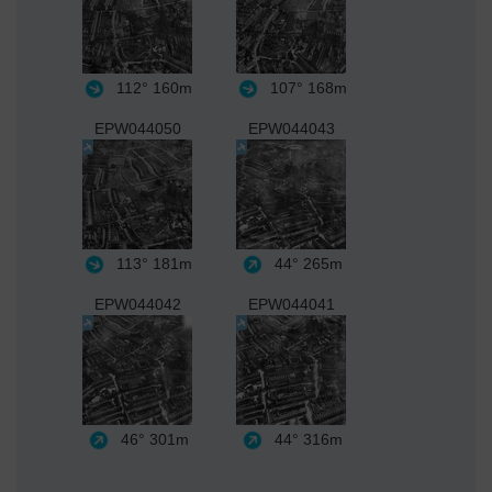
112°
160m
107°
168m
EPW044050
EPW044043
113°
181m
44°
265m
EPW044042
EPW044041
46°
301m
44°
316m