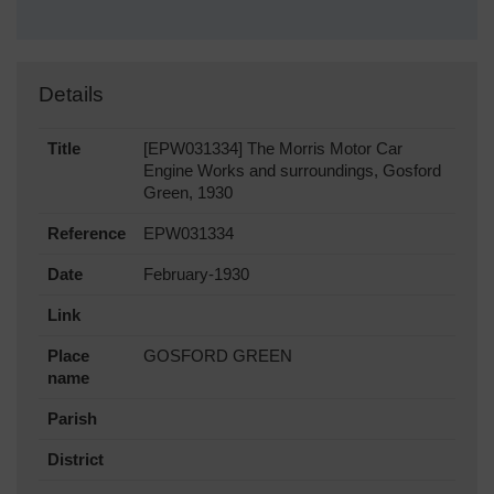
Details
Title
[EPW031334] The Morris Motor Car
Engine Works and surroundings, Gosford
Green, 1930
Reference
EPW031334
Date
February-1930
Link
Place
GOSFORD GREEN
name
Parish
District