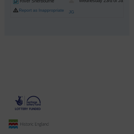
River Sherbourne
Wednesday 23rd of January
Report as Inappropriate
JG