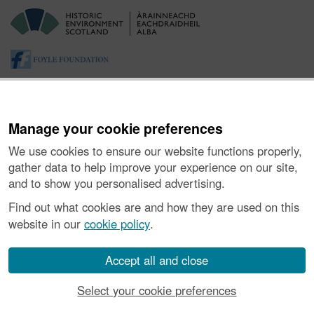
Manage your cookie preferences
We use cookies to ensure our website functions properly,
gather data to help improve your experience on our site,
and to show you personalised advertising.
About the Project
|
Buying Images
|
Contact Us
|
Enquiries
|
Accessibility
|
FOI and Legals
|
Privacy Notice
|
Cookies
|
Find out what cookies are and how they are used on this
Vulnerability Disclosure Policy
website in our
cookie policy
.
© Historic Environment Scotland. Scottish charity
number SC045925.
Accept all and close
Select your cookie preferences