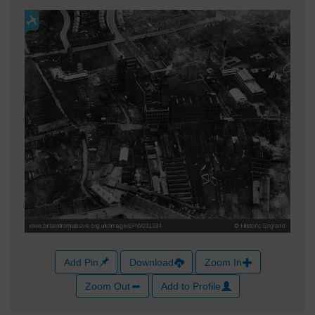
Add Pin
Download
Zoom In
Zoom Out
Add to Profile