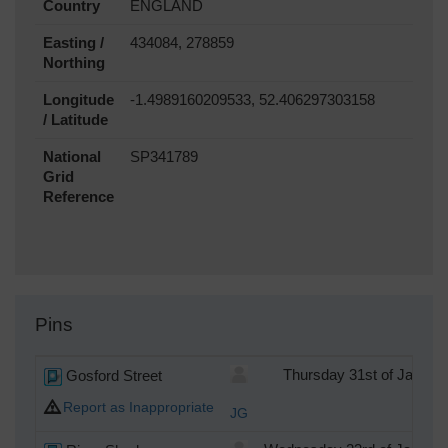
Country
ENGLAND
Easting /
434084, 278859
Northing
Longitude
-1.4989160209533, 52.406297303158
/ Latitude
National
SP341789
Grid
Reference
Pins
Gosford Street
Thursday 31st of Januar
Report as Inappropriate
JG