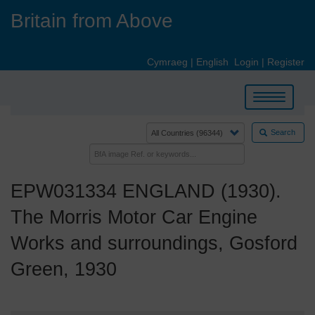
Skip
Britain from Above
to
main
content
Cymraeg
|
English
Login
|
Register
Toggle
navigation
Search
EPW031334 ENGLAND (1930).
The Morris Motor Car Engine
Works and surroundings, Gosford
Green, 1930