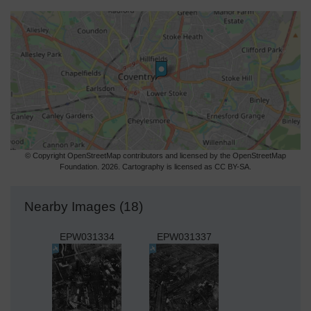
© Copyright OpenStreetMap contributors and licensed by the OpenStreetMap
Foundation. 2026. Cartography is licensed as CC BY-SA.
Nearby Images (18)
EPW031334
EPW031337