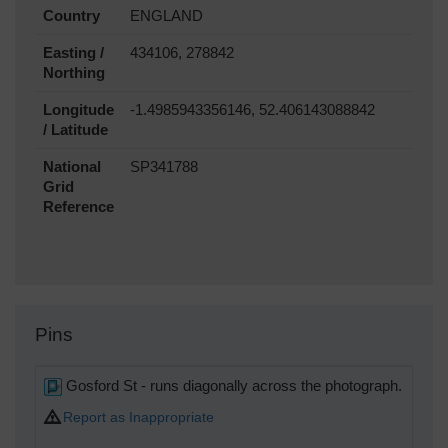
Country
ENGLAND
Easting /
434106, 278842
Northing
Longitude
-1.4985943356146, 52.406143088842
/ Latitude
National
SP341788
Grid
Reference
Pins
Gosford St - runs diagonally across the photograph.
Report as Inappropriate