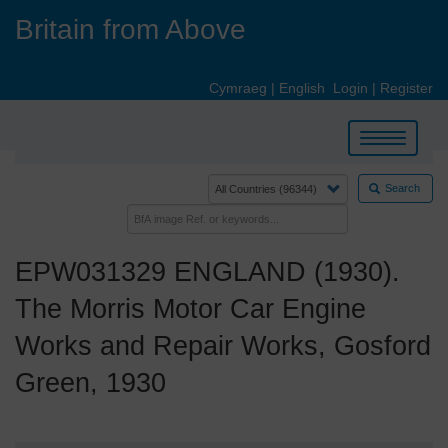
Skip
Britain from Above
to
main
content
Cymraeg
|
English
Login
|
Register
Toggle
navigation
Search
EPW031329 ENGLAND (1930).
The Morris Motor Car Engine
Works and Repair Works, Gosford
Green, 1930