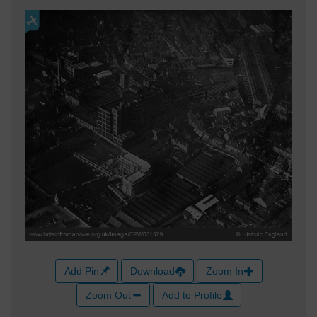
Add Pin
Download
Zoom In
Zoom Out
Add to Profile