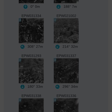
0°
0m
188°
7m
EPW031334
EPW021002
308°
27m
214°
32m
EPW031293
EPW031337
180°
33m
296°
34m
EPW031338
EPW031336