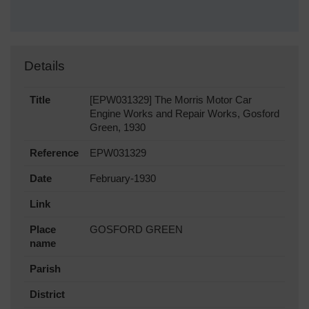
Details
Title
[EPW031329] The Morris Motor Car
Engine Works and Repair Works, Gosford
Green, 1930
Reference
EPW031329
Date
February-1930
Link
Place
GOSFORD GREEN
name
Parish
District