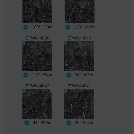
109°
133m
103°
142m
EPW044050
EPW044043
110°
154m
38°
263m
EPW044042
EPW044041
41°
298m
39°
314m