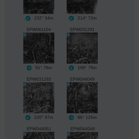
232°
34m
214°
72m
EPW061104
EPW031291
91°
78m
198°
79m
EPW031292
EPW044049
220°
97m
86°
125m
EPW044051
EPW044048