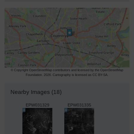
© Copyright OpenStreetMap contributors and licensed by the OpenStreetMap
Foundation. 2026. Cartography is licensed as CC BY-SA.
Nearby Images (18)
EPW031329
EPW031335