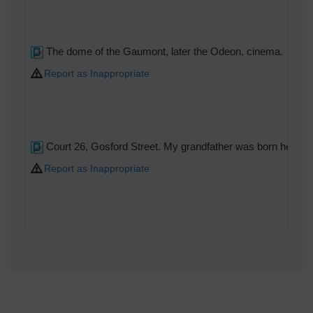
The dome of the Gaumont, later the Odeon, cinema.
Report as Inappropriate
Court 26, Gosford Street. My grandfather was born here, in
Report as Inappropriate