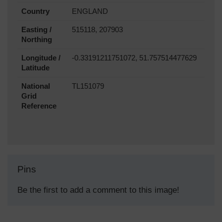
Country
ENGLAND
Easting /
515118, 207903
Northing
Longitude /
-0.33191211751072, 51.757514477629
Latitude
National
TL151079
Grid
Reference
Pins
Be the first to add a comment to this image!