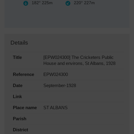
182°
225m
220°
227m
Details
Title
[EPW024300] The Cricketers Public
House and environs, St Albans, 1928
Reference
EPW024300
Date
September-1928
Link
Place name
ST ALBANS
Parish
District