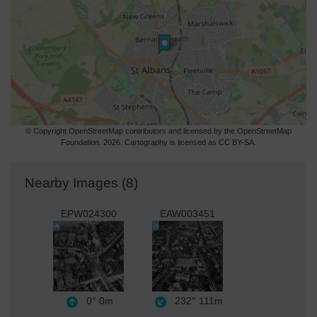
© Copyright OpenStreetMap contributors and licensed by the OpenStreetMap
Foundation. 2026. Cartography is licensed as CC BY-SA.
Nearby Images (8)
EPW024300
EAW003451
0°
0m
232°
111m