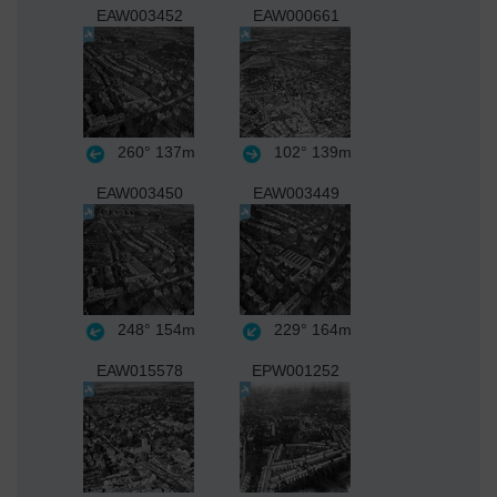
EAW003452
EAW000661
260°
137m
102°
139m
EAW003450
EAW003449
248°
154m
229°
164m
EAW015578
EPW001252