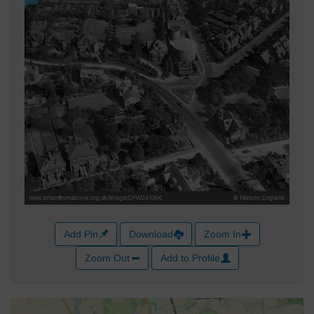
Add Pin
Download
Zoom In
Zoom Out
Add to Profile