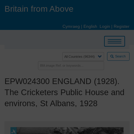
Skip
Britain from Above
to
main
content
Cymraeg
|
English
Login
|
Register
Toggle
navigation
Search
EPW024300 ENGLAND (1928).
The Cricketers Public House and
environs, St Albans, 1928