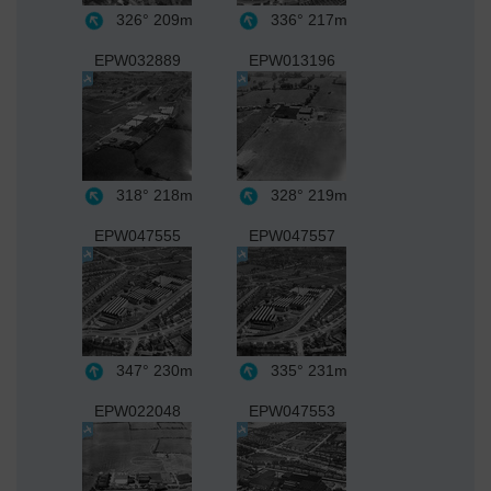
326°
209m
336°
217m
EPW032889
EPW013196
318°
218m
328°
219m
EPW047555
EPW047557
347°
230m
335°
231m
EPW022048
EPW047553