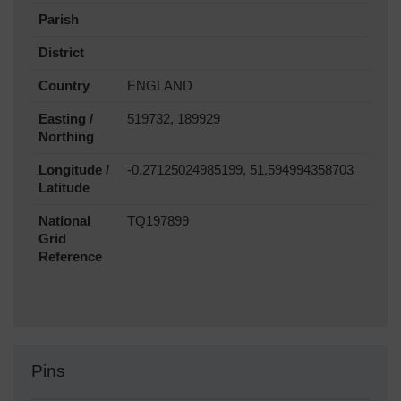
Parish
District
Country
ENGLAND
Easting /
519732, 189929
Northing
Longitude /
-0.27125024985199, 51.594994358703
Latitude
National
TQ197899
Grid
Reference
Pins