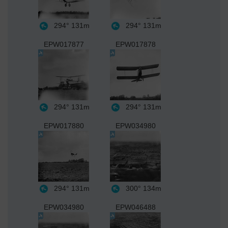
294°
131m
294°
131m
EPW017877
EPW017878
294°
131m
294°
131m
EPW017880
EPW034980
294°
131m
300°
134m
EPW034980
EPW046488