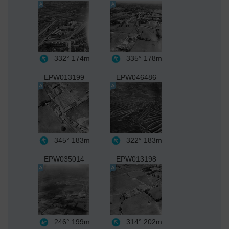
332°
174m
335°
178m
EPW013199
EPW046486
345°
183m
322°
183m
EPW035014
EPW013198
246°
199m
314°
202m