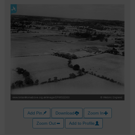
Add Pin
Download
Zoom In
Zoom Out
Add to Profile