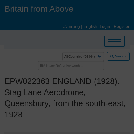
Skip
Britain from Above
to
main
content
Cymraeg
|
English
Login
|
Register
Toggle
navigation
Search
EPW022363 ENGLAND (1928).
Stag Lane Aerodrome,
Queensbury, from the south-east,
1928