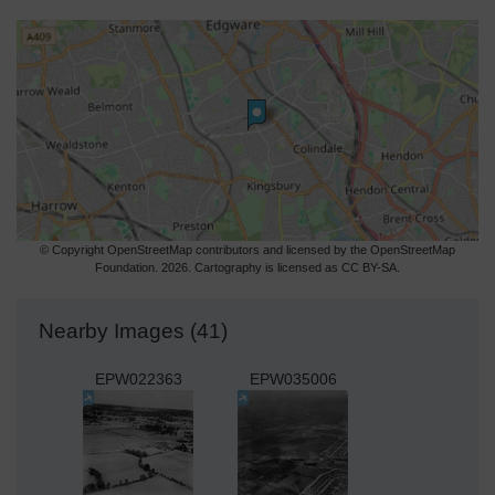
© Copyright OpenStreetMap contributors and licensed by the OpenStreetMap
Foundation. 2026. Cartography is licensed as CC BY-SA.
Nearby Images (41)
EPW022363
EPW035006