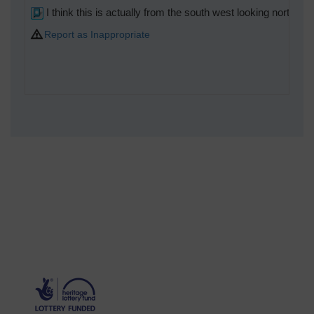
I think this is actually from the south west looking north eas
Report as Inappropriate