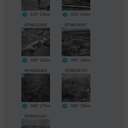
319°
235m
319°
244m
EPW032892
EPW034987
328°
252m
305°
260m
EPW046489
EPW034797
308°
276m
328°
294m
EPW031547