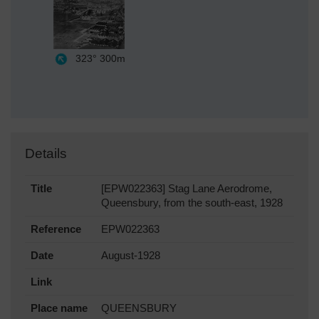
323°
300m
Details
Title
[EPW022363] Stag Lane Aerodrome,
Queensbury, from the south-east, 1928
Reference
EPW022363
Date
August-1928
Link
Place name
QUEENSBURY