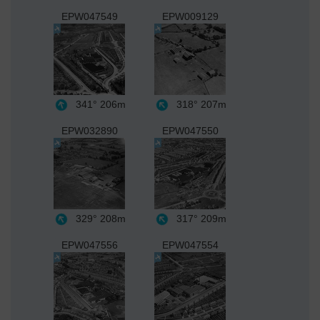
EPW047549
EPW009129
341°
206m
318°
207m
EPW032890
EPW047550
329°
208m
317°
209m
EPW047556
EPW047554