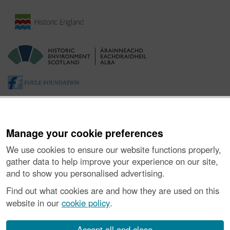
Manage your cookie preferences
We use cookies to ensure our website functions properly,
gather data to help improve your experience on our site,
and to show you personalised advertising.
About the Project
|
Buying Images
|
Contact Us
|
Enquiries
|
Accessibility
|
FOI and Legals
|
Privacy Notice
|
Cookies
|
Find out what cookies are and how they are used on this
Vulnerability Disclosure Policy
website in our
cookie policy
.
© Historic Environment Scotland. Scottish charity
number SC045925.
Accept all and close