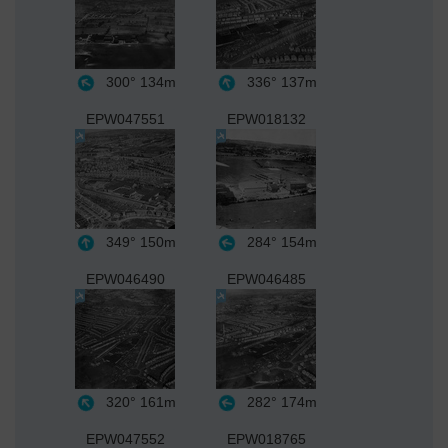
300°
134m
336°
137m
EPW047551
EPW018132
349°
150m
284°
154m
EPW046490
EPW046485
320°
161m
282°
174m
EPW047552
EPW018765