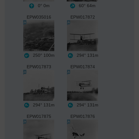
0°
0m
60°
64m
EPW035016
EPW017872
250°
100m
294°
131m
EPW017873
EPW017874
294°
131m
294°
131m
EPW017875
EPW017876