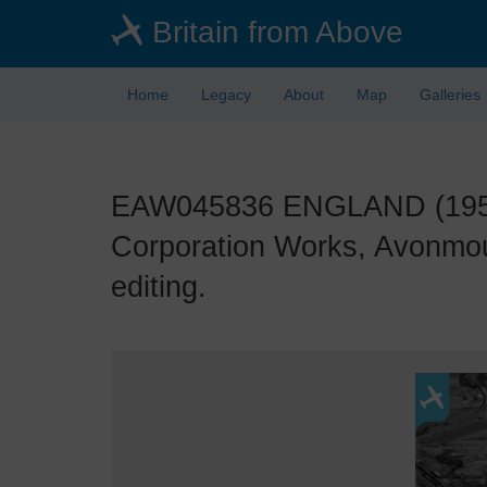
Skip
Britain from Above
to
main
content
Home
Legacy
About
Map
Galleries
EAW045836 ENGLAND (1952). 
Corporation Works, Avonmou
editing.