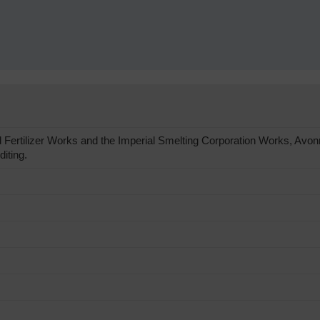
Fertilizer Works and the Imperial Smelting Corporation Works, Av
diting.