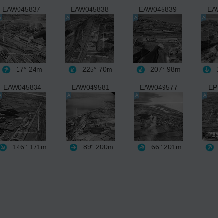
EAW045837
EAW045838
EAW045839
EA
17°
24m
225°
70m
207°
98m
1
EAW045834
EAW049581
EAW049577
EP
146°
171m
89°
200m
66°
201m