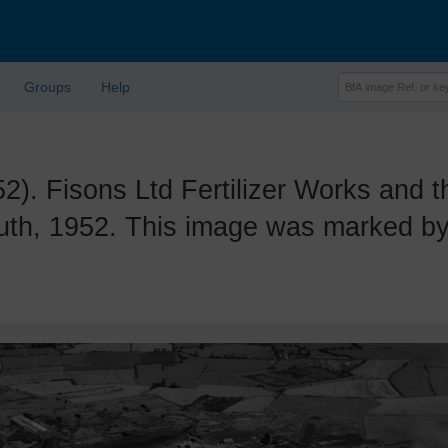
Groups
Help
Fisons Ltd Fertilizer Works and th
th, 1952. This image was marked by 