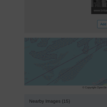
Add 
© Copyright OpenStre
Nearby Images (15)