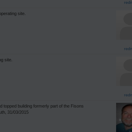
redm
perating site.
redm
g site.
redm
 topped building formerly part of the Fisons
th, 31/03/2015