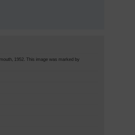
onmouth, 1952. This image was marked by