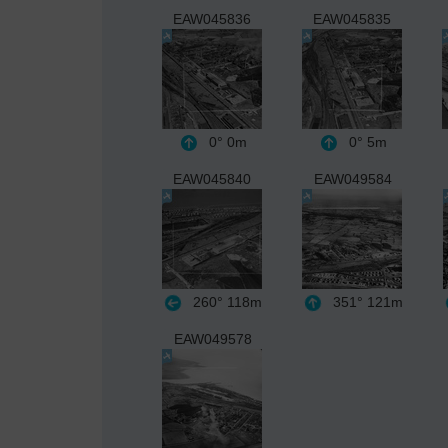
EAW045836
EAW045835
0°
0m
0°
5m
EAW045840
EAW049584
260°
118m
351°
121m
EAW049578