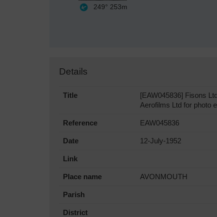
249°
253m
Details
Title
[EAW045836] Fisons Ltd 
Aerofilms Ltd for photo e
Reference
EAW045836
Date
12-July-1952
Link
Place name
AVONMOUTH
Parish
District