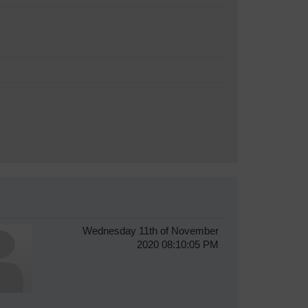
Wednesday 11th of November
2020 08:10:05 PM