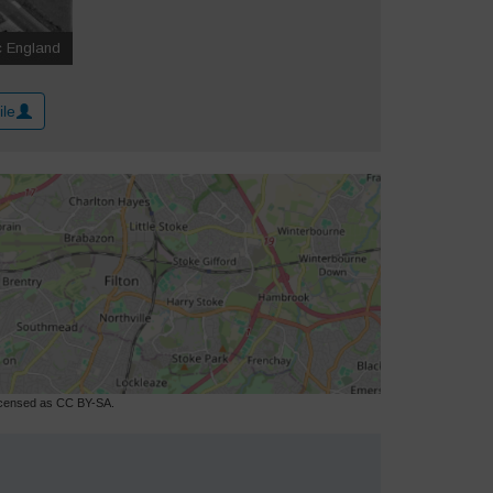
ile
licensed as CC BY-SA.