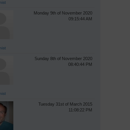
ist
Monday 9th of November 2020
09:15:44 AM
ist
Sunday 8th of November 2020
08:40:44 PM
ist
Tuesday 31st of March 2015
11:08:22 PM