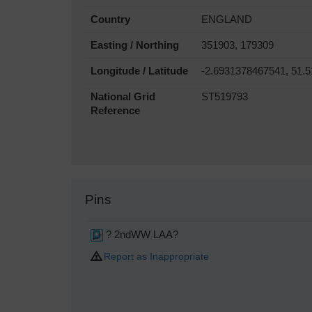
Country
ENGLAND
Easting / Northing
351903, 179309
Longitude / Latitude
-2.6931378467541, 51.
National Grid
ST519793
Reference
Pins
? 2ndWW LAA?
Report as Inappropriate