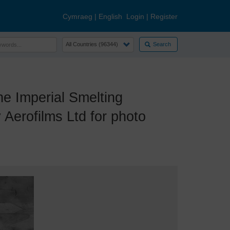
Cymraeg
|
English
Login
|
Register
Search
e Imperial Smelting
Aerofilms Ltd for photo