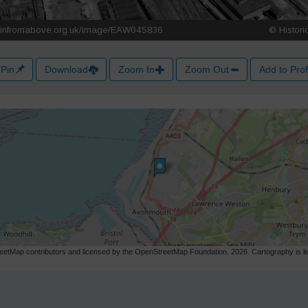
Pin
Download
Zoom In
Zoom Out
Add to Prof
etMap contributors and licensed by the OpenStreetMap Foundation. 2026. Cartography is 