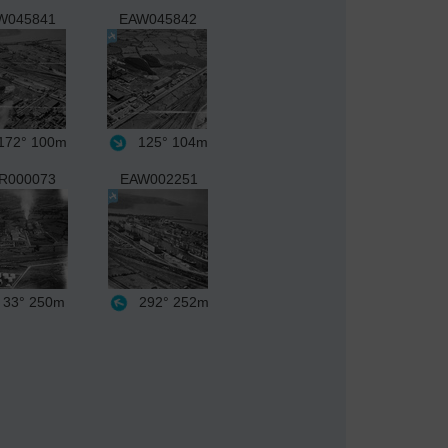
W045841
EAW045842
72°
100m
125°
104m
R000073
EAW002251
33°
250m
292°
252m