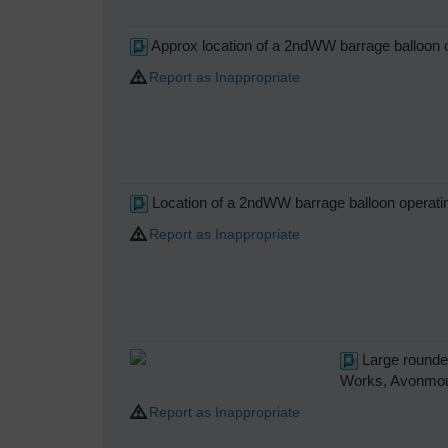
Approx location of a 2ndWW barrage balloon o
Report as Inappropriate
Location of a 2ndWW barrage balloon operatin
Report as Inappropriate
Large rounded
Works, Avonmou
Report as Inappropriate