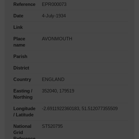
Reference
EPR000073
Date
4-July-1934
Link
Place
AVONMOUTH
name
Parish
District
Country
ENGLAND
Easting /
352040, 179519
Northing
Longitude
-2.6911922360183, 51.512077355509
/ Latitude
National
ST520795
Grid
Reference