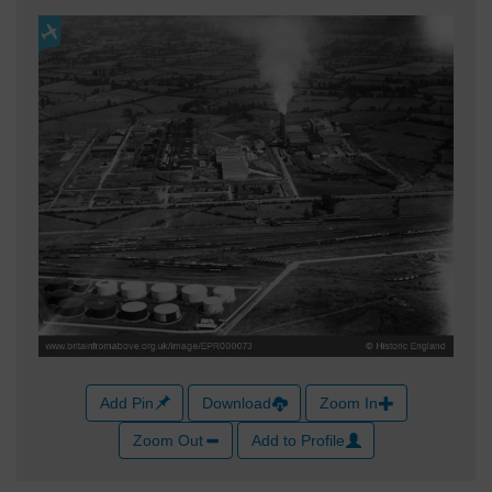
Add Pin
Download
Zoom In
Zoom Out
Add to Profile