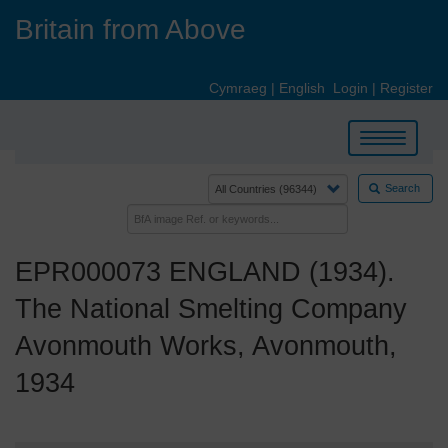
Skip
Britain from Above
to
main
content
Cymraeg
|
English
Login
|
Register
Toggle
navigation
Search
EPR000073 ENGLAND (1934).
The National Smelting Company
Avonmouth Works, Avonmouth,
1934