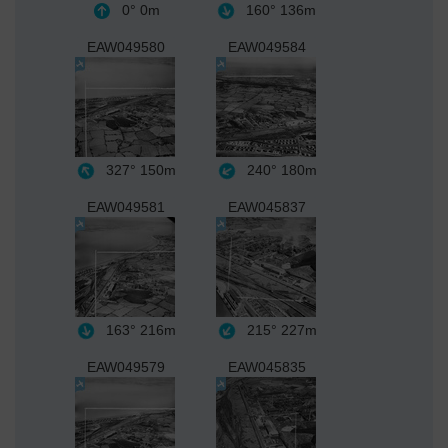
0°
0m
160°
136m
EAW049580
EAW049584
327°
150m
240°
180m
EAW049581
EAW045837
163°
216m
215°
227m
EAW049579
EAW045835