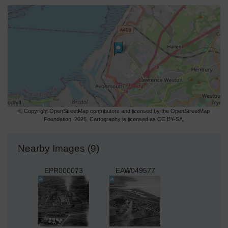
© Copyright OpenStreetMap contributors and licensed by the OpenStreetMap
Foundation. 2026. Cartography is licensed as CC BY-SA.
Nearby Images (9)
EPR000073
EAW049577