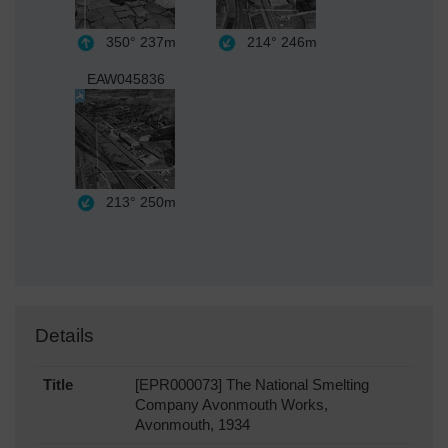
350°
237m
214°
246m
EAW045836
213°
250m
Details
Title
[EPR000073] The National Smelting
Company Avonmouth Works,
Avonmouth, 1934