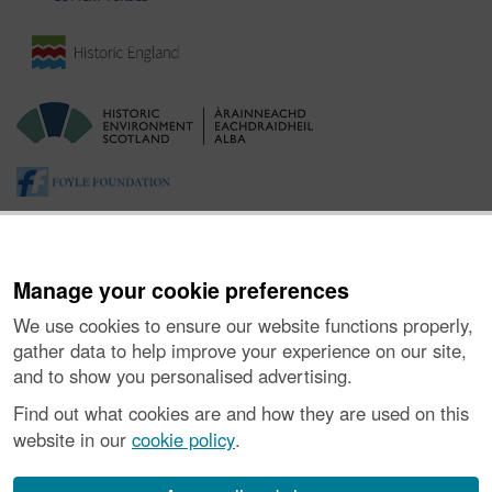
Manage your cookie preferences
We use cookies to ensure our website functions properly,
gather data to help improve your experience on our site,
and to show you personalised advertising.
About the Project
|
Buying Images
|
Contact Us
|
Enquiries
|
Accessibility
|
FOI and Legals
|
Privacy Notice
|
Cookies
|
Find out what cookies are and how they are used on this
Vulnerability Disclosure Policy
website in our
cookie policy
.
© Historic Environment Scotland. Scottish charity
number SC045925.