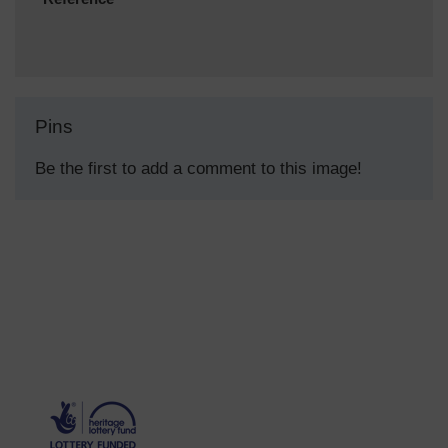
Pins
Be the first to add a comment to this image!