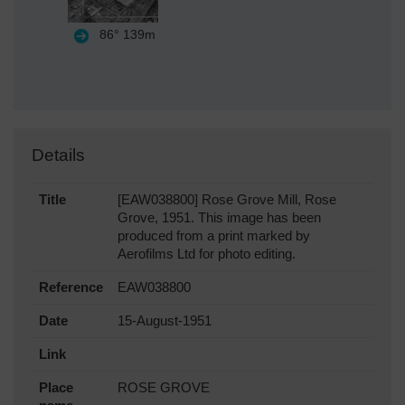
86°
139m
Details
Title
[EAW038800] Rose Grove Mill, Rose
Grove, 1951. This image has been
produced from a print marked by
Aerofilms Ltd for photo editing.
Reference
EAW038800
Date
15-August-1951
Link
Place
ROSE GROVE