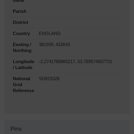
name
Parish
District
Country
ENGLAND
Easting /
381939, 432643
Northing
Longitude
-2.2741780865217, 53.789574507731
/ Latitude
National
SD819326
Grid
Reference
Pins