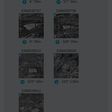
6°
28m
57°
34m
EAW038797
EAW038798
0°
40m
349°
66m
EAW039610
EAW039609
103°
69m
153°
138m
EAW039611