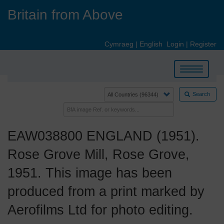
Skip
Britain from Above
to
main
content
Cymraeg
|
English
Login
|
Register
Toggle
navigation
Search
EAW038800 ENGLAND (1951).
Rose Grove Mill, Rose Grove,
1951. This image has been
produced from a print marked by
Aerofilms Ltd for photo editing.