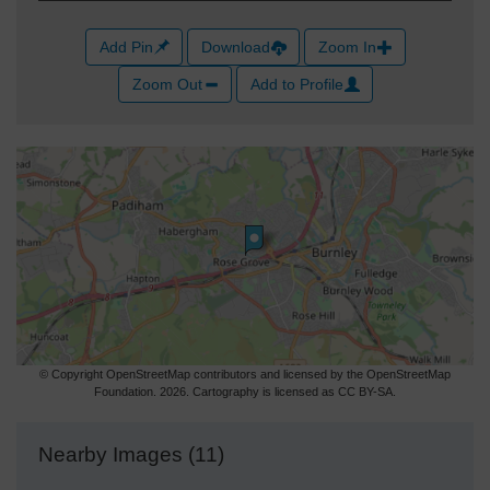
Add Pin
Download
Zoom In
Zoom Out
Add to Profile
© Copyright OpenStreetMap contributors and licensed by the OpenStreetMap
Foundation. 2026. Cartography is licensed as CC BY-SA.
Nearby Images (11)