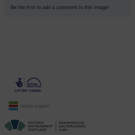
Be the first to add a comment to this image!