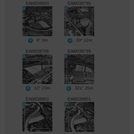
EAW038800
EAW038795
0°
0m
39°
12m
EAW038796
EAW038799
12°
23m
321°
25m
EAW038802
EAW038801