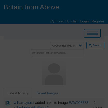
Skip
Britain from Above
to
main
content
Cymraeg
|
English
Login
|
Register
Toggle
navigation
Search
Latest Activity
Saved Images
williamayerst
added a pin to image
EAW028773
2
-
"Ludgate Hill Station"
years