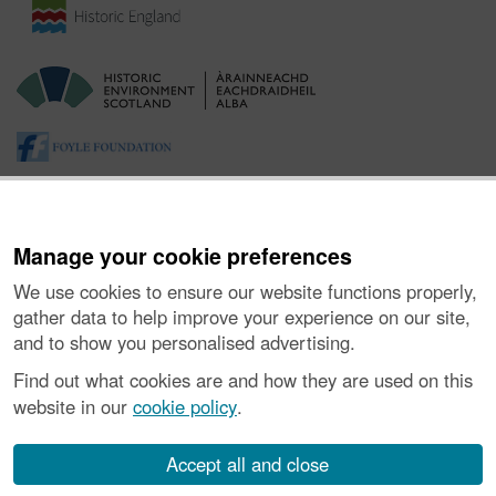
Manage your cookie preferences
We use cookies to ensure our website functions properly,
gather data to help improve your experience on our site,
and to show you personalised advertising.
About the Project
|
Buying Images
|
Contact Us
|
Enquiries
|
Accessibility
|
FOI and Legals
|
Privacy Notice
|
Cookies
|
Find out what cookies are and how they are used on this
Vulnerability Disclosure Policy
website in our
cookie policy
.
© Historic Environment Scotland. Scottish charity
number SC045925.
Accept all and close