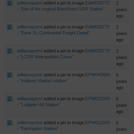
williamayerst
added a pin to image
EAW028773
2
-
"Site of the original Blackfriars SER Station"
years
ago
williamayerst
added a pin to image
EAW028773
2
-
"Ewer St. Continental Freight Depot"
years
ago
williamayerst
added a pin to image
EAW028773
2
-
"LCDR Metropolitan Curve"
years
ago
williamayerst
added a pin to image
EPW045609
6
-
"Holborn Viaduct station"
years
ago
williamayerst
added a pin to image
EPW011929
6
-
"Ludgate Hill Station"
years
ago
williamayerst
added a pin to image
EPW011929
6
-
"Farringdon Station"
years