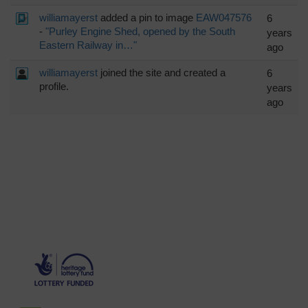
williamayerst
added a pin to image
EAW047576
6
-
"Purley Engine Shed, opened by the South
years
Eastern Railway in…"
ago
williamayerst
joined the site and created a
6
profile.
years
ago