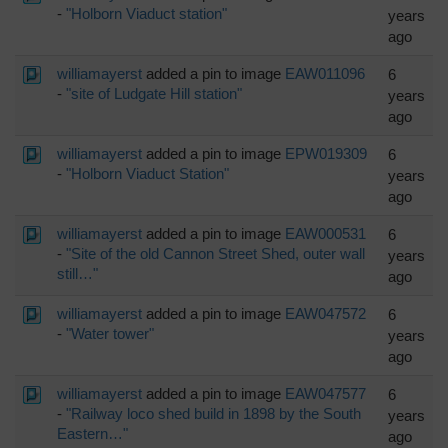
-
"Holborn Viaduct station"
years
ago
williamayerst
added a pin to image
EAW011096
6
-
"site of Ludgate Hill station"
years
ago
williamayerst
added a pin to image
EPW019309
6
-
"Holborn Viaduct Station"
years
ago
williamayerst
added a pin to image
EAW000531
6
-
"Site of the old Cannon Street Shed, outer wall
years
still…"
ago
williamayerst
added a pin to image
EAW047572
6
-
"Water tower"
years
ago
williamayerst
added a pin to image
EAW047577
6
-
"Railway loco shed build in 1898 by the South
years
Eastern…"
ago