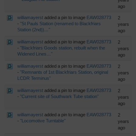
ago
williamayerst
added a pin to image
EAW028773
2
-
"St Pauls Station (renamed to Blackfriars
years
Station (2nd))…"
ago
williamayerst
added a pin to image
EAW028773
2
-
"Blackfriars Goods station, rebuilt when the
years
Widened Lines…"
ago
williamayerst
added a pin to image
EAW028773
2
-
"Remnants of 1st Blackfriars Station, original
years
LCDR Terminus"
ago
williamayerst
added a pin to image
EAW028773
2
-
"Current site of Southwark Tube station"
years
ago
williamayerst
added a pin to image
EAW028773
2
-
"Locomotive Turntable"
years
ago