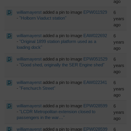
ago
williamayerst
added a pin to image
EPW011929
6
-
"Holborn Viaduct station"
years
ago
williamayerst
added a pin to image
EAW022692
6
-
"Original 1899 station platform used as a
years
loading dock"
ago
williamayerst
added a pin to image
EPW051529
6
-
"Good shed, originally the SER Engine shed"
years
ago
williamayerst
added a pin to image
EAW022341
6
-
"Fenchurch Street"
years
ago
williamayerst
added a pin to image
EPW028599
6
-
"LCDR Metropolitan extension closed to
years
passengers in the war…"
ago
williamayerst
added a pin to image
EPW028599
6