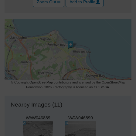
Zoom Out
Add to Profile
© Copyright OpenStreetMap contributors and licensed by the OpenStreetMap
Foundation. 2026. Cartography is licensed as CC BY-SA.
Nearby Images (11)
WAW046889
WAW046890