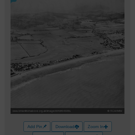
Add Pin
Download
Zoom In