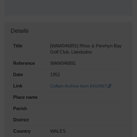
Details
Title
[WAW046891] Rhos & Penrhyn Bay
Golf Club, Llandudno
Reference
WAW046891
Date
1952
Link
Coflein Archive Item 6414567
Place name
Parish
District
Country
WALES