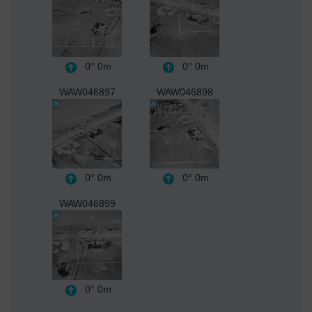
0°
0m
0°
0m
WAW046897
WAW046898
0°
0m
0°
0m
WAW046899
0°
0m