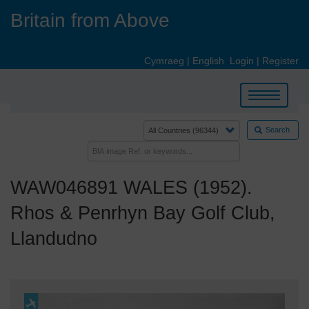
Skip
Britain from Above
to
main
content
Cymraeg
|
English
Login
|
Register
Toggle
navigation
Search
WAW046891 WALES (1952).
Rhos & Penrhyn Bay Golf Club,
Llandudno