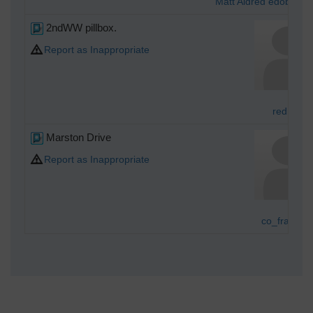
Matt Aldred edob.mat
2ndWW pillbox.
Report as Inappropriate
redmist
Marston Drive
Report as Inappropriate
co_fragmen