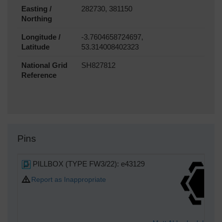
Easting /
282730, 381150
Northing
Longitude /
-3.7604658724697,
Latitude
53.314008402323
National Grid
SH827812
Reference
Pins
PILLBOX (TYPE FW3/22): e43129
Report as Inappropriate