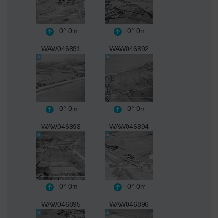
0°
0m
0°
0m
WAW046891
WAW046892
0°
0m
0°
0m
WAW046893
WAW046894
0°
0m
0°
0m
WAW046895
WAW046896