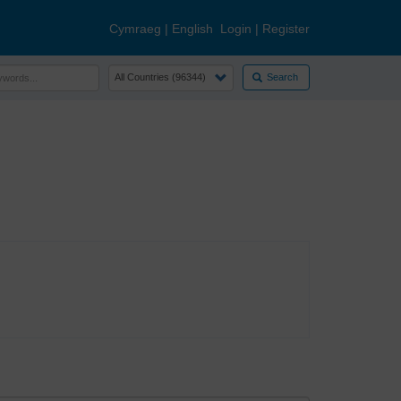
Cymraeg
|
English
Login
|
Register
Search