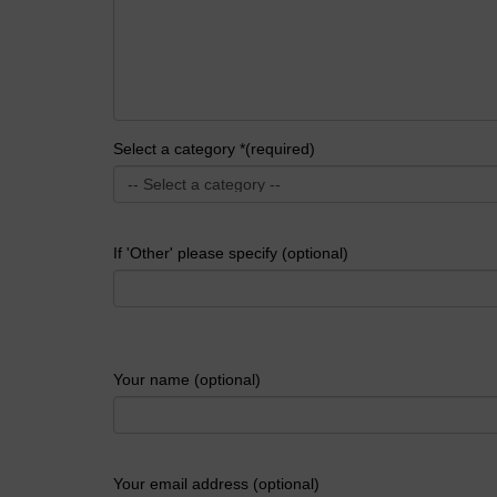
Select a category *(required)
If 'Other' please specify (optional)
Your name (optional)
Your email address (optional)