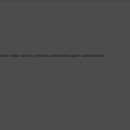
 human visitor and to prevent automated spam submissions.