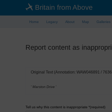
Skip
Britain from Above
to
main
content
Home
Legacy
About
Map
Galleries
Report content as inappropri
Original Text (Annotation: WAW046891 / 7636
' Marston Drive
'
Tell us why this content is inappropriate *(required)