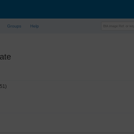
Groups
Help
ate
51)