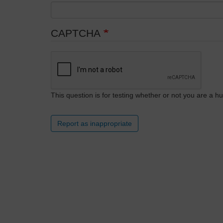
CAPTCHA
This question is for testing whether or not you are a
Report as inappropriate