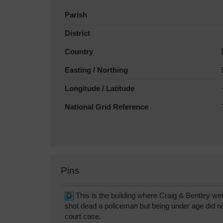
Parish
District
Country
Easting / Northing
Longitude / Latitude
National Grid Reference
Pins
This is the building where Craig & Bentley we
shot dead a policeman but being under age did no
court case.