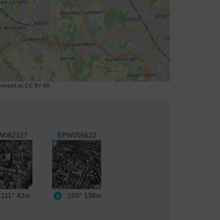
licensed as CC BY-SA.
W062127
EPW056622
111°
42m
150°
138m