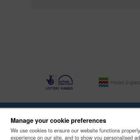
About the Project
|
Buying Images
|
Contact Us
|
Enqui
Manage your cookie preferences
We use cookies to ensure our website functions properly
© Historic Environment Scotland. Scottish charity nu
experience on our site, and to show you personalised ad