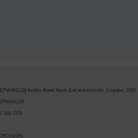
[EPW062129] Keeley Road, North End and environs, Croydon, 1939
EPW062129
2-July-1939
CROYDON