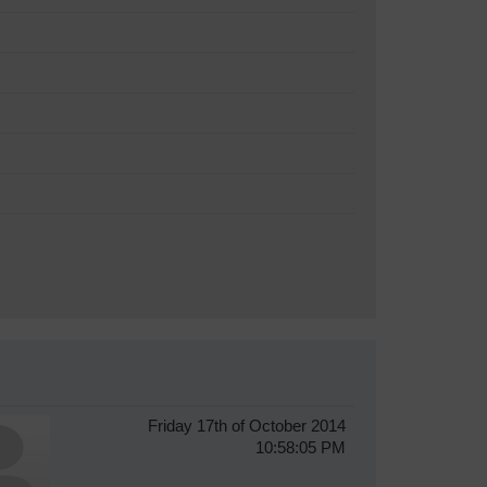
Friday 17th of October 2014
10:58:05 PM