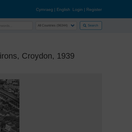
Cymraeg
|
English
Login
|
Register
Search
rons, Croydon, 1939