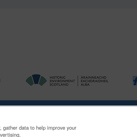
ries
|
Accessibility
|
FOI and Legals
|
Privacy Notice
|
Cookies
|
Vulnerab
, gather data to help improve your
mber SC045925.
vertising.