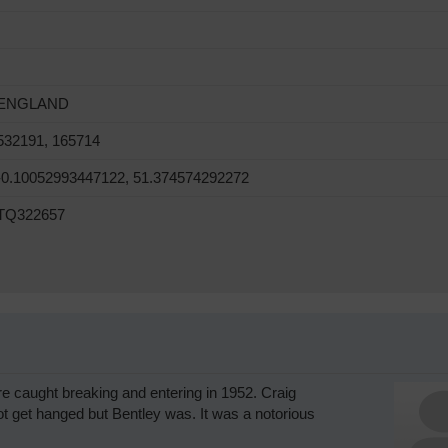
ENGLAND
532191, 165714
-0.10052993447122, 51.374574292272
TQ322657
re caught breaking and entering in 1952. Craig
t get hanged but Bentley was. It was a notorious