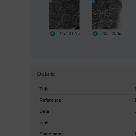
277°
217m
206°
233m
Details
Title
Reference
Date
Link
Place name