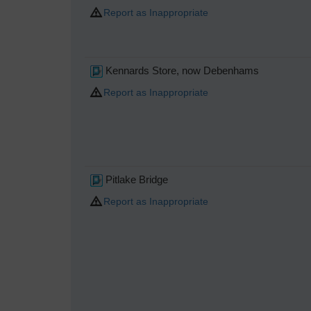
Report as Inappropriate
Kennards Store, now Debenhams
Report as Inappropriate
Pitlake Bridge
Report as Inappropriate