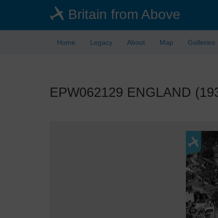
Skip
Britain from Above
to
main
content
Home
Legacy
About
Map
Galleries
EPW062129 ENGLAND (1939).