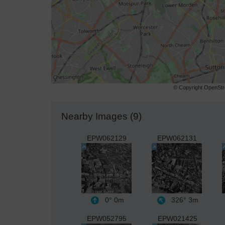
© Copyright OpenStre
Nearby Images (9)
EPW062129
EPW062131
0°
0m
326°
3m
EPW052795
EPW021425