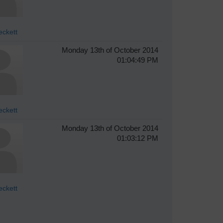
eckett
Monday 13th of October 2014
01:04:49 PM
eckett
Monday 13th of October 2014
01:03:12 PM
eckett