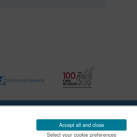
ility Disclosure Policy
Accept all and close
Select your cookie preferences