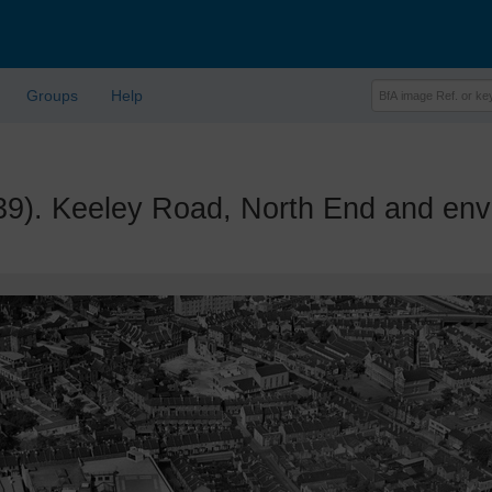
Groups
Help
 Keeley Road, North End and envi