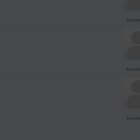
brianb
brianb
brianb