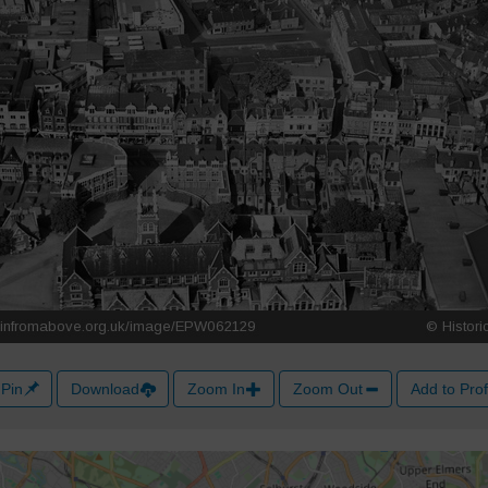
Pin
Download
Zoom In
Zoom Out
Add to Prof