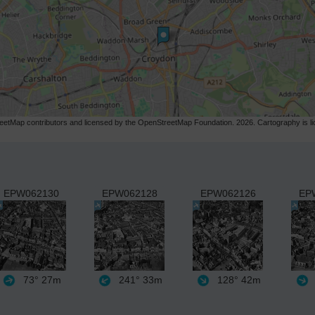
etMap contributors and licensed by the OpenStreetMap Foundation. 2026. Cartography is 
EPW062130
EPW062128
EPW062126
EP
73°
27m
241°
33m
128°
42m