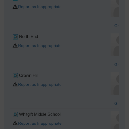
Report as Inappropriate
Graha
North End
Report as Inappropriate
Graha
Crown Hill
Report as Inappropriate
Graha
Whitgift Middle School
Report as Inappropriate