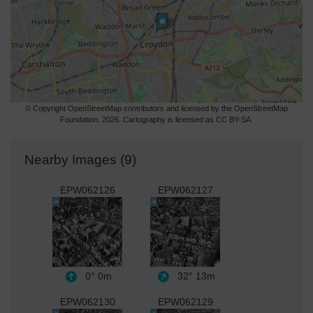
© Copyright OpenStreetMap contributors and licensed by the OpenStreetMap
Foundation. 2026. Cartography is licensed as CC BY-SA.
Nearby Images (9)
EPW062126
EPW062127
0°
0m
32°
13m
EPW062130
EPW062129