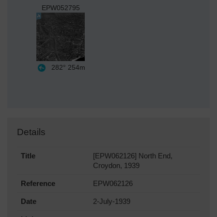
EPW052795
282°
254m
Details
Title
[EPW062126] North End,
Croydon, 1939
Reference
EPW062126
Date
2-July-1939