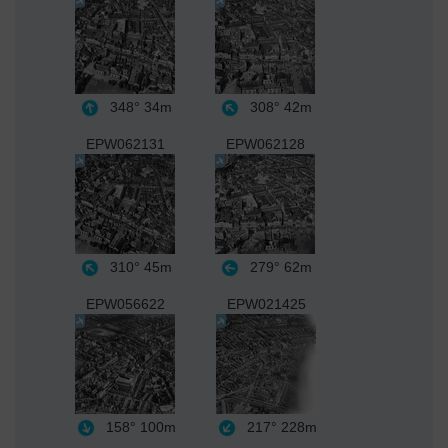
348°
34m
308°
42m
EPW062131
EPW062128
310°
45m
279°
62m
EPW056622
EPW021425
158°
100m
217°
228m