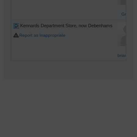
Graha
Kennards Department Store, now Debenhams
Report as Inappropriate
brianbeck