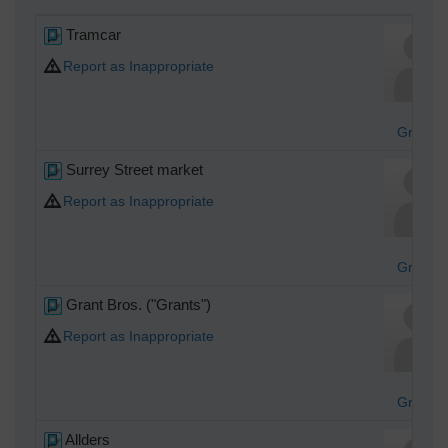
Tramcar
Report as Inappropriate
Graha
Surrey Street market
Report as Inappropriate
Graha
Grant Bros. ("Grants")
Report as Inappropriate
Graha
Allders