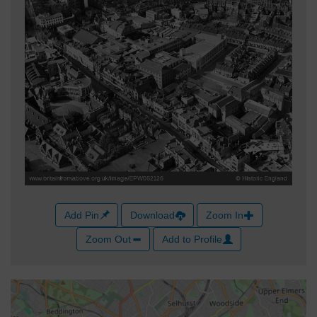
Add Pin
Download
Zoom In
Zoom Out
Add to Profile