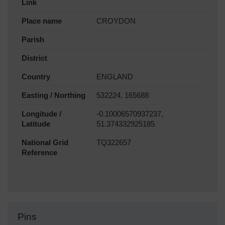
Link
Place name
CROYDON
Parish
District
Country
ENGLAND
Easting / Northing
532224, 165688
Longitude /
-0.10006570937237,
Latitude
51.374332925185
National Grid
TQ322657
Reference
Pins