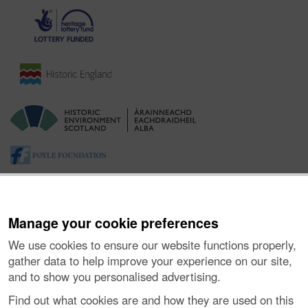
Manage your cookie preferences
We use cookies to ensure our website functions properly,
gather data to help improve your experience on our site,
and to show you personalised advertising.
About the Project
|
Buying Images
|
Contact Us
|
Enquiries
|
Accessibility
|
FOI and Legals
|
Privacy Notice
|
Cookies
|
Find out what cookies are and how they are used on this
Vulnerability Disclosure Policy