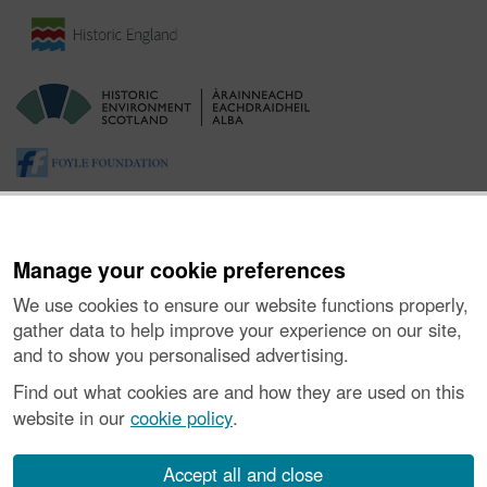
Manage your cookie preferences
We use cookies to ensure our website functions properly,
gather data to help improve your experience on our site,
and to show you personalised advertising.
About the Project
|
Buying Images
|
Contact Us
|
Enquiries
|
Accessibility
|
FOI and Legals
|
Privacy Notice
|
Cookies
|
Find out what cookies are and how they are used on this
Vulnerability Disclosure Policy
website in our
cookie policy
.
© Historic Environment Scotland. Scottish charity
number SC045925.
Accept all and close