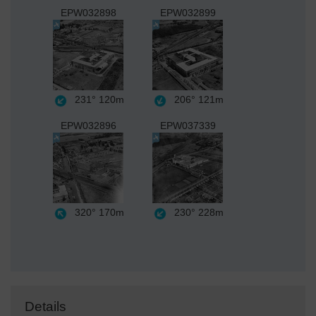
EPW032898
EPW032899
231°
120m
206°
121m
EPW032896
EPW037339
320°
170m
230°
228m
Details