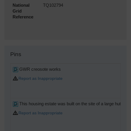
National
TQ102794
Grid
Reference
Pins
GWR creosote works
Report as Inappropriate
This housing estate was built on the site of a large hutted
Report as Inappropriate