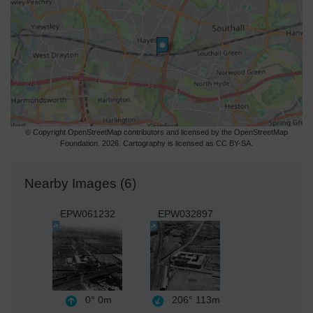
© Copyright OpenStreetMap contributors and licensed by the OpenStreetMap
Foundation. 2026. Cartography is licensed as CC BY-SA.
Nearby Images (6)
EPW061232
EPW032897
0°
0m
206°
113m