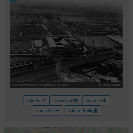
Add Pin
Download
Zoom In
Zoom Out
Add to Profile