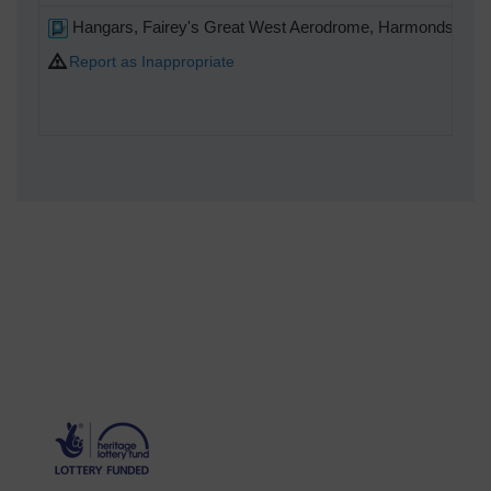
Hangars, Fairey's Great West Aerodrome, Harmondswort
Report as Inappropriate