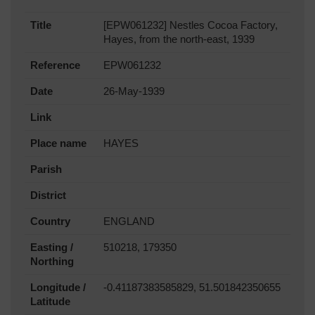
Title
[EPW061232] Nestles Cocoa Factory,
Hayes, from the north-east, 1939
Reference
EPW061232
Date
26-May-1939
Link
Place name
HAYES
Parish
District
Country
ENGLAND
Easting /
510218, 179350
Northing
Longitude /
-0.41187383585829, 51.501842350655
Latitude