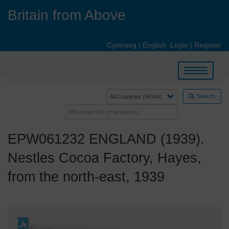
Skip
Britain from Above
to
main
content
Cymraeg
|
English
Login
|
Register
Toggle
navigation
Search
EPW061232 ENGLAND (1939).
Nestles Cocoa Factory, Hayes,
from the north-east, 1939