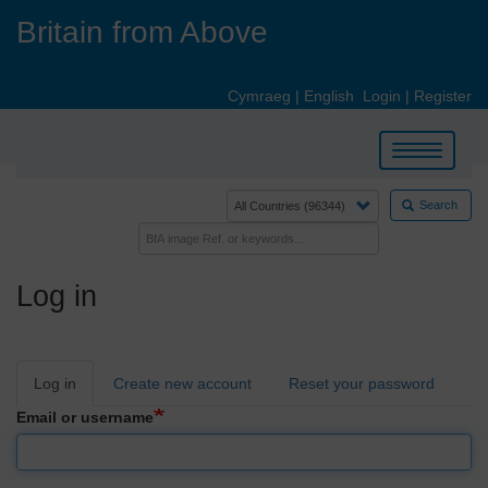
Skip
Britain from Above
to
main
content
Cymraeg
|
English
Login
|
Register
Toggle
navigation
Search
Log in
Primary
Log in
Create new account
Reset your password
tabs
Email or username