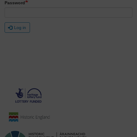
Password
Log in