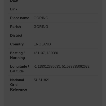
Date
Link
Place name
GORING
Parish
GORING
District
Country
ENGLAND
Easting /
461107, 182080
Northing
Longitude /
-1.118912386639, 51.533835062672
Latitude
National
SU611821
Grid
Reference