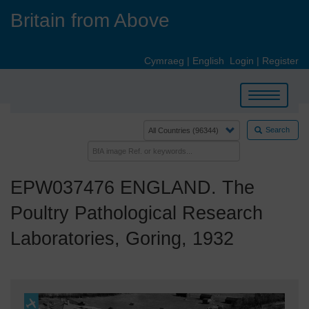
Skip
Britain from Above
to
main
content
Cymraeg
|
English
Login
|
Register
Toggle
navigation
Search
EPW037476 ENGLAND. The
Poultry Pathological Research
Laboratories, Goring, 1932