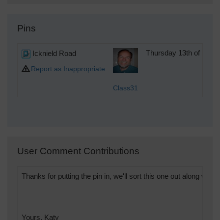
Pins
Icknield Road
Thursday 13th of Dec
Report as Inappropriate
Class31
User Comment Contributions
Thanks for putting the pin in, we'll sort this one out along with t
Yours, Katy