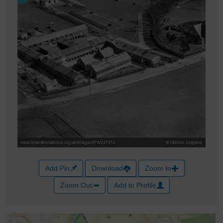
Add Pin
Download
Zoom In
Zoom Out
Add to Profile