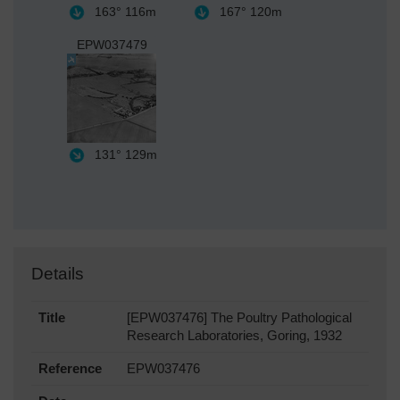
163°
116m
167°
120m
EPW037479
131°
129m
Details
Title
[EPW037476] The Poultry Pathological
Research Laboratories, Goring, 1932
Reference
EPW037476