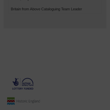
Britain from Above Cataloguing Team Leader