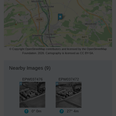
© Copyright OpenStreetMap contributors and licensed by the OpenStreetMap
Foundation. 2026. Cartography is licensed as CC BY-SA.
Nearby Images (9)
EPW037476
EPW037472
0°
0m
27°
4m