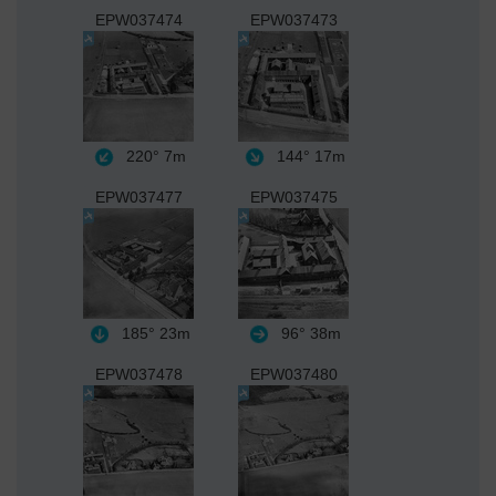
EPW037474
EPW037473
220°
7m
144°
17m
EPW037477
EPW037475
185°
23m
96°
38m
EPW037478
EPW037480