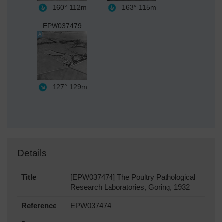
160°
112m
163°
115m
EPW037479
127°
129m
Details
Title
[EPW037474] The Poultry Pathological
Research Laboratories, Goring, 1932
Reference
EPW037474