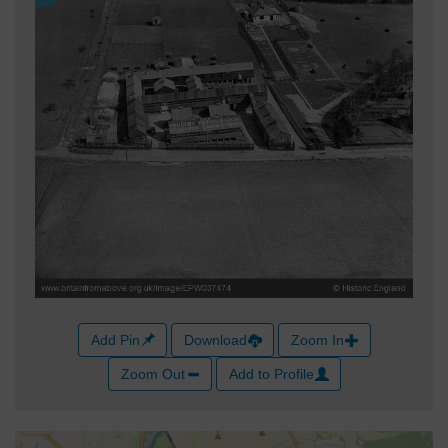
Add Pin
Download
Zoom In
Zoom Out
Add to Profile