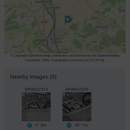
© Copyright OpenStreetMap contributors and licensed by the OpenStreetMap
Foundation. 2026. Cartography is licensed as CC BY-SA.
Nearby Images (9)
EPW037474
EPW037476
0°
0m
40°
7m