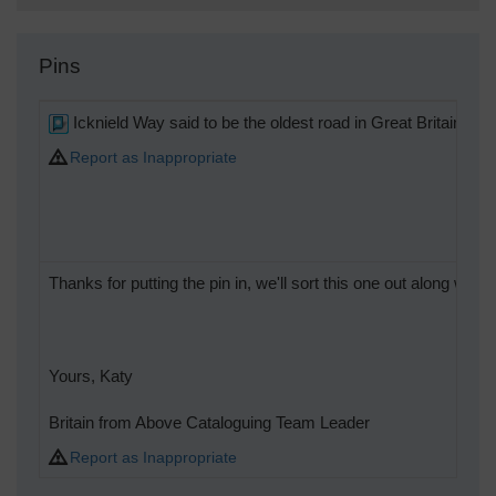
Pins
Icknield Way said to be the oldest road in Great Britain
Report as Inappropriate
Thanks for putting the pin in, we'll sort this one out along with t
Yours, Katy
Britain from Above Cataloguing Team Leader
Report as Inappropriate