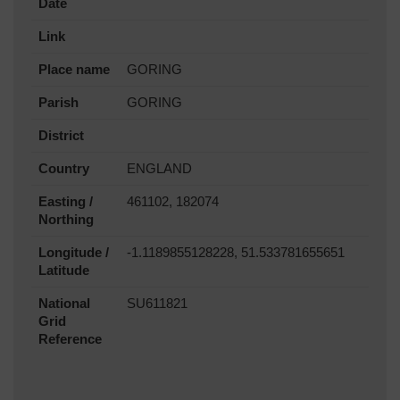
Date
Link
Place name
GORING
Parish
GORING
District
Country
ENGLAND
Easting /
461102, 182074
Northing
Longitude /
-1.1189855128228, 51.533781655651
Latitude
National
SU611821
Grid
Reference