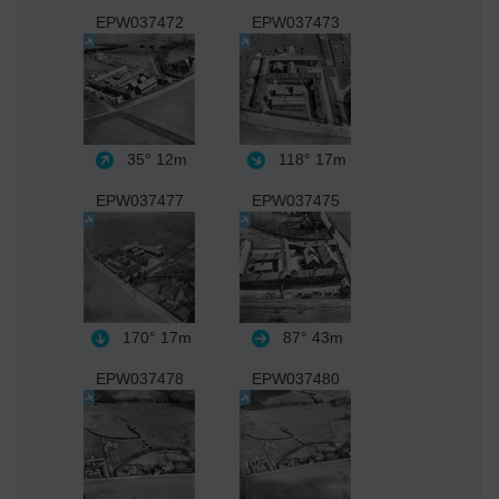
EPW037472
EPW037473
35°
12m
118°
17m
EPW037477
EPW037475
170°
17m
87°
43m
EPW037478
EPW037480