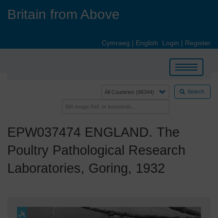
Skip
Britain from Above
to
main
content
Cymraeg
|
English
Login
|
Register
Toggle
navigation
Search
EPW037474 ENGLAND. The
Poultry Pathological Research
Laboratories, Goring, 1932