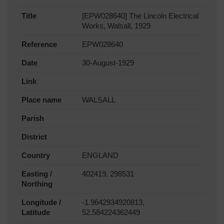
Title
[EPW028640] The Lincoln Electrical
Works, Walsall, 1929
Reference
EPW028640
Date
30-August-1929
Link
Place name
WALSALL
Parish
District
Country
ENGLAND
Easting /
402419, 298531
Northing
Longitude /
-1.9642934920813,
Latitude
52.584224362449