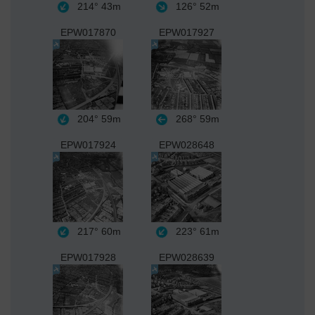
214°
43m
126°
52m
EPW017870
EPW017927
204°
59m
268°
59m
EPW017924
EPW028648
217°
60m
223°
61m
EPW017928
EPW028639