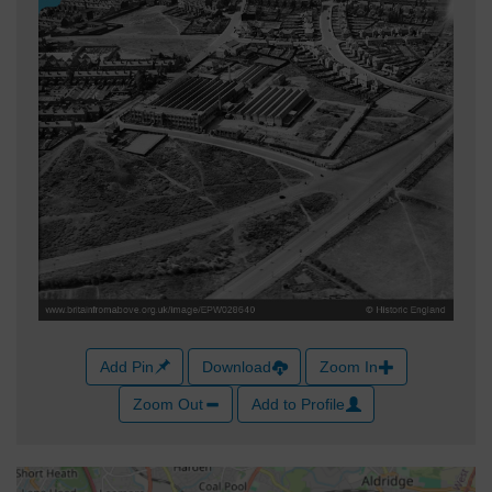
Add Pin
Download
Zoom In
Zoom Out
Add to Profile