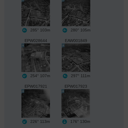
285°
103m
280°
105m
EPW028644
EAW001849
254°
107m
297°
111m
EPW017921
EPW017923
226°
113m
176°
130m