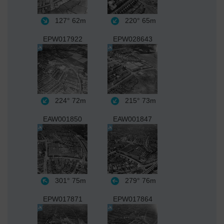
127°
62m
220°
65m
EPW017922
EPW028643
224°
72m
215°
73m
EAW001850
EAW001847
301°
75m
279°
76m
EPW017871
EPW017864