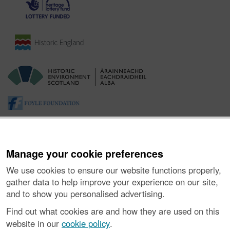
Manage your cookie preferences
We use cookies to ensure our website functions properly,
gather data to help improve your experience on our site,
and to show you personalised advertising.
About the Project
|
Buying Images
|
Contact Us
|
Enquiries
|
Accessibility
|
FOI and Legals
|
Privacy Notice
|
Cookies
|
Find out what cookies are and how they are used on this
Vulnerability Disclosure Policy
website in our
cookie policy
.