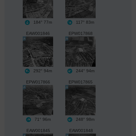
184°
77m
117°
83m
EAW001846
EPW017868
292°
94m
244°
94m
EPW017866
EPW017865
71°
96m
248°
98m
EAW001845
EAW001848