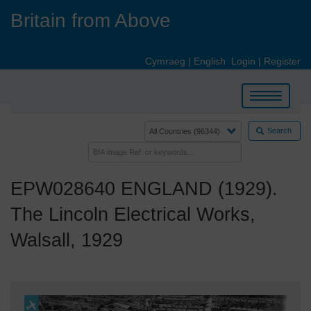
Skip
Britain from Above
to
main
content
Cymraeg
|
English
Login
|
Register
Toggle
navigation
Search
EPW028640 ENGLAND (1929).
The Lincoln Electrical Works,
Walsall, 1929