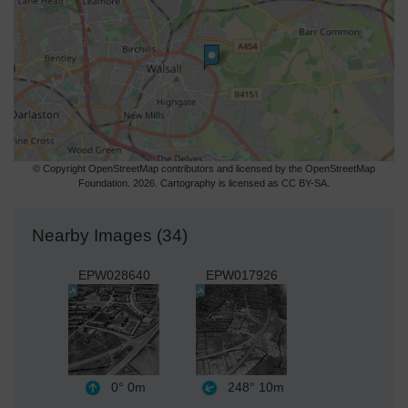
© Copyright OpenStreetMap contributors and licensed by the OpenStreetMap
Foundation. 2026. Cartography is licensed as CC BY-SA.
Nearby Images (34)
EPW028640
EPW017926
0°
0m
248°
10m