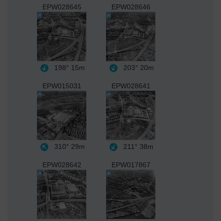
EPW028645
EPW028646
198°
15m
203°
20m
EPW015031
EPW028641
310°
29m
211°
38m
EPW028642
EPW017867