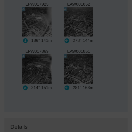
EPW017925
EAW001852
186°
141m
278°
144m
EPW017869
EAW001851
214°
151m
281°
163m
Details