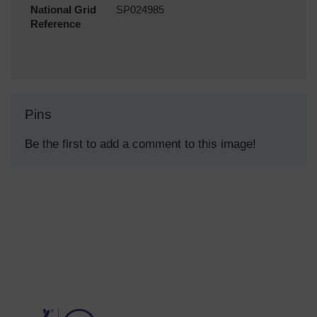
National Grid
SP024985
Reference
Pins
Be the first to add a comment to this image!