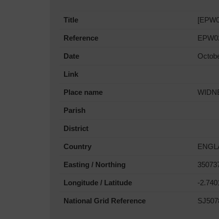
Title
[EPW02
Reference
EPW0
Date
Octob
Link
Place name
WIDN
Parish
District
Country
ENGL
Easting / Northing
35073
Longitude / Latitude
-2.74
National Grid Reference
SJ507