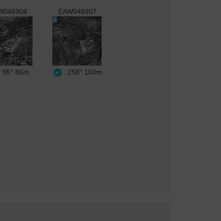
W046904
EAW046907
95°
86m
258°
103m