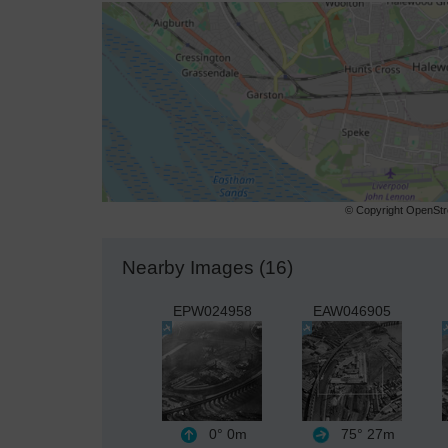
© Copyright OpenStre
Nearby Images (16)
EPW024958
EAW046905
0°
0m
75°
27m