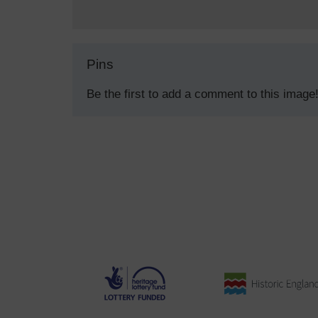
Pins
Be the first to add a comment to this image