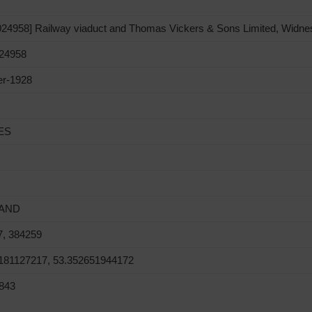
4958] Railway viaduct and Thomas Vickers & Sons Limited, Widne
24958
er-1928
ES
AND
7, 384259
0181127217, 53.352651944172
843