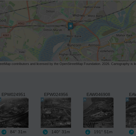
etMap contributors and licensed by the OpenStreetMap Foundation. 2026. Cartography is 
EPW024951
EPW024956
EAW046908
EA
84°
31m
140°
31m
191°
51m