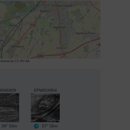
licensed as CC BY-SA.
W046909
EPW024954
39°
56m
57°
56m