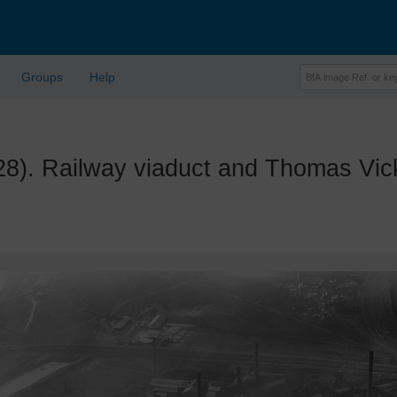
Groups
Help
 Railway viaduct and Thomas Vicke