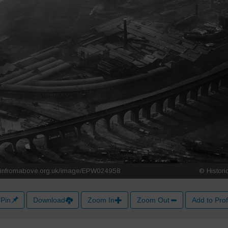
Pin
Download
Zoom In
Zoom Out
Add to Prof