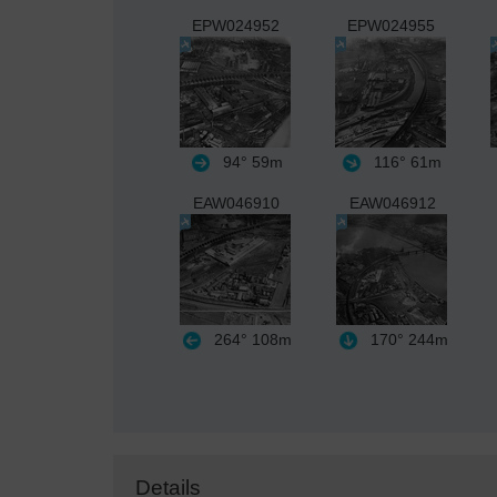
EPW024952
EPW024955
94°
59m
116°
61m
EAW046910
EAW046912
264°
108m
170°
244m
Details