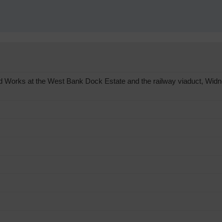
 Works at the West Bank Dock Estate and the railway viaduct, Widn