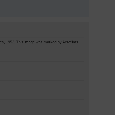
es, 1952. This image was marked by Aerofilms