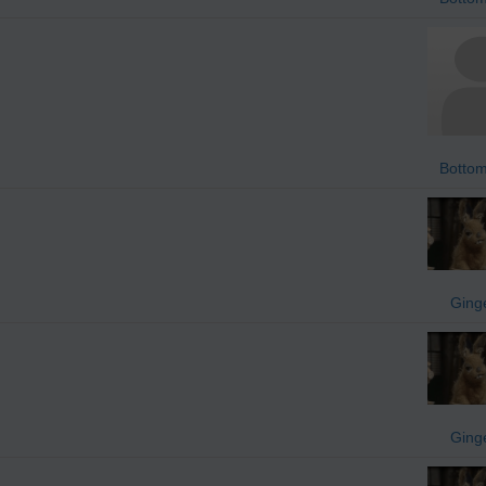
Bottom
Ging
Ging