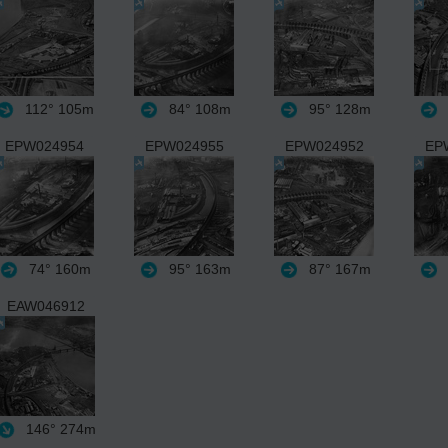
112°
105m
84°
108m
95°
128m
EPW024954
EPW024955
EPW024952
EP
74°
160m
95°
163m
87°
167m
EAW046912
146°
274m