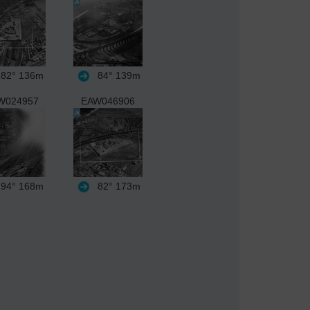
82°
136m
84°
139m
W024957
EAW046906
94°
168m
82°
173m