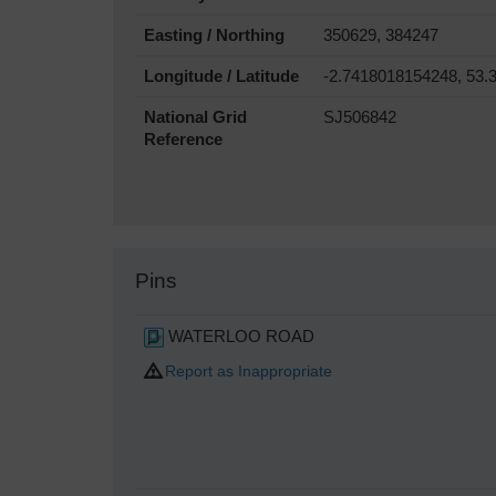
Easting / Northing
350629, 384247
Longitude / Latitude
-2.7418018154248, 53.
National Grid
SJ506842
Reference
Pins
WATERLOO ROAD
Report as Inappropriate