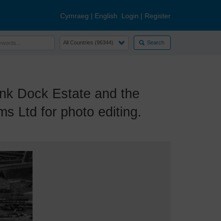
Cymraeg
|
English
Login
|
Register
Search
k Dock Estate and the
s Ltd for photo editing.