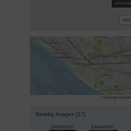
Add 
© Copyright OpenStre
Nearby Images (17)
EAW046910
EAW046907