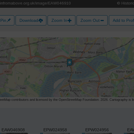
Pin
Download
Zoom In
Zoom Out
Add to Prof
etMap contributors and licensed by the OpenStreetMap Foundation. 2026. Cartography is 
EAW046908
EPW024958
EPW024956
EA