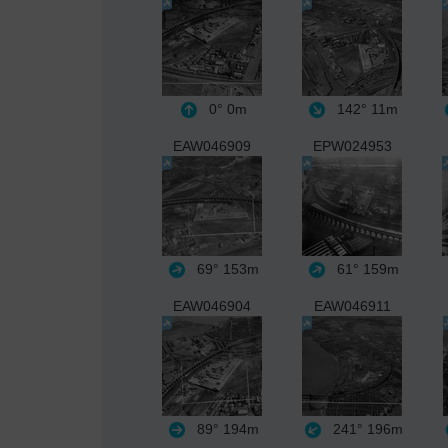
0°
0m
142°
11m
EAW046909
EPW024953
69°
153m
61°
159m
EAW046904
EAW046911
89°
194m
241°
196m