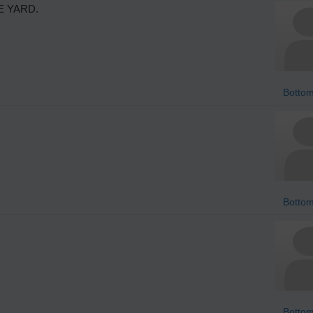
E YARD.
Bottom
Bottom
Bottom