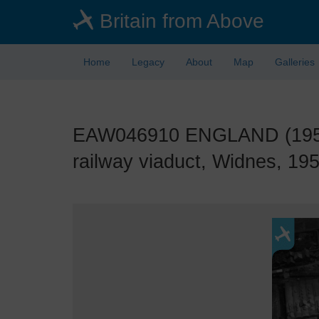
Skip
Britain from Above
to
main
content
Home
Legacy
About
Map
Galleries
EAW046910 ENGLAND (1952).
railway viaduct, Widnes, 195