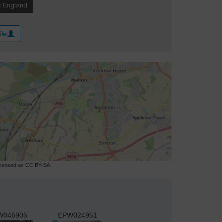
ile
licensed as CC BY-SA.
W046905
EPW024951