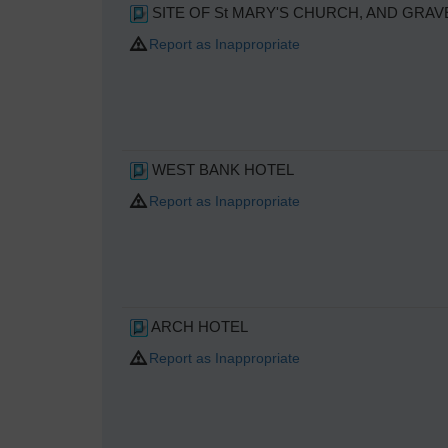
SITE OF St MARY'S CHURCH, AND GRAV
Report as Inappropriate
WEST BANK HOTEL
Report as Inappropriate
ARCH HOTEL
Report as Inappropriate