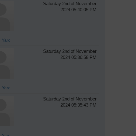
Saturday 2nd of November
2024 05:40:05 PM
 Yard
Saturday 2nd of November
2024 05:36:58 PM
 Yard
Saturday 2nd of November
2024 05:35:43 PM
 Yard