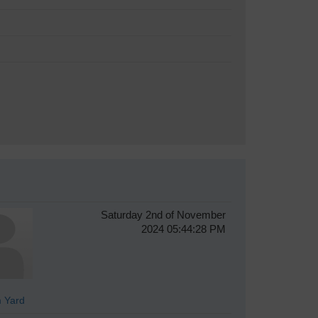
Saturday 2nd of November
2024 05:44:28 PM
 Yard