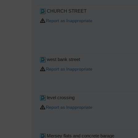
CHURCH STREET
Report as Inappropriate
west bank street
Report as Inappropriate
level crossing
Report as Inappropriate
Mersey flats and concrete barage