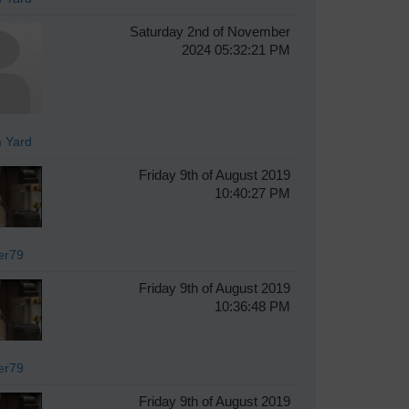
Saturday 2nd of November
2024 05:32:21 PM
 Yard
Friday 9th of August 2019
10:40:27 PM
er79
Friday 9th of August 2019
10:36:48 PM
er79
Friday 9th of August 2019