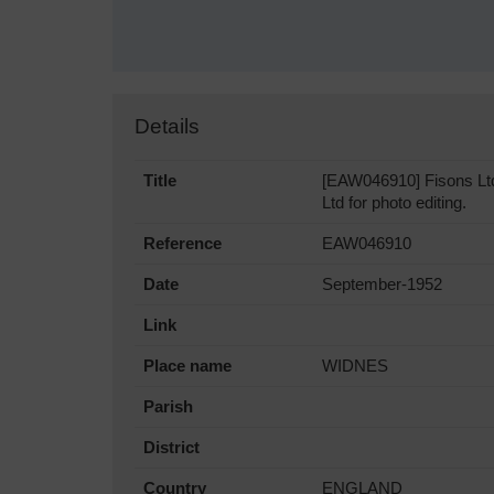
Details
Title
[EAW046910] Fisons Ltd
Ltd for photo editing.
Reference
EAW046910
Date
September-1952
Link
Place name
WIDNES
Parish
District
Country
ENGLAND