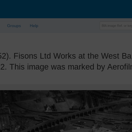
Groups
Help
 Fisons Ltd Works at the West Ban
2. This image was marked by Aerofilm