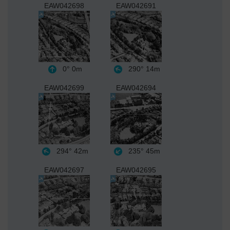
EAW042698
EAW042691
0°
0m
290°
14m
EAW042699
EAW042694
294°
42m
235°
45m
EAW042697
EAW042695