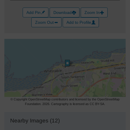
Add Pin
Download
Zoom In
Zoom Out
Add to Profile
© Copyright OpenStreetMap contributors and licensed by the OpenStreetMap
Foundation. 2026. Cartography is licensed as CC BY-SA.
Nearby Images (12)