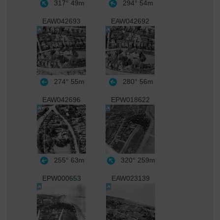
317°
49m
294°
54m
EAW042693
EAW042692
274°
55m
280°
56m
EAW042696
EPW018622
255°
63m
320°
259m
EPW000653
EAW023139