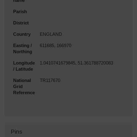
name
Parish
District
Country
ENGLAND
Easting /
611685, 166970
Northing
Longitude
1.0410741679845, 51.361788720083
/ Latitude
National
TR117670
Grid
Reference
Pins