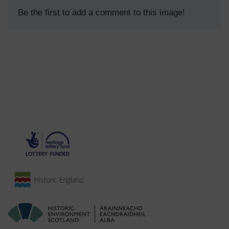
Be the first to add a comment to this image!