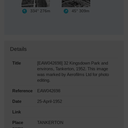
334°
276m
45°
309m
Details
Title
[EAW042698] 32 Kingsdown Park and
environs, Tankerton, 1952. This image
was marked by Aerofilms Ltd for photo
editing.
Reference
EAW042698
Date
25-April-1952
Link
Place
TANKERTON