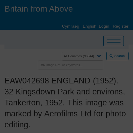
Skip
Britain from Above
to
main
content
Cymraeg
|
English
Login
|
Register
Toggle
navigation
Search
EAW042698 ENGLAND (1952).
32 Kingsdown Park and environs,
Tankerton, 1952. This image was
marked by Aerofilms Ltd for photo
editing.