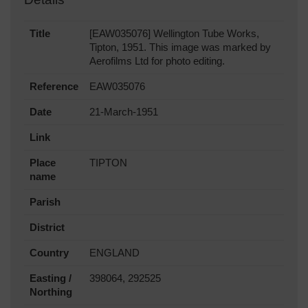
Title
[EAW035076] Wellington Tube Works,
Tipton, 1951. This image was marked by
Aerofilms Ltd for photo editing.
Reference
EAW035076
Date
21-March-1951
Link
Place
TIPTON
name
Parish
District
Country
ENGLAND
Easting /
398064, 292525
Northing