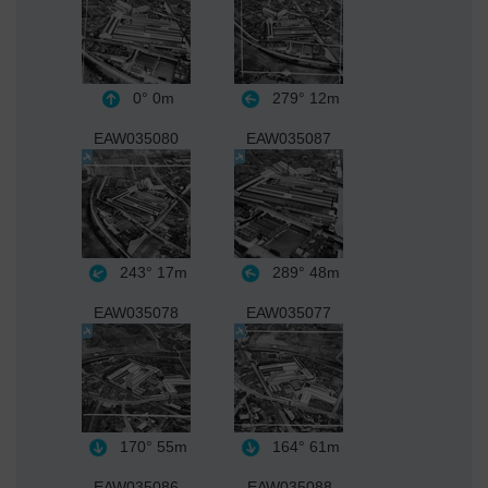
0°
0m
279°
12m
EAW035080
EAW035087
243°
17m
289°
48m
EAW035078
EAW035077
170°
55m
164°
61m
EAW035086
EAW035088