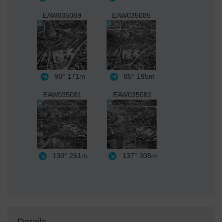
EAW035089
EAW035085
90°
171m
85°
195m
EAW035081
EAW035082
130°
261m
137°
308m
Details