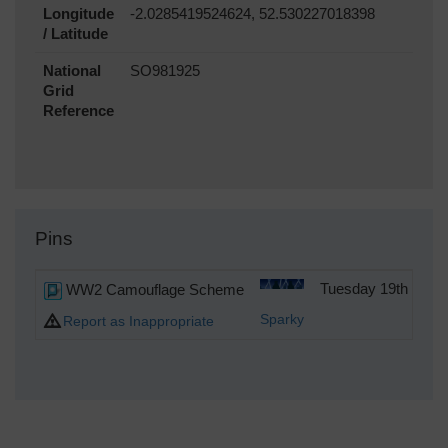
Longitude
-2.0285419524624, 52.530227018398
/ Latitude
National
SO981925
Grid
Reference
Pins
WW2 Camouflage Scheme
Tuesday 19th of D
Sparky
Report as Inappropriate