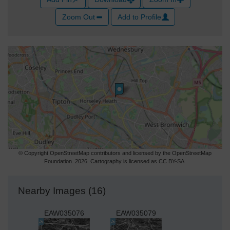
Zoom Out
Add to Profile
© Copyright OpenStreetMap contributors and licensed by the OpenStreetMap
Foundation. 2026. Cartography is licensed as CC BY-SA.
Nearby Images (16)
EAW035076
EAW035079