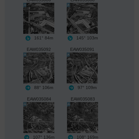
161°
84m
145°
103m
EAW035092
EAW035091
88°
106m
97°
109m
EAW035084
EAW035083
107°
136m
108°
169m