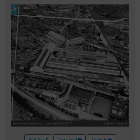
Add Pin
Download
Zoom In