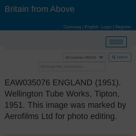
Skip
Britain from Above
to
main
content
Cymraeg
|
English
Login
|
Register
Toggle
navigation
Search
EAW035076 ENGLAND (1951).
Wellington Tube Works, Tipton,
1951. This image was marked by
Aerofilms Ltd for photo editing.