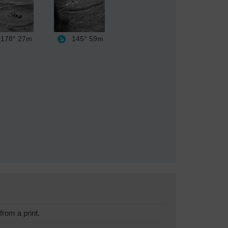
178°
27m
145°
59m
rom a print.