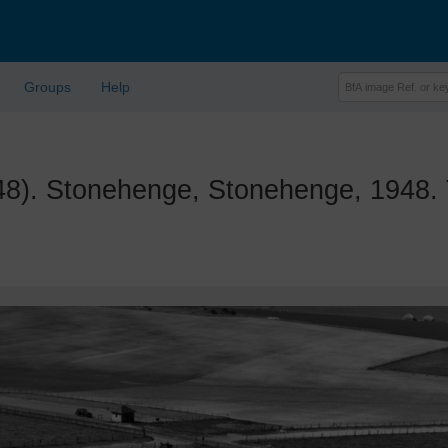
Groups
Help
. Stonehenge, Stonehenge, 1948. 