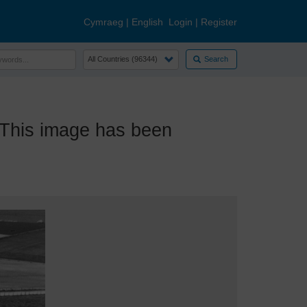
Cymraeg
|
English
Login
|
Register
Search
This image has been