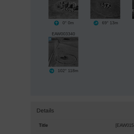
0°
0m
69°
13m
EAW003340
102°
118m
Details
Title
[EAW0157