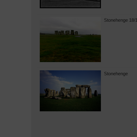
Stonehenge 18/
Stonehenge