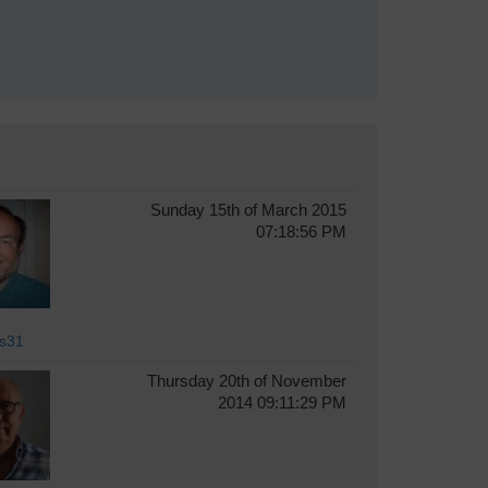
Sunday 15th of March 2015
07:18:56 PM
s31
Thursday 20th of November
2014 09:11:29 PM