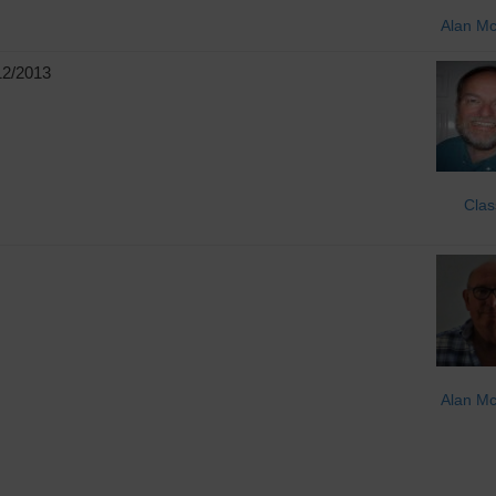
Alan M
12/2013
Clas
Alan M