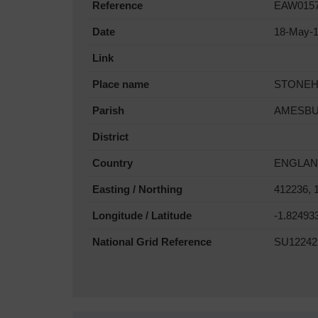
Reference
EAW015
Date
18-May-
Link
Place name
STONE
Parish
AMESB
District
Country
ENGLA
Easting / Northing
412236, 
Longitude / Latitude
-1.82493
National Grid Reference
SU12242