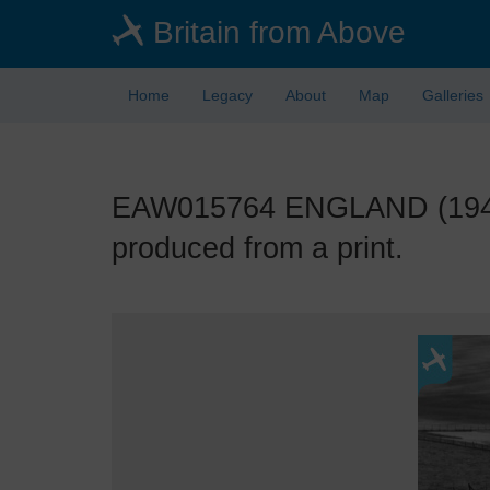
Skip
Britain from Above
to
main
content
Home
Legacy
About
Map
Galleries
EAW015764 ENGLAND (1948)
produced from a print.