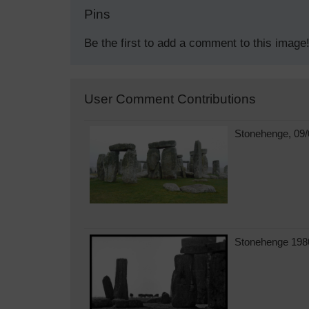
Pins
Be the first to add a comment to this image
User Comment Contributions
Stonehenge, 09/
Stonehenge 198