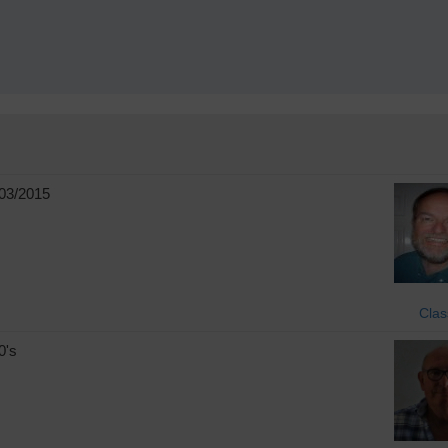
!
03/2015
Clas
0's