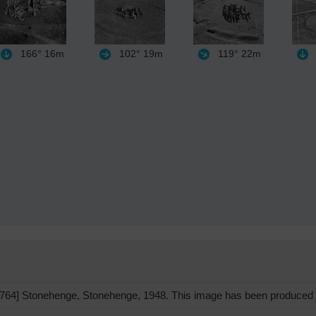
166°
16m
102°
19m
119°
22m
64] Stonehenge, Stonehenge, 1948. This image has been produced f