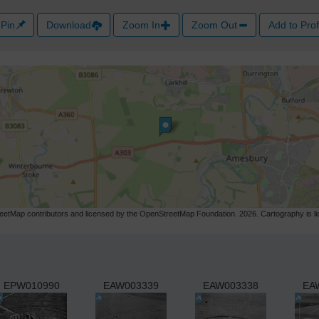
Pin
Download
Zoom In
Zoom Out
Add to Prof
etMap contributors and licensed by the OpenStreetMap Foundation. 2026. Cartography is 
EPW010990
EAW003339
EAW003338
EA