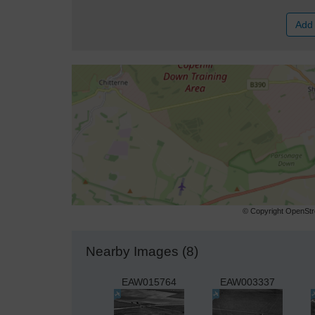
Add 
© Copyright OpenStre
Nearby Images (8)
EAW015764
EAW003337