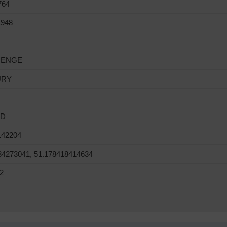
764
1948
HENGE
URY
ND
142204
34273041, 51.178418414634
2