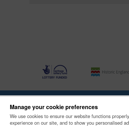
About the Project
|
Buying Images
|
Contact Us
|
Enqui
Manage your cookie preferences
We use cookies to ensure our website functions properly
© Historic Environment Scotland. Scottish charity nu
experience on our site, and to show you personalised ad