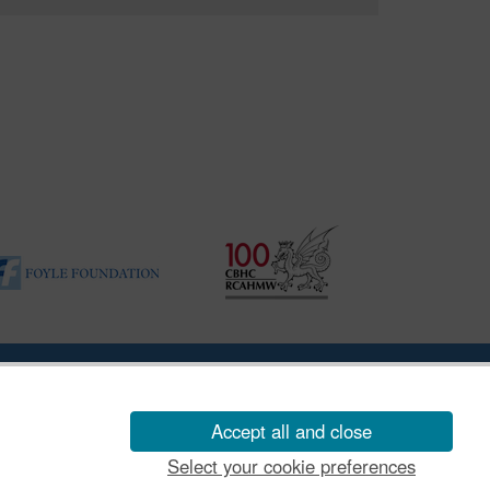
ility Disclosure Policy
Accept all and close
Select your cookie preferences