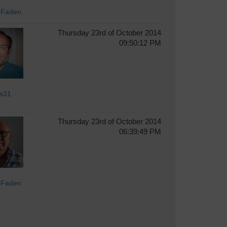
cFaden
Thursday 23rd of October 2014
09:50:12 PM
s31
Thursday 23rd of October 2014
06:39:49 PM
cFaden