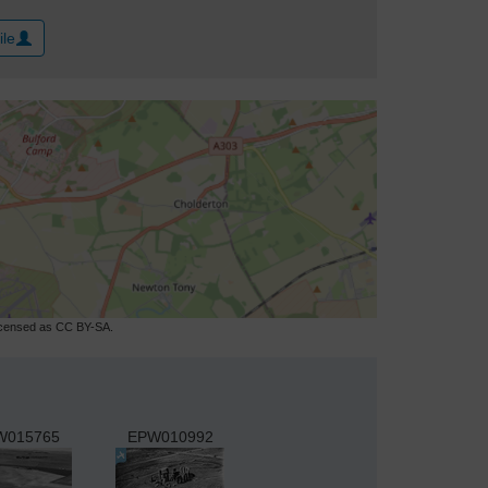
ile
licensed as CC BY-SA.
W015765
EPW010992