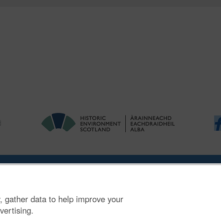
ries
|
Accessibility
|
FOI and Legals
|
Privacy Notice
|
Cookies
|
Vulnerab
, gather data to help improve your
mber SC045925.
vertising.