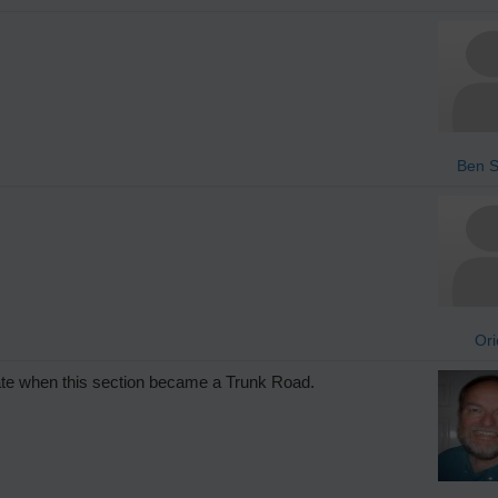
Ben S
Ori
date when this section became a Trunk Road.