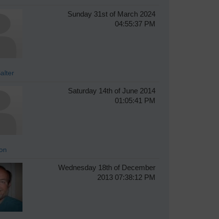
Sunday 31st of March 2024
04:55:37 PM
alter
Saturday 14th of June 2014
01:05:41 PM
on
Wednesday 18th of December
2013 07:38:12 PM