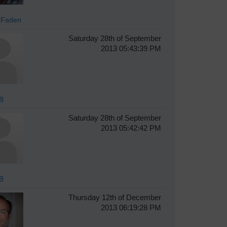
cFaden
Saturday 28th of September
2013 05:43:39 PM
B
Saturday 28th of September
2013 05:42:42 PM
B
Thursday 12th of December
2013 06:19:28 PM