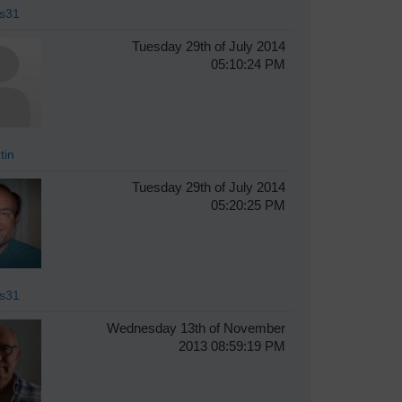
s31
Tuesday 29th of July 2014
05:10:24 PM
tin
Tuesday 29th of July 2014
05:20:25 PM
s31
Wednesday 13th of November
2013 08:59:19 PM