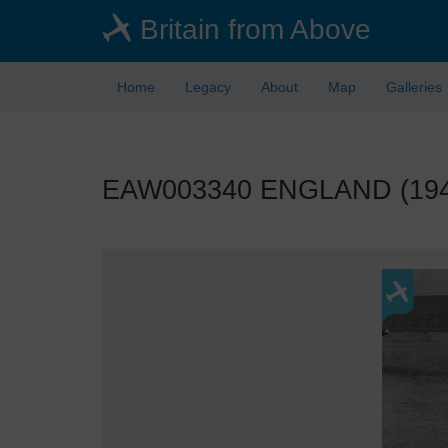
Skip
Britain from Above
to
main
content
Home
Legacy
About
Map
Galleries
EAW003340 ENGLAND (1946)