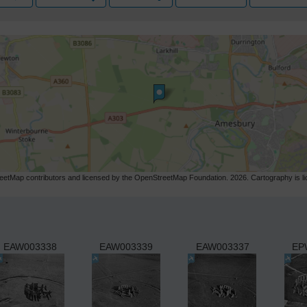
etMap contributors and licensed by the OpenStreetMap Foundation. 2026. Cartography is 
EAW003338
EAW003339
EAW003337
EP