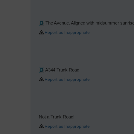
The Avenue. Aligned with midsummer sunris
Report as Inappropriate
A344 Trunk Road
Report as Inappropriate
Not a Trunk Road!
Report as Inappropriate