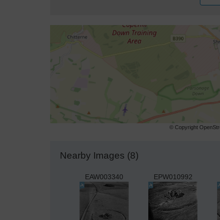
© Copyright OpenStre
Nearby Images (8)
EAW003340
EPW010992