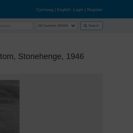
Cymraeg
|
English
Login
|
Register
Search
om, Stonehenge, 1946