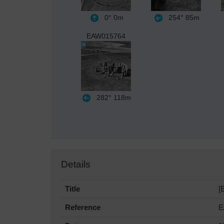
0°
0m
254°
85m
EAW015764
282°
118m
Details
Title
[
Reference
E