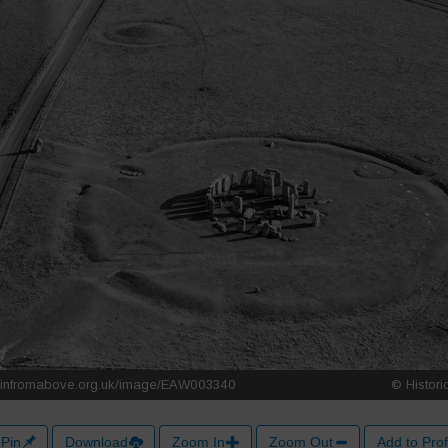
Pin
Download
Zoom In
Zoom Out
Add to Prof