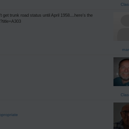
Clas
t get trunk road status until April 1958....here's the
p?title=A303
mar
Clas
ppropriate