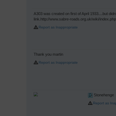
A303 was created on first of April 1933....but didn'
link.http://www.sabre-roads.org.uk/wiki/index.ph
Report as Inappropriate
Thank you martin
Report as Inappropriate
Stonehenge
Report as Ina