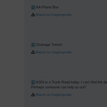
AA Phone Box
Report as Inappropriate
Drainage Trench
Report as Inappropriate
A303 is a Trunk Road today. I can't find the 
Perhaps someone can help us out?
Report as Inappropriate