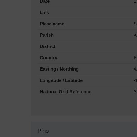
Date
1
Link
Place name
S
Parish
A
District
Country
E
Easting / Northing
4
Longitude / Latitude
-
National Grid Reference
S
Pins