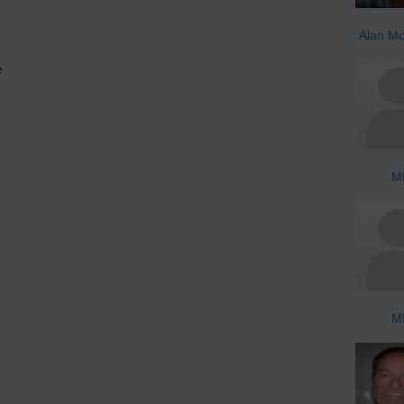
Alan M
e
M
M