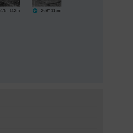
275°
112m
269°
115m