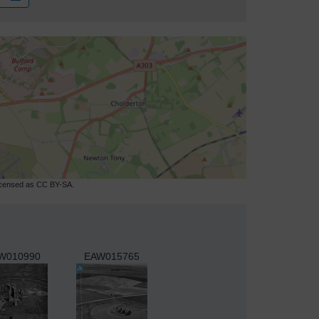
licensed as CC BY-SA.
W010990
EAW015765