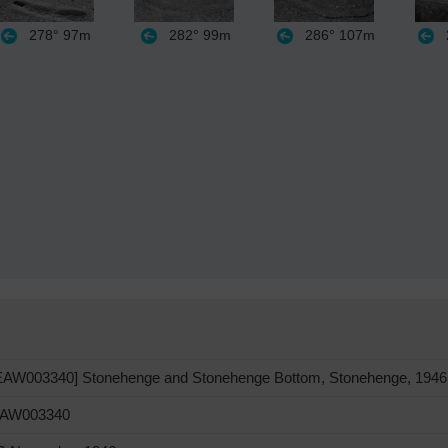
278°
97m
282°
99m
286°
107m
EAW003340] Stonehenge and Stonehenge Bottom, Stonehenge, 1946
AW003340