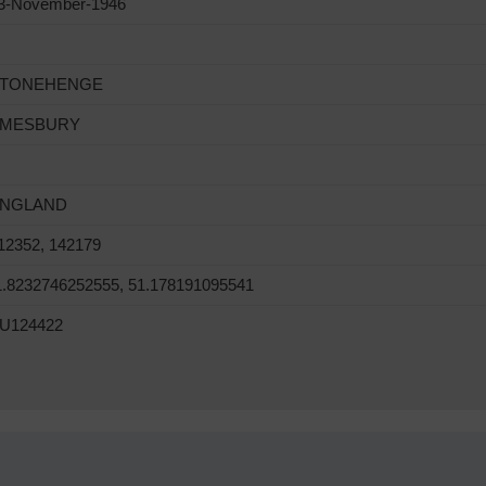
3-November-1946
TONEHENGE
MESBURY
NGLAND
12352, 142179
1.8232746252555, 51.178191095541
U124422