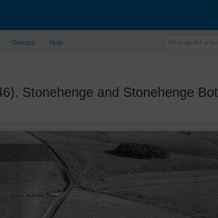
Groups
Help
. Stonehenge and Stonehenge Bott