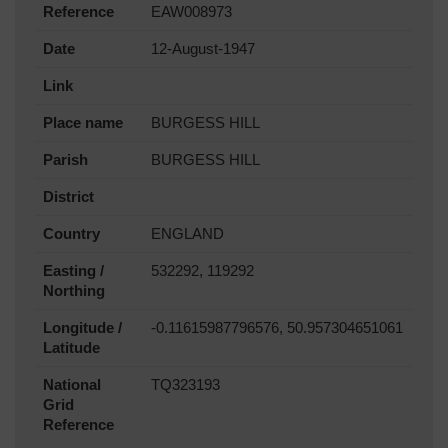
Reference
EAW008973
Date
12-August-1947
Link
Place name
BURGESS HILL
Parish
BURGESS HILL
District
Country
ENGLAND
Easting /
532292, 119292
Northing
Longitude /
-0.11615987796576, 50.957304651061
Latitude
National
TQ323193
Grid
Reference