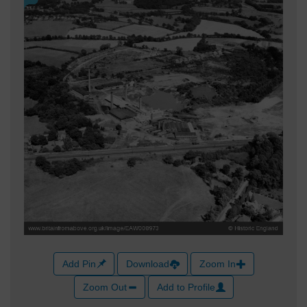
Add Pin
Download
Zoom In
Zoom Out
Add to Profile