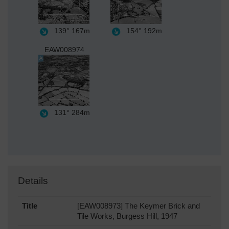
139°
167m
154°
192m
EAW008974
131°
284m
Details
Title
[EAW008973] The Keymer Brick and
Tile Works, Burgess Hill, 1947