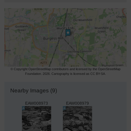
© Copyright OpenStreetMap contributors and licensed by the OpenStreetMap
Foundation. 2026. Cartography is licensed as CC BY-SA.
Nearby Images (9)
EAW008973
EAW008979