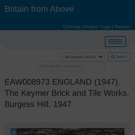
Skip
Britain from Above
to
main
content
Cymraeg
|
English
Login
|
Register
Toggle
navigation
Search
EAW008973 ENGLAND (1947).
The Keymer Brick and Tile Works,
Burgess Hill, 1947