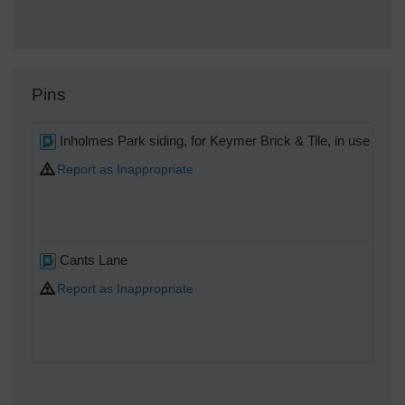
Pins
Inholmes Park siding, for Keymer Brick & Tile, in use Mar
Report as Inappropriate
Cants Lane
Report as Inappropriate