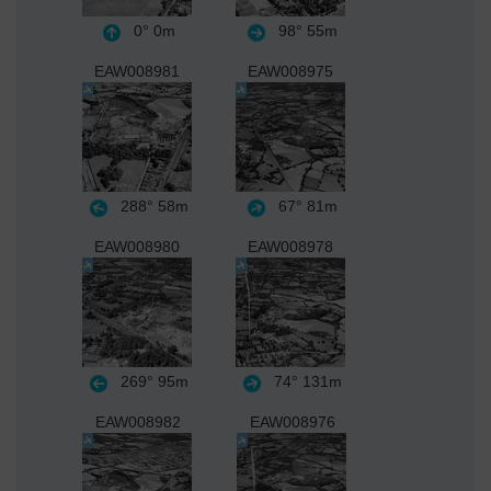
0°
0m
98°
55m
EAW008981
EAW008975
288°
58m
67°
81m
EAW008980
EAW008978
269°
95m
74°
131m
EAW008982
EAW008976