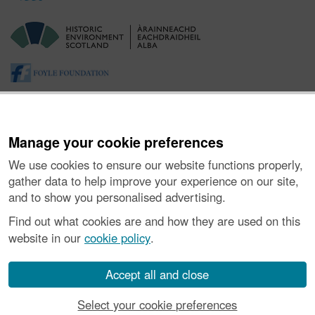
Manage your cookie preferences
We use cookies to ensure our website functions properly,
gather data to help improve your experience on our site,
and to show you personalised advertising.
About the Project
|
Buying Images
|
Contact Us
|
Enquiries
|
Accessibility
|
FOI and Legals
|
Privacy Notice
|
Cookies
|
Find out what cookies are and how they are used on this
Vulnerability Disclosure Policy
website in our
cookie policy
.
© Historic Environment Scotland. Scottish charity
number SC045925.
Accept all and close
Select your cookie preferences