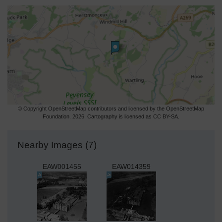
© Copyright OpenStreetMap contributors and licensed by the OpenStreetMap
Foundation. 2026. Cartography is licensed as CC BY-SA.
Nearby Images (7)
EAW001455
EAW014359