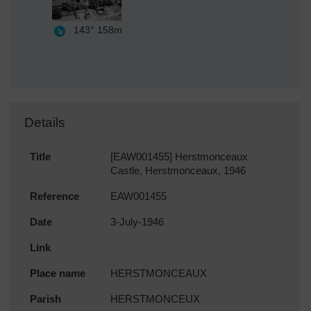
143°
158m
Details
Title
[EAW001455] Herstmonceaux
Castle, Herstmonceaux, 1946
Reference
EAW001455
Date
3-July-1946
Link
Place name
HERSTMONCEAUX
Parish
HERSTMONCEUX