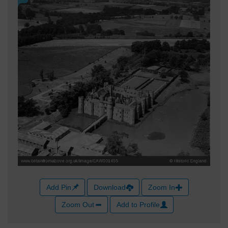
Add Pin
Download
Zoom In
Zoom Out
Add to Profile