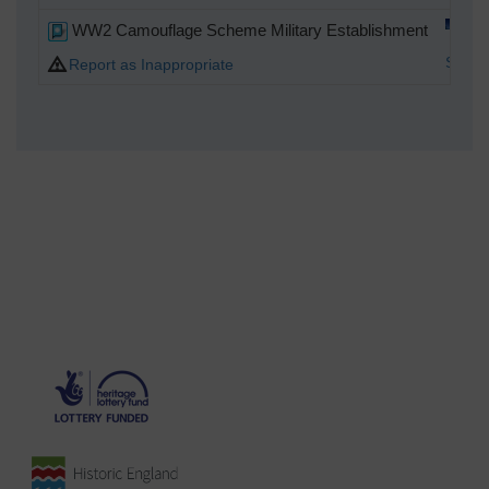
WW2 Camouflage Scheme Military Establishment
Spark
Report as Inappropriate