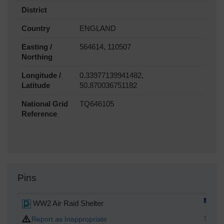
District
Country
ENGLAND
Easting /
564614, 110507
Northing
Longitude /
0.33977139941482,
Latitude
50.870036751182
National Grid
TQ646105
Reference
Pins
WW2 Air Raid Shelter
Spark
Report as Inappropriate