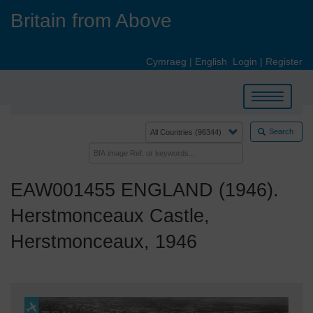
Skip
Britain from Above
to
main
content
Cymraeg
|
English
Login
|
Register
Toggle
navigation
Search
EAW001455 ENGLAND (1946).
Herstmonceaux Castle,
Herstmonceaux, 1946