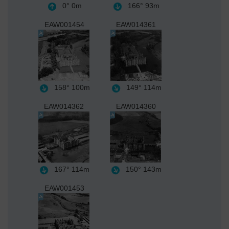
0°
0m
166°
93m
EAW001454
EAW014361
158°
100m
149°
114m
EAW014362
EAW014360
167°
114m
150°
143m
EAW001453