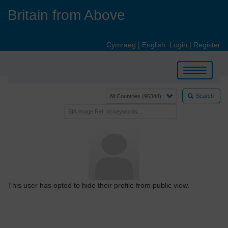
Skip
Britain from Above
to
main
content
Cymraeg
|
English
Login
|
Register
Toggle
navigation
Search
This user has opted to hide their profile from public view.