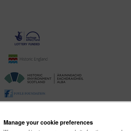
Manage your cookie preferences