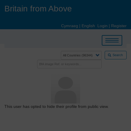
Skip
Britain from Above
to
main
content
Cymraeg
|
English
Login
|
Register
Toggle
navigation
Search
This user has opted to hide their profile from public view.