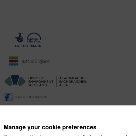
Manage your cookie preferences