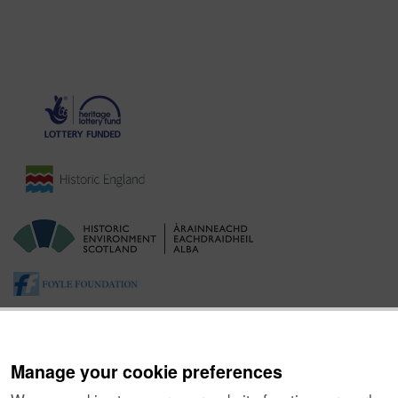
Manage your cookie preferences