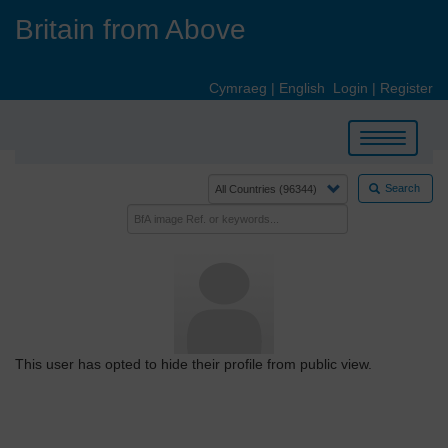
Skip
Britain from Above
to
main
content
Cymraeg
|
English
Login
|
Register
Toggle
navigation
Search
This user has opted to hide their profile from public view.