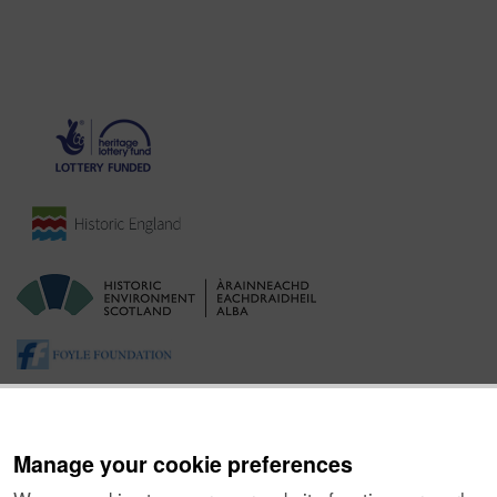
Manage your cookie preferences