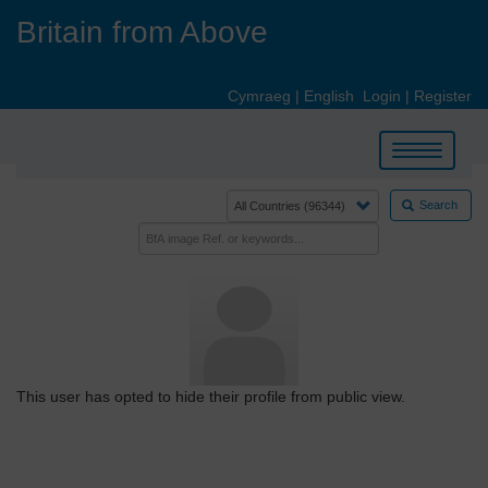
Skip
Britain from Above
to
main
content
Cymraeg
|
English
Login
|
Register
Toggle
navigation
Search
This user has opted to hide their profile from public view.