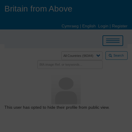
Skip
Britain from Above
to
main
content
Cymraeg
|
English
Login
|
Register
Toggle
navigation
Search
This user has opted to hide their profile from public view.