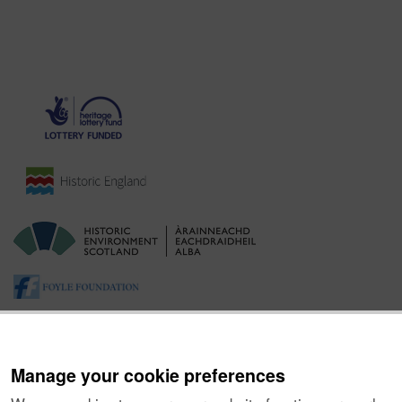
Manage your cookie preferences