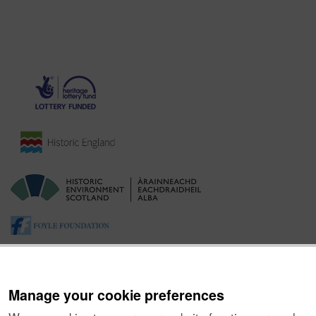
Manage your cookie preferences