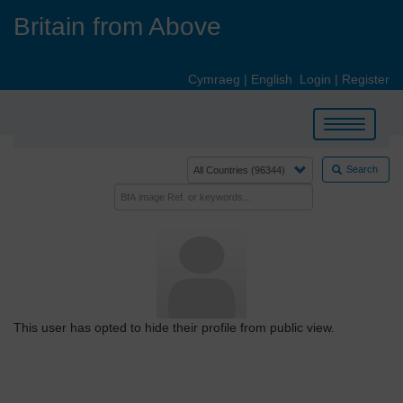
Skip
Britain from Above
to
main
content
Cymraeg
|
English
Login
|
Register
Toggle
navigation
Search
This user has opted to hide their profile from public view.