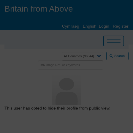
Skip
Britain from Above
to
main
content
Cymraeg
|
English
Login
|
Register
Toggle
navigation
Search
This user has opted to hide their profile from public view.