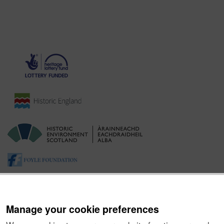
Manage your cookie preferences