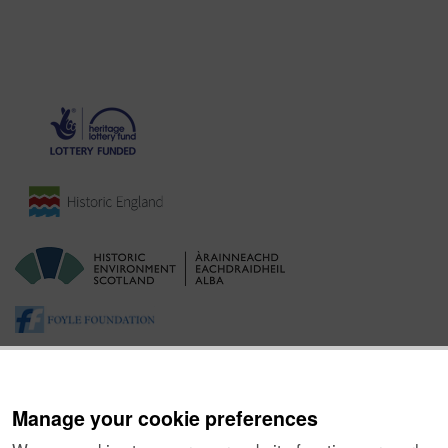
Manage your cookie preferences