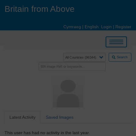
Skip
Britain from Above
to
main
content
Cymraeg
|
English
Login
|
Register
Toggle
navigation
Search
Latest Activity
Saved Images
This user has had no activity in the last year.