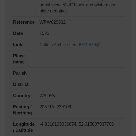
aerial view. 5"x4" black and white glass
plate negative.
Reference
WPW029632
Date
1929
Link
Coflein Archive Item 6370579
Place
name
Parish
District
Country
WALES
Easting /
205715, 239106
Northing
Longitude
-4.8316109036674, 52.015887937706
/ Latitude