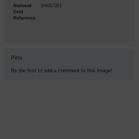
National
SN057391
Grid
Reference
Pins
Be the first to add a comment to this image!