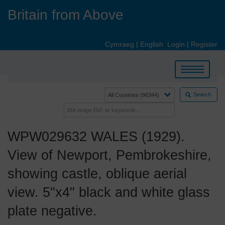
Skip
Britain from Above
to
main
content
Cymraeg
|
English
Login
|
Register
Toggle
navigation
Search
WPW029632 WALES (1929).
View of Newport, Pembrokeshire,
showing castle, oblique aerial
view. 5"x4" black and white glass
plate negative.