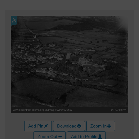
Add Pin
Download
Zoom In
Zoom Out
Add to Profile