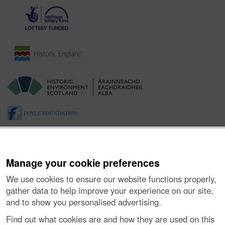
Manage your cookie preferences
We use cookies to ensure our website functions properly,
gather data to help improve your experience on our site,
and to show you personalised advertising.
About the Project
|
Buying Images
|
Contact Us
|
Enquiries
|
Accessibility
|
FOI and Legals
|
Privacy Notice
|
Cookies
|
Find out what cookies are and how they are used on this
Vulnerability Disclosure Policy