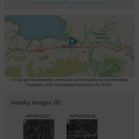
© Copyright OpenStreetMap contributors and licensed by the OpenStreetMap
Foundation. 2026. Cartography is licensed as CC BY-SA.
Nearby Images (9)
WPW029627
WPW029628