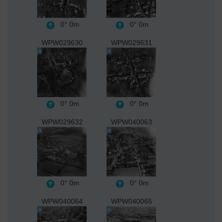
0°
0m
0°
0m
WPW029630
WPW029631
0°
0m
0°
0m
WPW029632
WPW040063
0°
0m
0°
0m
WPW040064
WPW040065