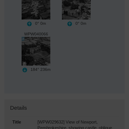
0°
0m
0°
0m
WPW040066
184°
236m
Details
Title
[WPW029632] View of Newport,
Pembrokeshire, showing castle, oblique