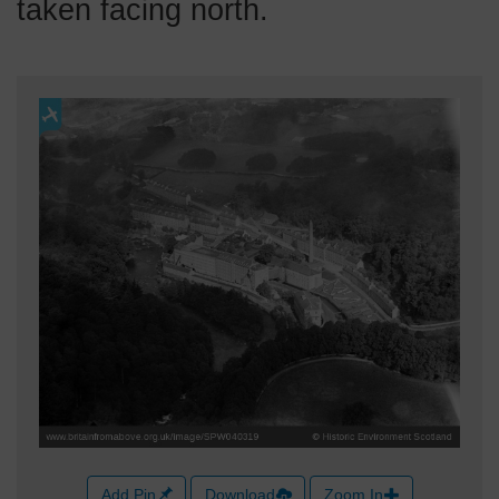
taken facing north.
Add Pin
Download
Zoom In