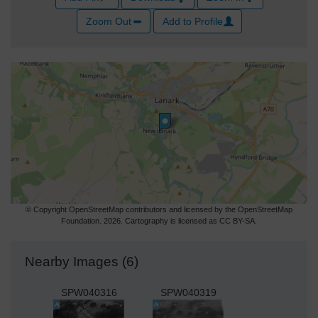
Zoom Out
Add to Profile
© Copyright OpenStreetMap contributors and licensed by the OpenStreetMap
Foundation. 2026. Cartography is licensed as CC BY-SA.
Nearby Images (6)
SPW040316
SPW040319