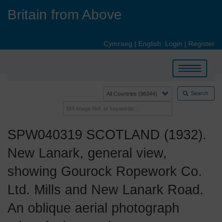
Skip
Britain from Above
to
main
content
Cymraeg
|
English
Login
|
Register
Toggle
navigation
Search
SPW040319 SCOTLAND (1932).
New Lanark, general view,
showing Gourock Ropework Co.
Ltd. Mills and New Lanark Road.
An oblique aerial photograph