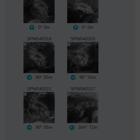
0°
0m
0°
0m
SPW040318
SPW040320
90°
55m
90°
55m
SPW040321
SPW040317
90°
55m
304°
71m