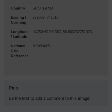
Country
SCOTLAND
Easting /
288009, 642516
Northing
Longitude
-3.780481241357, 55.663232781023
/ Latitude
National
NS880425
Grid
Reference
Pins
Be the first to add a comment to this image!