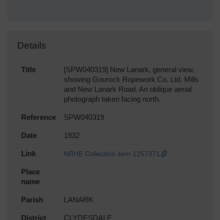
Details
Title
[SPW040319] New Lanark, general view,
showing Gourock Ropework Co. Ltd. Mills
and New Lanark Road. An oblique aerial
photograph taken facing north.
Reference
SPW040319
Date
1932
Link
NRHE Collection item 1257371
Place
name
Parish
LANARK
District
CLYDESDALE