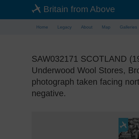
Skip
Britain from Above
to
main
content
Home
Legacy
About
Map
Galleries
SAW032171 SCOTLAND (1950)
Underwood Wool Stores, Bro
photograph taken facing nor
negative.