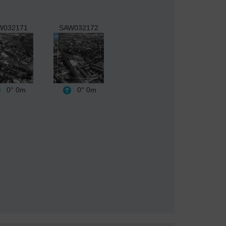
W032171
SAW032172
0°
0m
0°
0m