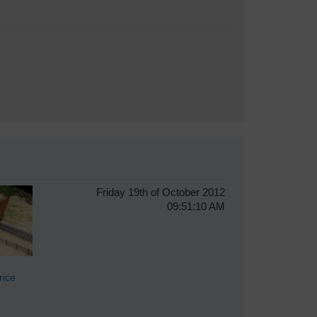
Friday 19th of October 2012
09:51:10 AM
ice