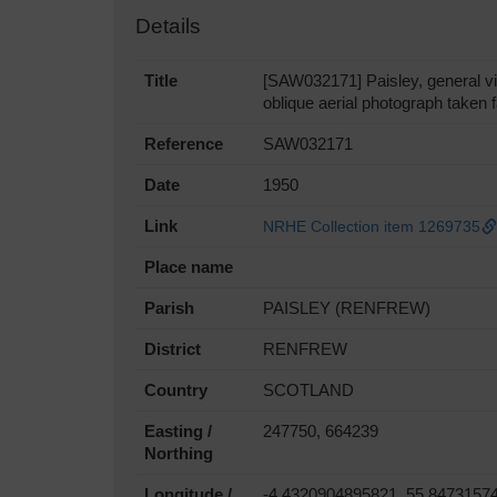
Details
Title
[SAW032171] Paisley, general 
oblique aerial photograph taken
Reference
SAW032171
Date
1950
Link
NRHE Collection item 1269735
Place name
Parish
PAISLEY (RENFREW)
District
RENFREW
Country
SCOTLAND
Easting /
247750, 664239
Northing
Longitude /
-4.4320904895821, 55.8473157