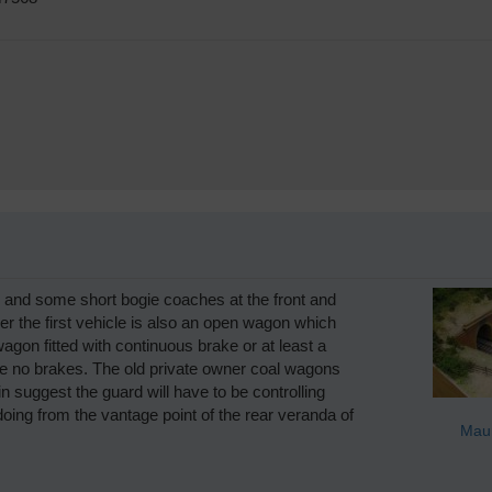
s and some short bogie coaches at the front and
r the first vehicle is also an open wagon which
wagon fitted with continuous brake or at least a
have no brakes. The old private owner coal wagons
in suggest the guard will have to be controlling
ing from the vantage point of the rear veranda of
Maur