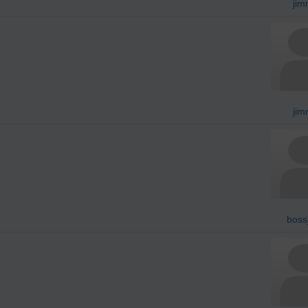
jim
jim
boss