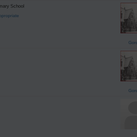
imary School
ppropriate
Gor
Gor