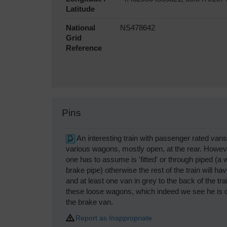
Latitude
National
NS478642
Grid
Reference
Pins
An interesting train with passenger rated van
various wagons, mostly open, at the rear. Howeve
one has to assume is 'fitted' or through piped (a 
brake pipe) otherwise the rest of the train will 
and at least one van in grey to the back of the tra
these loose wagons, which indeed we see he is do
the brake van.
Report as Inappropriate