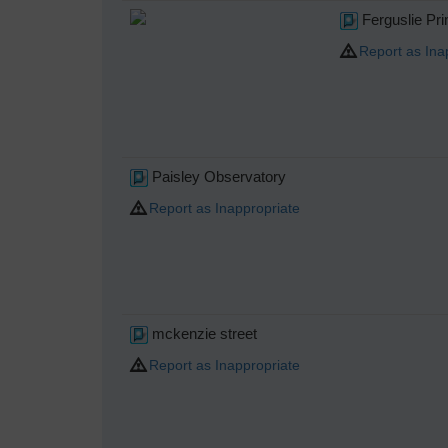
Ferguslie Pr
Report as Ina
Paisley Observatory
Report as Inappropriate
mckenzie street
Report as Inappropriate