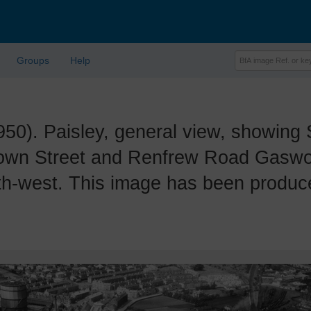
Groups
Help
. Paisley, general view, showing S
wn Street and Renfrew Road Gaswork
th-west. This image has been produ