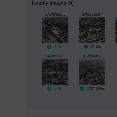
Nearby Images (9)
SAW032166
SAW032167
0°
0m
0°
0m
SAW032173
SPW050824
0°
0m
192°
165m