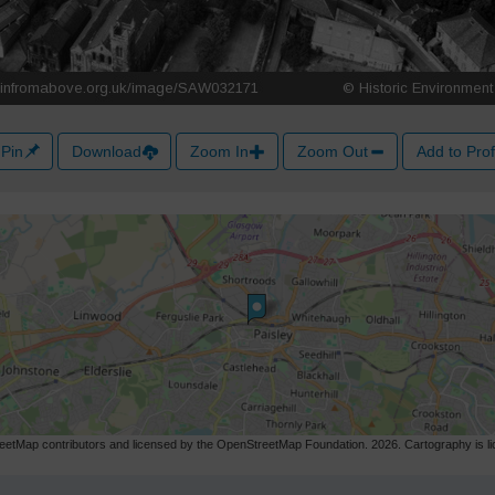
Pin
Download
Zoom In
Zoom Out
Add to Prof
etMap contributors and licensed by the OpenStreetMap Foundation. 2026. Cartography is 