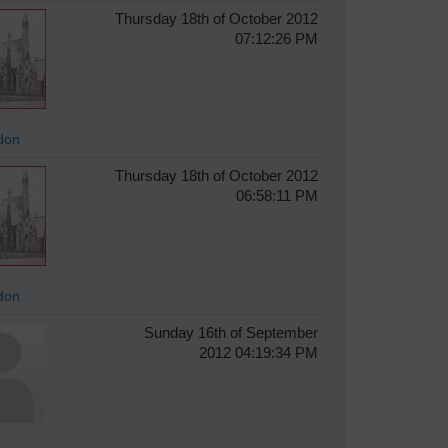
Thursday 18th of October 2012
07:12:26 PM
don
Thursday 18th of October 2012
06:58:11 PM
don
Sunday 16th of September
2012 04:19:34 PM