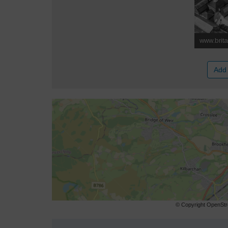
Add 
© Copyright OpenStre