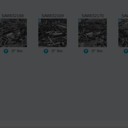
SAW032168
SAW032169
SAW032170
SA
0°
0m
0°
0m
0°
0m