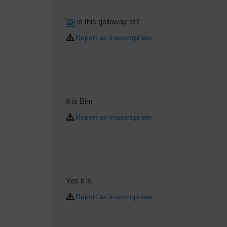
is this galloway st?
Report as Inappropriate
It is Bim
Report as Inappropriate
Yes it is.
Report as Inappropriate