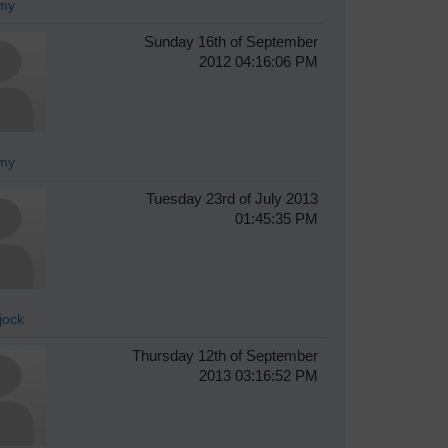
my
Sunday 16th of September
2012 04:16:06 PM
my
Tuesday 23rd of July 2013
01:45:35 PM
jock
Thursday 12th of September
2013 03:16:52 PM