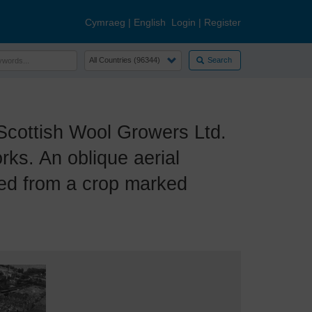
Cymraeg
|
English
Login
|
Register
Search
cottish Wool Growers Ltd.
s. An oblique aerial
ced from a crop marked