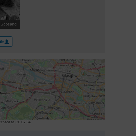
ile
licensed as CC BY-SA.