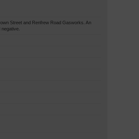
Brown Street and Renfrew Road Gasworks. An
 negative.