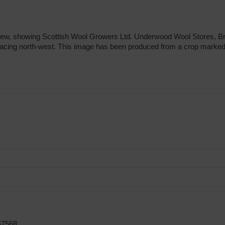
view, showing Scottish Wool Growers Ltd. Underwood Wool Stores, 
 facing north-west. This image has been produced from a crop marked
47568