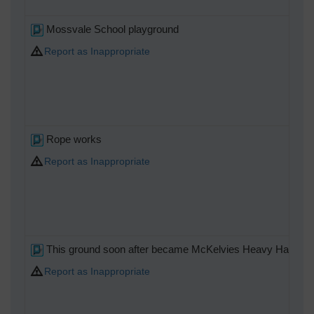
Mossvale School playground
Report as Inappropriate
Rope works
Report as Inappropriate
This ground soon after became McKelvies Heavy Haulage
Report as Inappropriate