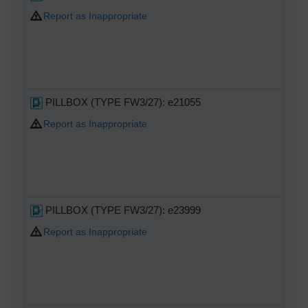
Report as Inappropriate
PILLBOX (TYPE FW3/27): e21055
Report as Inappropriate
PILLBOX (TYPE FW3/27): e23999
Report as Inappropriate