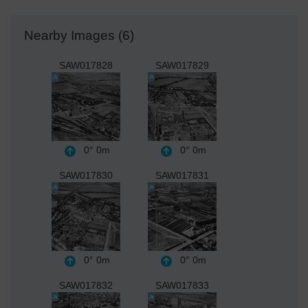
Nearby Images (6)
SAW017828
SAW017829
0°
0m
0°
0m
SAW017830
SAW017831
0°
0m
0°
0m
SAW017832
SAW017833