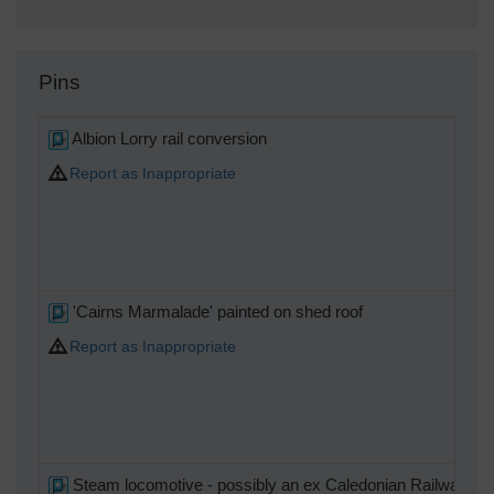
Pins
Albion Lorry rail conversion
Report as Inappropriate
'Cairns Marmalade' painted on shed roof
Report as Inappropriate
Steam locomotive - possibly an ex Caledonian Railway 4-