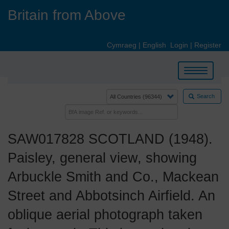
Skip
Britain from Above
to
main
content
Cymraeg
|
English
Login
|
Register
Toggle
navigation
Search
SAW017828 SCOTLAND (1948).
Paisley, general view, showing
Arbuckle Smith and Co., Mackean
Street and Abbotsinch Airfield. An
oblique aerial photograph taken