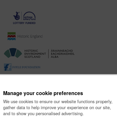
Manage your cookie preferences
We use cookies to ensure our website functions properly,
gather data to help improve your experience on our site,
and to show you personalised advertising.
About the Project
|
Buying Images
|
Contact Us
|
Enquiries
|