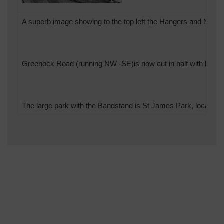
A superb image showing to the top left the Hangers and Nissan
Greenock Road (running NW -SE)is now cut in half with both th
The large park with the Bandstand is St James Park, locally kno