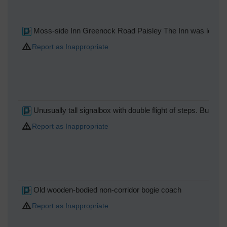
Moss-side Inn Greenock Road Paisley The Inn was located ju
Report as Inappropriate
Unusually tall signalbox with double flight of steps. Built t
Report as Inappropriate
Old wooden-bodied non-corridor bogie coach
Report as Inappropriate