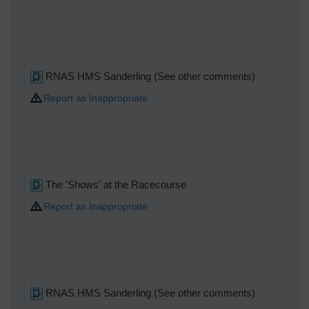
RNAS HMS Sanderling (See other comments)
Report as Inappropriate
The 'Shows' at the Racecourse
Report as Inappropriate
RNAS HMS Sanderling (See other comments)