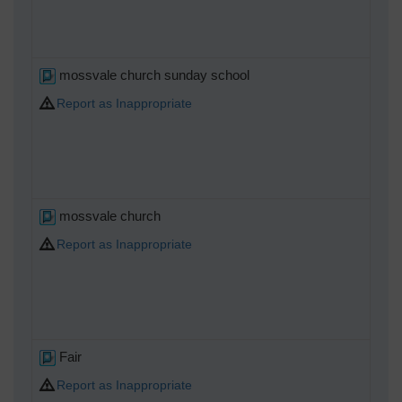
mossvale church sunday school
Report as Inappropriate
mossvale church
Report as Inappropriate
Fair
Report as Inappropriate