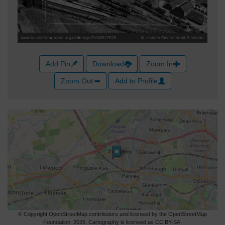
Add Pin
Download
Zoom In
Zoom Out
Add to Profile
© Copyright OpenStreetMap contributors and licensed by the OpenStreetMap
Foundation. 2026. Cartography is licensed as CC BY-SA.