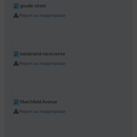
goudie street
Report as Inappropriate
bandstand-racecourse
Report as Inappropriate
Marchfield Avenue
Report as Inappropriate