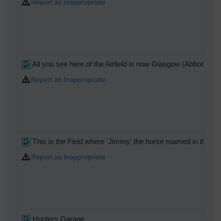
Report as Inappropriate
All you see here of the Airfield is now Glasgow (Abbotsinch)
Report as Inappropriate
This is the Field where 'Jimmy' the horse roamed in the 60
Report as Inappropriate
Hunters Garage