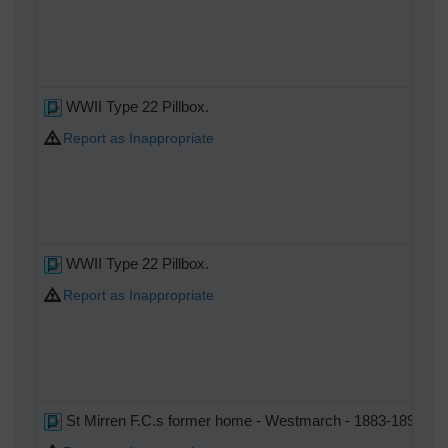
WWII Type 22 Pillbox.
Report as Inappropriate
WWII Type 22 Pillbox.
Report as Inappropriate
St Mirren F.C.s former home - Westmarch - 1883-1894 After