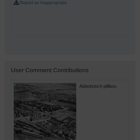
Report as Inappropriate
User Comment Contributions
Abbotsinch pillbox.