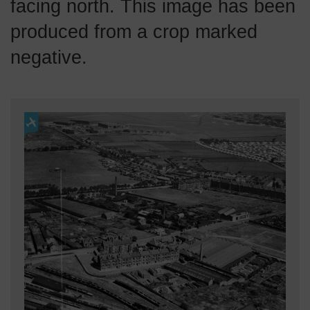
facing north. This image has been
produced from a crop marked
negative.