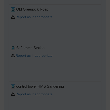
Old Greenock Road.
Report as Inappropriate
St Jame's Station.
Report as Inappropriate
control tower.HMS Sanderling
Report as Inappropriate