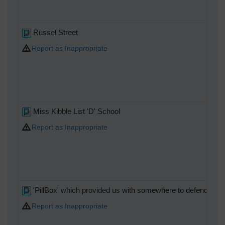
Russel Street
Report as Inappropriate
Miss Kibble List 'D' School
Report as Inappropriate
'PillBox' which provided us with somewhere to defend in
Report as Inappropriate