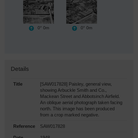
0°
0m
0°
0m
Details
Title
[SAW017828] Paisley, general view,
showing Arbuckle Smith and Co.,
Mackean Street and Abbotsinch Airfield.
An oblique aerial photograph taken facing
north. This image has been produced
from a crop marked negative.
Reference
SAW017828
Date
1948