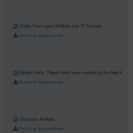
Kibble Farm (part of Kibble List 'D' School)
Report as Inappropriate
Kibble Fields. These fields were worked by the lads from t
Report as Inappropriate
Gockston Prefabs
Report as Inappropriate