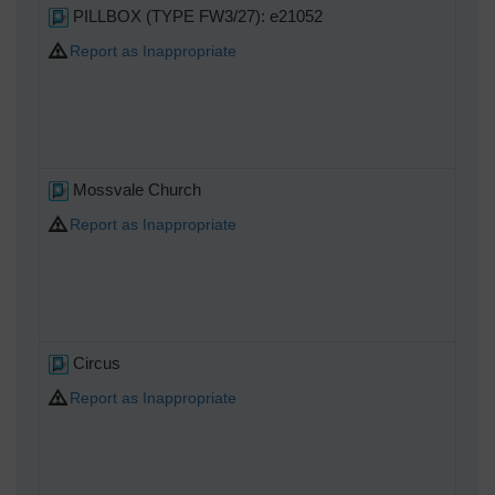
PILLBOX (TYPE FW3/27): e21052
Report as Inappropriate
Mossvale Church
Report as Inappropriate
Circus
Report as Inappropriate