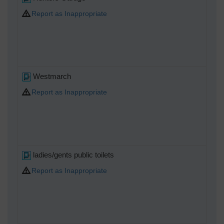
Report as Inappropriate
Westmarch
Report as Inappropriate
ladies/gents public toilets
Report as Inappropriate