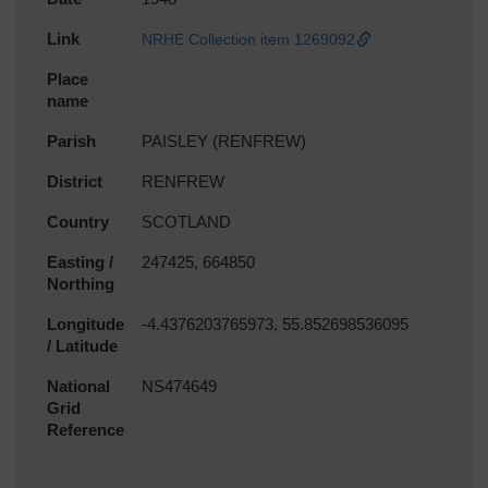
Link
NRHE Collection item 1269092
Place
name
Parish
PAISLEY (RENFREW)
District
RENFREW
Country
SCOTLAND
Easting /
247425, 664850
Northing
Longitude
-4.4376203765973, 55.852698536095
/ Latitude
National
NS474649
Grid
Reference