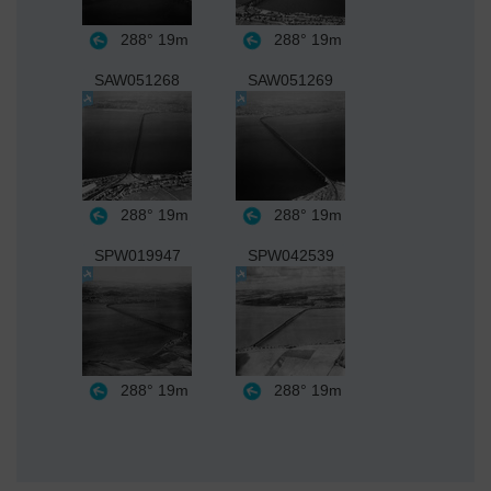
288°
19m
288°
19m
SAW051268
SAW051269
288°
19m
288°
19m
SPW019947
SPW042539
288°
19m
288°
19m