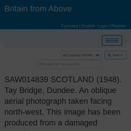
Skip
Britain from Above
to
main
content
Cymraeg
|
English
Login
|
Register
Toggle
navigation
Search
SAW014839 SCOTLAND (1948).
Tay Bridge, Dundee. An oblique
aerial photograph taken facing
north-west. This image has been
produced from a damaged