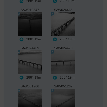
288°
19m
288°
19m
SAW019547
SAW024468
288°
19m
288°
19m
SAW024469
SAW024470
288°
19m
288°
19m
SAW051266
SAW051267