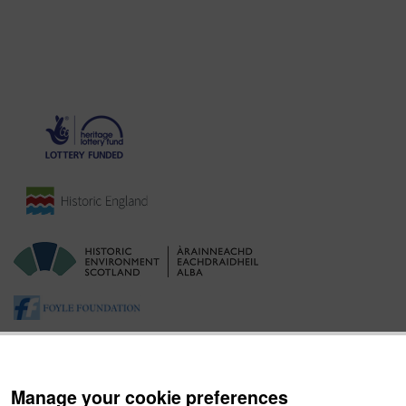
Manage your cookie preferences