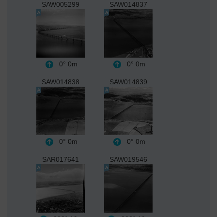
SAW005299
SAW014837
0°
0m
0°
0m
SAW014838
SAW014839
0°
0m
0°
0m
SAR017641
SAW019546