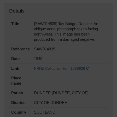
Details
Title
[SAW014839] Tay Bridge, Dundee. An
oblique aerial photograph taken facing
north-west. This image has been
produced from a damaged negative.
Reference
SAW014839
Date
1948
Link
NRHE Collection item 1268928
Place
name
Parish
DUNDEE (DUNDEE, CITY OF)
District
CITY OF DUNDEE
Country
SCOTLAND