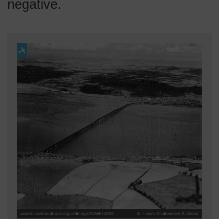
negative.