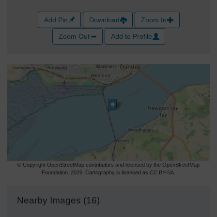
Add Pin
Download
Zoom In
Zoom Out
Add to Profile
© Copyright OpenStreetMap contributors and licensed by the OpenStreetMap
Foundation. 2026. Cartography is licensed as CC BY-SA.
Nearby Images (16)