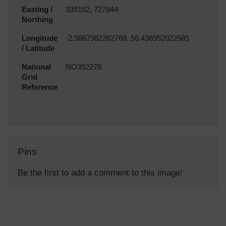
Easting /
339162, 727844
Northing
Longitude
-2.9867982262768, 56.438952022585
/ Latitude
National
NO392278
Grid
Reference
Pins
Be the first to add a comment to this image!