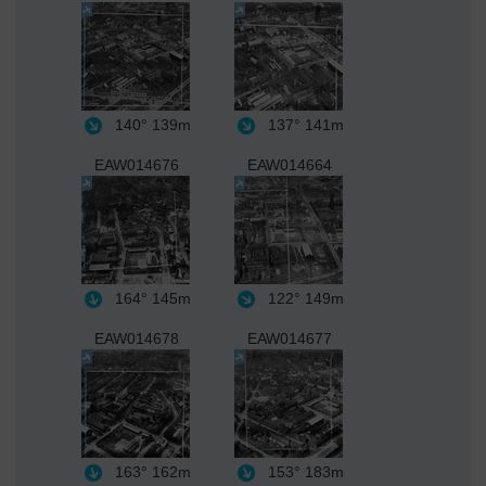
140°
139m
137°
141m
EAW014676
EAW014664
164°
145m
122°
149m
EAW014678
EAW014677
163°
162m
153°
183m