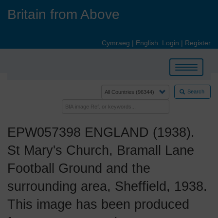
Skip
Britain from Above
to
main
content
Cymraeg
|
English
Login
|
Register
Toggle
navigation
Search
EPW057398 ENGLAND (1938).
St Mary's Church, Bramall Lane
Football Ground and the
surrounding area, Sheffield, 1938.
This image has been produced