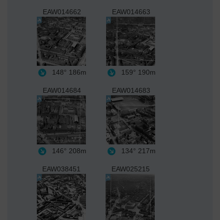
EAW014662
EAW014663
148°
186m
159°
190m
EAW014684
EAW014683
146°
208m
134°
217m
EAW038451
EAW025215