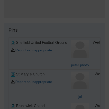
Pins
Sheffield United Football Ground
Wednesday
Report as Inappropriate
peter photo
St Mary`s Church
Wednesda
Report as Inappropriate
jal
Brunswick Chapel
Wednesda