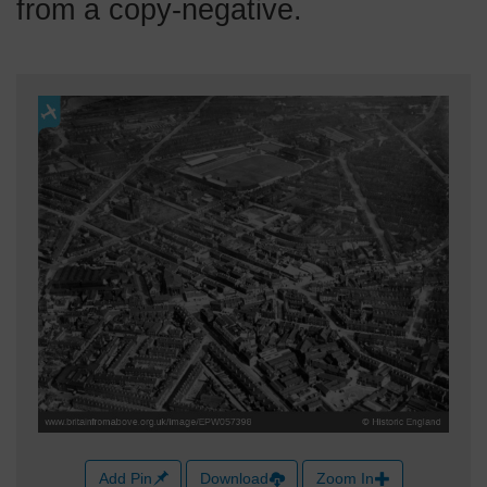
from a copy-negative.
Add Pin
Download
Zoom In