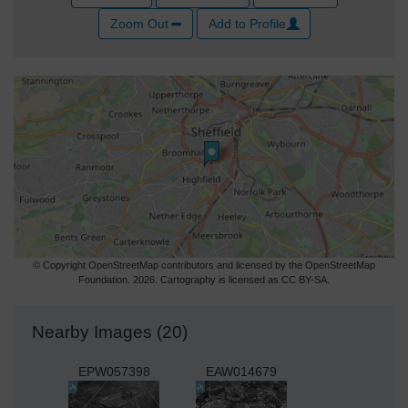
Zoom Out
Add to Profile
© Copyright OpenStreetMap contributors and licensed by the OpenStreetMap
Foundation. 2026. Cartography is licensed as CC BY-SA.
Nearby Images (20)
EPW057398
EAW014679