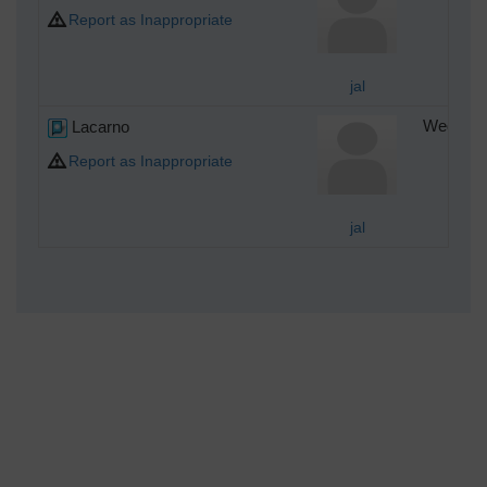
Report as Inappropriate
jal
Lacarno
Wednesda
Report as Inappropriate
jal