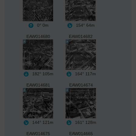
0°
0m
154°
64m
EAW014680
EAW014682
182°
105m
164°
117m
EAW014681
EAW014674
144°
121m
161°
128m
EAW014675
EAW014665