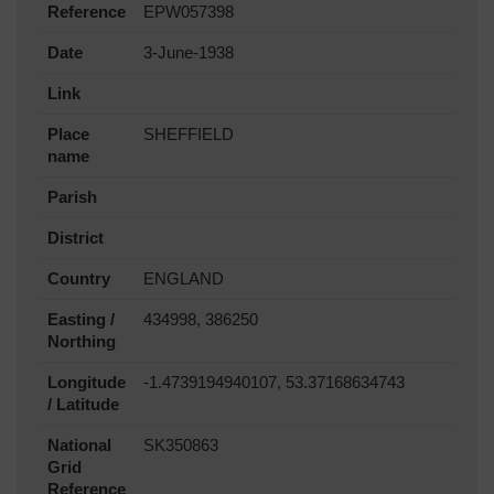
Reference
EPW057398
Date
3-June-1938
Link
Place
SHEFFIELD
name
Parish
District
Country
ENGLAND
Easting /
434998, 386250
Northing
Longitude
-1.4739194940107, 53.37168634743
/ Latitude
National
SK350863
Grid
Reference