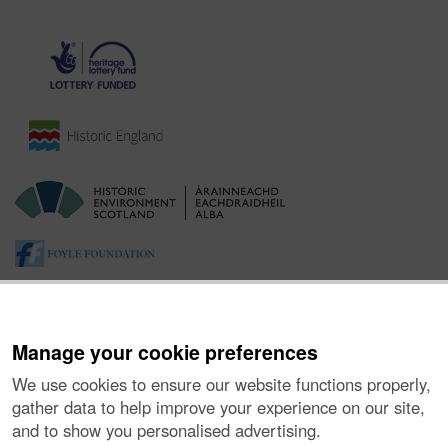
Manage your cookie preferences
We use cookies to ensure our website functions properly,
gather data to help improve your experience on our site,
and to show you personalised advertising.
About the Project
|
Buying Images
|
Contact Us
|
Enquiries
|
Accessibility
|
FOI and Legals
|
Privacy Notice
|
Cookies
|