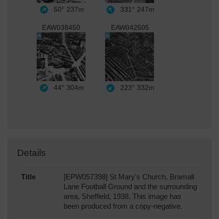
50°
237m
331°
247m
EAW038450
EAW042505
44°
304m
223°
332m
Details
Title
[EPW057398] St Mary's Church, Bramall
Lane Football Ground and the surrounding
area, Sheffield, 1938. This image has
been produced from a copy-negative.